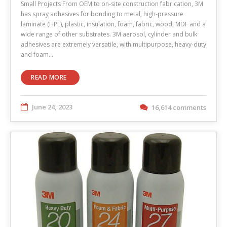
Small Projects From OEM to on-site construction fabrication, 3M
has spray adhesives for bonding to metal, high-pressure
laminate (HPL), plastic, insulation, foam, fabric, wood, MDF and a
wide range of other substrates. 3M aerosol, cylinder and bulk
adhesives are extremely versatile, with multipurpose, heavy-duty
and foam…
READ MORE
June 24, 2023
16,614 comments