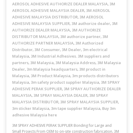
AEROSOL ADHESIVE AUTHORIZE DEALER MALAYSIA
3M
,
AEROSOL ADHESIVE MALAYSIA DEALER
3M AEROSOL
,
ADHESIVE MALAYSIA DISTRIBUTOR
3M AEROSOL
,
ADHESIVE MALAYSIA SUPPLIER
3M authorize dealer
3M
,
,
AUTHORIZE DEALER MALAYSIA
3M AUTHORIZE
,
DISTRIBUTOR MALAYSIA
3M authorize partner
3M
,
,
AUTHORIZE PARTNER MALAYSIA
3M Authorized
,
Distributor
3M Consumer
3M Dealer
3m electrical
,
,
,
Malaysia
3M Industrial Adhesives. 3M suppliers and
,
partners
3M Malaysia
3M Malaysia Address
3M Malaysia
,
,
,
Dealer
3m Malaysia headquarters
3M product in
,
,
Malaysia
3M Product Malaysia
3m products distributors
,
,
Malaysia
3m safety product supplier Malaysia
3M SPRAY
,
,
ADHESIVE PERAK SUPPLIER
3M SPRAY AUTHORIZE DEALER
,
MALAYSIA
3M SPRAY MALAYSIA DEALER
3M SPRAY
,
,
MALAYSIA DISTRIBUTOR
3M SPRAY MALAYSIA SUPPLIER
,
,
3m sticker Malaysia
3m tape supplier Malaysia
Buy 3m
,
,
adhesive Malaysia here
3M SPRAY ADHESIVE PERAK SUPPLIER Bonding for Large and
Small Projects From OEM to on-site construction fabrication, 3M