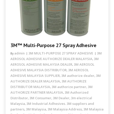
3M™ Multi-Purpose 27 Spray Adhesive
admin
3M MULTI-PURPOSE 27 SPRAY ADHESIVE
3M
By
AEROSOL ADHESIVE AUTHORIZE DEALER MALAYSIA
3M
,
AEROSOL ADHESIVE MALAYSIA DEALER
3M AEROSOL
,
ADHESIVE MALAYSIA DISTRIBUTOR
3M AEROSOL
,
ADHESIVE MALAYSIA SUPPLIER
3M authorize dealer
3M
,
,
AUTHORIZE DEALER MALAYSIA
3M AUTHORIZE
,
DISTRIBUTOR MALAYSIA
3M authorize partner
3M
,
,
AUTHORIZE PARTNER MALAYSIA
3M Authorized
,
Distributor
3M Consumer
3M Dealer
3m electrical
,
,
,
Malaysia
3M Industrial Adhesives. 3M suppliers and
,
partners
3M Malaysia
3M Malaysia Address
3M Malaysia
,
,
,