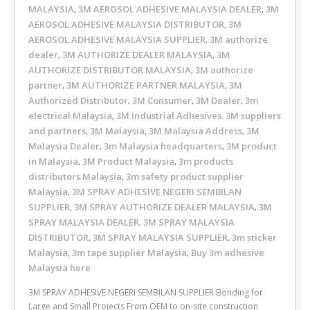
MALAYSIA
3M AEROSOL ADHESIVE MALAYSIA DEALER
3M
,
,
AEROSOL ADHESIVE MALAYSIA DISTRIBUTOR
3M
,
AEROSOL ADHESIVE MALAYSIA SUPPLIER
3M authorize
,
dealer
3M AUTHORIZE DEALER MALAYSIA
3M
,
,
AUTHORIZE DISTRIBUTOR MALAYSIA
3M authorize
,
partner
3M AUTHORIZE PARTNER MALAYSIA
3M
,
,
Authorized Distributor
3M Consumer
3M Dealer
3m
,
,
,
electrical Malaysia
3M Industrial Adhesives. 3M suppliers
,
and partners
3M Malaysia
3M Malaysia Address
3M
,
,
,
Malaysia Dealer
3m Malaysia headquarters
3M product
,
,
in Malaysia
3M Product Malaysia
3m products
,
,
distributors Malaysia
3m safety product supplier
,
Malaysia
3M SPRAY ADHESIVE NEGERI SEMBILAN
,
SUPPLIER
3M SPRAY AUTHORIZE DEALER MALAYSIA
3M
,
,
SPRAY MALAYSIA DEALER
3M SPRAY MALAYSIA
,
DISTRIBUTOR
3M SPRAY MALAYSIA SUPPLIER
3m sticker
,
,
Malaysia
3m tape supplier Malaysia
Buy 3m adhesive
,
,
Malaysia here
3M SPRAY ADHESIVE NEGERI SEMBILAN SUPPLIER Bonding for
Large and Small Projects From OEM to on-site construction