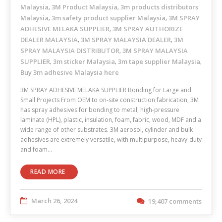
Malaysia
3M Product Malaysia
3m products distributors
,
,
Malaysia
3m safety product supplier Malaysia
3M SPRAY
,
,
ADHESIVE MELAKA SUPPLIER
3M SPRAY AUTHORIZE
,
DEALER MALAYSIA
3M SPRAY MALAYSIA DEALER
3M
,
,
SPRAY MALAYSIA DISTRIBUTOR
3M SPRAY MALAYSIA
,
SUPPLIER
3m sticker Malaysia
3m tape supplier Malaysia
,
,
,
Buy 3m adhesive Malaysia here
3M SPRAY ADHESIVE MELAKA SUPPLIER Bonding for Large and
Small Projects From OEM to on-site construction fabrication, 3M
has spray adhesives for bonding to metal, high-pressure
laminate (HPL), plastic, insulation, foam, fabric, wood, MDF and a
wide range of other substrates. 3M aerosol, cylinder and bulk
adhesives are extremely versatile, with multipurpose, heavy-duty
and foam…
READ MORE
March 26, 2024
19,407 comments