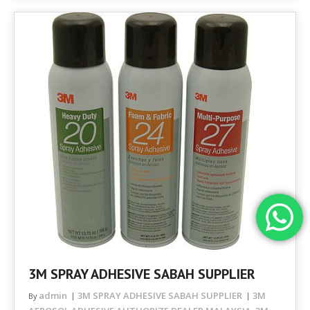
3M SPRAY ADHESIVE SABAH SUPPLIER
admin
3M SPRAY ADHESIVE SABAH SUPPLIER
3M
By