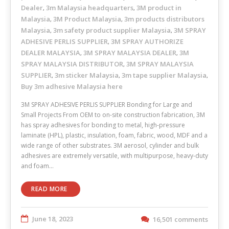
Dealer
3m Malaysia headquarters
3M product in
,
,
Malaysia
3M Product Malaysia
3m products distributors
,
,
Malaysia
3m safety product supplier Malaysia
3M SPRAY
,
,
ADHESIVE PERLIS SUPPLIER
3M SPRAY AUTHORIZE
,
DEALER MALAYSIA
3M SPRAY MALAYSIA DEALER
3M
,
,
SPRAY MALAYSIA DISTRIBUTOR
3M SPRAY MALAYSIA
,
SUPPLIER
3m sticker Malaysia
3m tape supplier Malaysia
,
,
,
Buy 3m adhesive Malaysia here
3M SPRAY ADHESIVE PERLIS SUPPLIER Bonding for Large and
Small Projects From OEM to on-site construction fabrication, 3M
has spray adhesives for bonding to metal, high-pressure
laminate (HPL), plastic, insulation, foam, fabric, wood, MDF and a
wide range of other substrates. 3M aerosol, cylinder and bulk
adhesives are extremely versatile, with multipurpose, heavy-duty
and foam…
READ MORE
June 18, 2023
16,501 comments