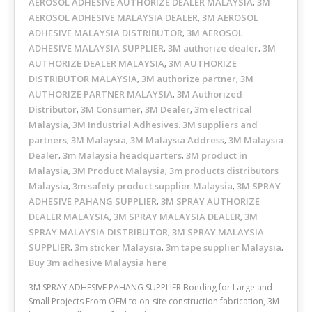
AEROSOL ADHESIVE AUTHORIZE DEALER MALAYSIA
3M
,
AEROSOL ADHESIVE MALAYSIA DEALER
3M AEROSOL
,
ADHESIVE MALAYSIA DISTRIBUTOR
3M AEROSOL
,
ADHESIVE MALAYSIA SUPPLIER
3M authorize dealer
3M
,
,
AUTHORIZE DEALER MALAYSIA
3M AUTHORIZE
,
DISTRIBUTOR MALAYSIA
3M authorize partner
3M
,
,
AUTHORIZE PARTNER MALAYSIA
3M Authorized
,
Distributor
3M Consumer
3M Dealer
3m electrical
,
,
,
Malaysia
3M Industrial Adhesives. 3M suppliers and
,
partners
3M Malaysia
3M Malaysia Address
3M Malaysia
,
,
,
Dealer
3m Malaysia headquarters
3M product in
,
,
Malaysia
3M Product Malaysia
3m products distributors
,
,
Malaysia
3m safety product supplier Malaysia
3M SPRAY
,
,
ADHESIVE PAHANG SUPPLIER
3M SPRAY AUTHORIZE
,
DEALER MALAYSIA
3M SPRAY MALAYSIA DEALER
3M
,
,
SPRAY MALAYSIA DISTRIBUTOR
3M SPRAY MALAYSIA
,
SUPPLIER
3m sticker Malaysia
3m tape supplier Malaysia
,
,
,
Buy 3m adhesive Malaysia here
3M SPRAY ADHESIVE PAHANG SUPPLIER Bonding for Large and
Small Projects From OEM to on-site construction fabrication, 3M