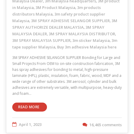
Malaysia Dealer
3m Malaysia headquarters
3M product
,
,
in Malaysia
3M Product Malaysia
3m products
,
,
distributors Malaysia
3m safety product supplier
,
Malaysia
3M SPRAY ADHESIVE SELANGOR SUPPLIER
3M
,
,
SPRAY AUTHORIZE DEALER MALAYSIA
3M SPRAY
,
MALAYSIA DEALER
3M SPRAY MALAYSIA DISTRIBUTOR
,
,
3M SPRAY MALAYSIA SUPPLIER
3m sticker Malaysia
3m
,
,
tape supplier Malaysia
Buy 3m adhesive Malaysia here
,
3M SPRAY ADHESIVE SELANGOR SUPPLIER Bonding for Large and
Small Projects From OEM to on-site construction fabrication, 3M
has spray adhesives for bonding to metal, high-pressure
laminate (HPL), plastic, insulation, foam, fabric, wood, MDF and a
wide range of other substrates. 3M aerosol, cylinder and bulk
adhesives are extremely versatile, with multipurpose, heavy-duty
and foam…
READ MORE
April 1, 2023
16,465 comments