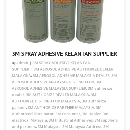
3M SPRAY ADHESIVE KELANTAN SUPPLIER
admin
3M SPRAY ADHESIVE KELANTAN
By
SUPPLIER
3M AEROSOL ADHESIVE AUTHORIZE DEALER
MALAYSIA
3M AEROSOL ADHESIVE MALAYSIA DEALER
3M
,
,
AEROSOL ADHESIVE MALAYSIA DISTRIBUTOR
3M
,
AEROSOL ADHESIVE MALAYSIA SUPPLIER
3M authorize
,
dealer
3M AUTHORIZE DEALER MALAYSIA
3M
,
,
AUTHORIZE DISTRIBUTOR MALAYSIA
3M authorize
,
partner
3M AUTHORIZE PARTNER MALAYSIA
3M
,
,
Authorized Distributor
3M Consumer
3M Dealer
3m
,
,
,
electrical Malaysia
3M Industrial Adhesives. 3M suppliers
,
and partners
3M Malaysia
3M Malaysia Address
3M
,
,
,