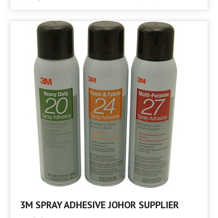
3M SPRAY ADHESIVE JOHOR SUPPLIER