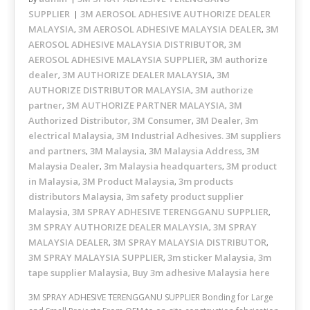
SUPPLIER
3M AEROSOL ADHESIVE AUTHORIZE DEALER
MALAYSIA
3M AEROSOL ADHESIVE MALAYSIA DEALER
3M
,
,
AEROSOL ADHESIVE MALAYSIA DISTRIBUTOR
3M
,
AEROSOL ADHESIVE MALAYSIA SUPPLIER
3M authorize
,
dealer
3M AUTHORIZE DEALER MALAYSIA
3M
,
,
AUTHORIZE DISTRIBUTOR MALAYSIA
3M authorize
,
partner
3M AUTHORIZE PARTNER MALAYSIA
3M
,
,
Authorized Distributor
3M Consumer
3M Dealer
3m
,
,
,
electrical Malaysia
3M Industrial Adhesives. 3M suppliers
,
and partners
3M Malaysia
3M Malaysia Address
3M
,
,
,
Malaysia Dealer
3m Malaysia headquarters
3M product
,
,
in Malaysia
3M Product Malaysia
3m products
,
,
distributors Malaysia
3m safety product supplier
,
Malaysia
3M SPRAY ADHESIVE TERENGGANU SUPPLIER
,
,
3M SPRAY AUTHORIZE DEALER MALAYSIA
3M SPRAY
,
MALAYSIA DEALER
3M SPRAY MALAYSIA DISTRIBUTOR
,
,
3M SPRAY MALAYSIA SUPPLIER
3m sticker Malaysia
3m
,
,
tape supplier Malaysia
Buy 3m adhesive Malaysia here
,
3M SPRAY ADHESIVE TERENGGANU SUPPLIER Bonding for Large