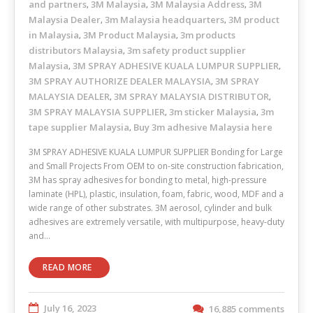
and partners
3M Malaysia
3M Malaysia Address
3M
,
,
,
Malaysia Dealer
3m Malaysia headquarters
3M product
,
,
in Malaysia
3M Product Malaysia
3m products
,
,
distributors Malaysia
3m safety product supplier
,
Malaysia
3M SPRAY ADHESIVE KUALA LUMPUR SUPPLIER
,
,
3M SPRAY AUTHORIZE DEALER MALAYSIA
3M SPRAY
,
MALAYSIA DEALER
3M SPRAY MALAYSIA DISTRIBUTOR
,
,
3M SPRAY MALAYSIA SUPPLIER
3m sticker Malaysia
3m
,
,
tape supplier Malaysia
Buy 3m adhesive Malaysia here
,
3M SPRAY ADHESIVE KUALA LUMPUR SUPPLIER Bonding for Large
and Small Projects From OEM to on-site construction fabrication,
3M has spray adhesives for bonding to metal, high-pressure
laminate (HPL), plastic, insulation, foam, fabric, wood, MDF and a
wide range of other substrates. 3M aerosol, cylinder and bulk
adhesives are extremely versatile, with multipurpose, heavy-duty
and…
READ MORE
July 16, 2023
16,885 comments