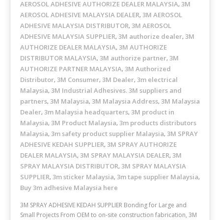
AEROSOL ADHESIVE AUTHORIZE DEALER MALAYSIA
3M
,
AEROSOL ADHESIVE MALAYSIA DEALER
3M AEROSOL
,
ADHESIVE MALAYSIA DISTRIBUTOR
3M AEROSOL
,
ADHESIVE MALAYSIA SUPPLIER
3M authorize dealer
3M
,
,
AUTHORIZE DEALER MALAYSIA
3M AUTHORIZE
,
DISTRIBUTOR MALAYSIA
3M authorize partner
3M
,
,
AUTHORIZE PARTNER MALAYSIA
3M Authorized
,
Distributor
3M Consumer
3M Dealer
3m electrical
,
,
,
Malaysia
3M Industrial Adhesives. 3M suppliers and
,
partners
3M Malaysia
3M Malaysia Address
3M Malaysia
,
,
,
Dealer
3m Malaysia headquarters
3M product in
,
,
Malaysia
3M Product Malaysia
3m products distributors
,
,
Malaysia
3m safety product supplier Malaysia
3M SPRAY
,
,
ADHESIVE KEDAH SUPPLIER
3M SPRAY AUTHORIZE
,
DEALER MALAYSIA
3M SPRAY MALAYSIA DEALER
3M
,
,
SPRAY MALAYSIA DISTRIBUTOR
3M SPRAY MALAYSIA
,
SUPPLIER
3m sticker Malaysia
3m tape supplier Malaysia
,
,
,
Buy 3m adhesive Malaysia here
3M SPRAY ADHESIVE KEDAH SUPPLIER Bonding for Large and
Small Projects From OEM to on-site construction fabrication, 3M