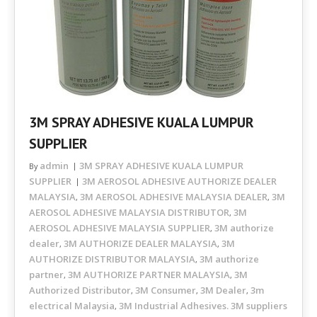
3M SPRAY ADHESIVE KUALA LUMPUR
SUPPLIER
admin
3M SPRAY ADHESIVE KUALA LUMPUR
By
SUPPLIER
3M AEROSOL ADHESIVE AUTHORIZE DEALER
MALAYSIA
3M AEROSOL ADHESIVE MALAYSIA DEALER
3M
,
,
AEROSOL ADHESIVE MALAYSIA DISTRIBUTOR
3M
,
AEROSOL ADHESIVE MALAYSIA SUPPLIER
3M authorize
,
dealer
3M AUTHORIZE DEALER MALAYSIA
3M
,
,
AUTHORIZE DISTRIBUTOR MALAYSIA
3M authorize
,
partner
3M AUTHORIZE PARTNER MALAYSIA
3M
,
,
Authorized Distributor
3M Consumer
3M Dealer
3m
,
,
,
electrical Malaysia
3M Industrial Adhesives. 3M suppliers
,