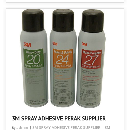
3M SPRAY ADHESIVE PERAK SUPPLIER
admin
3M SPRAY ADHESIVE PERAK SUPPLIER
3M
By