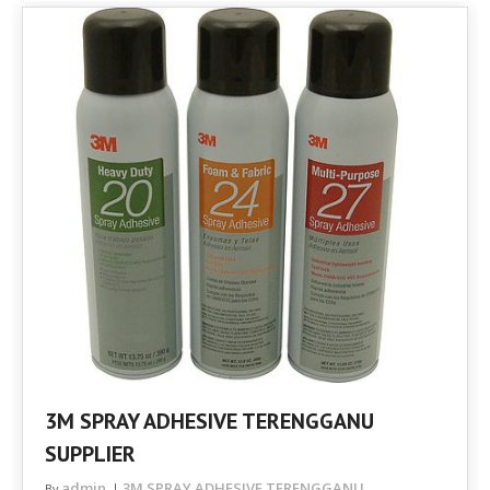
3M SPRAY ADHESIVE TERENGGANU
SUPPLIER
admin
3M SPRAY ADHESIVE TERENGGANU
By