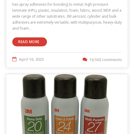
has spray adhesives for bonding to metal, high-pressure
laminate (HPL), plastic, insulation, foam, fabric, wood, MDF and a
wide range of other substrates. 3M aerosol, cylinder and bulk
adhesives are extremely versatile, with multipurpose, heavy-duty
and foam…
READ MORE
April 16, 2023
16,502 comments