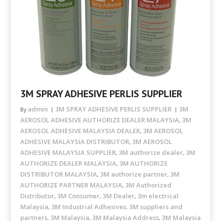
3M SPRAY ADHESIVE PERLIS SUPPLIER
admin
3M SPRAY ADHESIVE PERLIS SUPPLIER
3M
By
AEROSOL ADHESIVE AUTHORIZE DEALER MALAYSIA
3M
,
AEROSOL ADHESIVE MALAYSIA DEALER
3M AEROSOL
,
ADHESIVE MALAYSIA DISTRIBUTOR
3M AEROSOL
,
ADHESIVE MALAYSIA SUPPLIER
3M authorize dealer
3M
,
,
AUTHORIZE DEALER MALAYSIA
3M AUTHORIZE
,
DISTRIBUTOR MALAYSIA
3M authorize partner
3M
,
,
AUTHORIZE PARTNER MALAYSIA
3M Authorized
,
Distributor
3M Consumer
3M Dealer
3m electrical
,
,
,
Malaysia
3M Industrial Adhesives. 3M suppliers and
,
partners
3M Malaysia
3M Malaysia Address
3M Malaysia
,
,
,