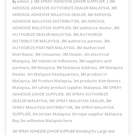
admin
3M SPRAY ADHESIVE JOHOR SUPPLIER
3M
By
AEROSOL ADHESIVE AUTHORIZE DEALER MALAYSIA
3M
,
AEROSOL ADHESIVE MALAYSIA DEALER
3M AEROSOL
,
ADHESIVE MALAYSIA DISTRIBUTOR
3M AEROSOL
,
ADHESIVE MALAYSIA SUPPLIER
3M authorize dealer
3M
,
,
AUTHORIZE DEALER MALAYSIA
3M AUTHORIZE
,
DISTRIBUTOR MALAYSIA
3M authorize partner
3M
,
,
AUTHORIZE PARTNER MALAYSIA
3M Authorized
,
Distributor
3M Consumer
3M Dealer
3m electrical
,
,
,
Malaysia
3M Industrial Adhesives. 3M suppliers and
,
partners
3M Malaysia
3M Malaysia Address
3M Malaysia
,
,
,
Dealer
3m Malaysia headquarters
3M product in
,
,
Malaysia
3M Product Malaysia
3m products distributors
,
,
Malaysia
3m safety product supplier Malaysia
3M SPRAY
,
,
ADHESIVE JOHOR SUPPLIER
3M SPRAY AUTHORIZE
,
DEALER MALAYSIA
3M SPRAY MALAYSIA DEALER
3M
,
,
SPRAY MALAYSIA DISTRIBUTOR
3M SPRAY MALAYSIA
,
SUPPLIER
3m sticker Malaysia
3m tape supplier Malaysia
,
,
,
Buy 3m adhesive Malaysia here
3M SPRAY ADHESIVE JOHOR SUPPLIER Bonding for Large and