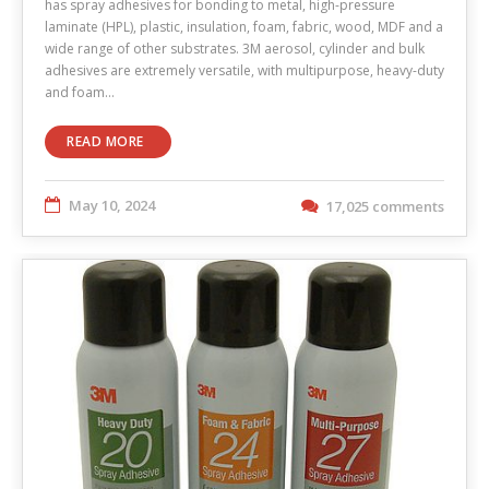
has spray adhesives for bonding to metal, high-pressure
laminate (HPL), plastic, insulation, foam, fabric, wood, MDF and a
wide range of other substrates. 3M aerosol, cylinder and bulk
adhesives are extremely versatile, with multipurpose, heavy-duty
and foam…
READ MORE
May 10, 2024
17,025 comments