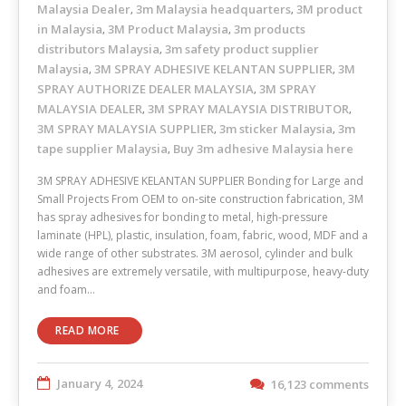
Malaysia Dealer
3m Malaysia headquarters
3M product
,
,
in Malaysia
3M Product Malaysia
3m products
,
,
distributors Malaysia
3m safety product supplier
,
Malaysia
3M SPRAY ADHESIVE KELANTAN SUPPLIER
3M
,
,
SPRAY AUTHORIZE DEALER MALAYSIA
3M SPRAY
,
MALAYSIA DEALER
3M SPRAY MALAYSIA DISTRIBUTOR
,
,
3M SPRAY MALAYSIA SUPPLIER
3m sticker Malaysia
3m
,
,
tape supplier Malaysia
Buy 3m adhesive Malaysia here
,
3M SPRAY ADHESIVE KELANTAN SUPPLIER Bonding for Large and
Small Projects From OEM to on-site construction fabrication, 3M
has spray adhesives for bonding to metal, high-pressure
laminate (HPL), plastic, insulation, foam, fabric, wood, MDF and a
wide range of other substrates. 3M aerosol, cylinder and bulk
adhesives are extremely versatile, with multipurpose, heavy-duty
and foam…
READ MORE
January 4, 2024
16,123 comments