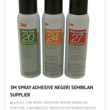
3M SPRAY ADHESIVE NEGERI SEMBILAN
SUPPLIER
admin
3M SPRAY ADHESIVE NEGERI SEMBILAN
By
SUPPLIER
3M AEROSOL ADHESIVE AUTHORIZE DEALER