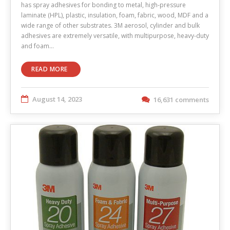
has spray adhesives for bonding to metal, high-pressure
laminate (HPL), plastic, insulation, foam, fabric, wood, MDF and a
wide range of other substrates. 3M aerosol, cylinder and bulk
adhesives are extremely versatile, with multipurpose, heavy-duty
and foam…
READ MORE
August 14, 2023
16,631 comments