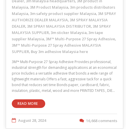
Dealer
3m Malaysia headquarters
3M product in
,
,
Malaysia
3M Product Malaysia
3m products distributors
,
,
Malaysia
3m safety product supplier Malaysia
3M SPRAY
,
,
AUTHORIZE DEALER MALAYSIA
3M SPRAY MALAYSIA
,
DEALER
3M SPRAY MALAYSIA DISTRIBUTOR
3M SPRAY
,
,
MALAYSIA SUPPLIER
3m sticker Malaysia
3m tape
,
,
supplier Malaysia
3M™ Multi-Purpose 27 Spray Adhesive
,
,
3M™ Multi-Purpose 27 Spray Adhesive MALAYSIA
SUPPLIER
Buy 3m adhesive Malaysia here
,
3M™ Multi-Purpose 27 Spray Adhesive Provides professional,
industrial strength for demanding applications at an economical
price Includes a versatile adhesive that bonds a wide range of
lightweight materials Offers a fast, aggressive tack for a quick
bond that reduces set time Bonds paper, cardboard, fabric,
insulation, plastic, metal, wood and more PRINTED TAPES , DIE…
READ MORE
August 28, 2024
16,668 comments