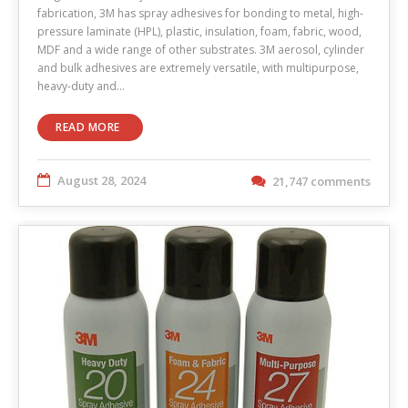
fabrication, 3M has spray adhesives for bonding to metal, high-
pressure laminate (HPL), plastic, insulation, foam, fabric, wood,
MDF and a wide range of other substrates. 3M aerosol, cylinder
and bulk adhesives are extremely versatile, with multipurpose,
heavy-duty and…
READ MORE
August 28, 2024
21,747 comments