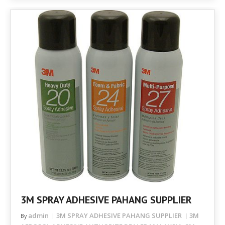
3M SPRAY ADHESIVE PAHANG SUPPLIER
admin
3M SPRAY ADHESIVE PAHANG SUPPLIER
3M
By