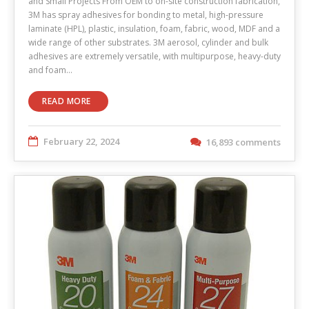
and Small Projects From OEM to on-site construction fabrication,
3M has spray adhesives for bonding to metal, high-pressure
laminate (HPL), plastic, insulation, foam, fabric, wood, MDF and a
wide range of other substrates. 3M aerosol, cylinder and bulk
adhesives are extremely versatile, with multipurpose, heavy-duty
and foam…
READ MORE
February 22, 2024
16,893 comments