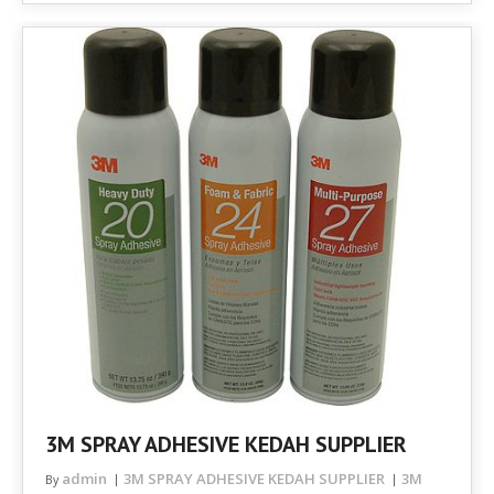
3M SPRAY ADHESIVE KEDAH SUPPLIER
admin
3M SPRAY ADHESIVE KEDAH SUPPLIER
3M
By