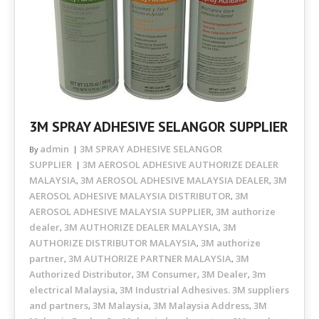
3M SPRAY ADHESIVE SELANGOR SUPPLIER
admin
3M SPRAY ADHESIVE SELANGOR
By
SUPPLIER
3M AEROSOL ADHESIVE AUTHORIZE DEALER
MALAYSIA
3M AEROSOL ADHESIVE MALAYSIA DEALER
3M
,
,
AEROSOL ADHESIVE MALAYSIA DISTRIBUTOR
3M
,
AEROSOL ADHESIVE MALAYSIA SUPPLIER
3M authorize
,
dealer
3M AUTHORIZE DEALER MALAYSIA
3M
,
,
AUTHORIZE DISTRIBUTOR MALAYSIA
3M authorize
,
partner
3M AUTHORIZE PARTNER MALAYSIA
3M
,
,
Authorized Distributor
3M Consumer
3M Dealer
3m
,
,
,
electrical Malaysia
3M Industrial Adhesives. 3M suppliers
,
and partners
3M Malaysia
3M Malaysia Address
3M
,
,
,