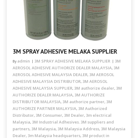
3M SPRAY ADHESIVE MELAKA SUPPLIER
admin
3M SPRAY ADHESIVE MELAKA SUPPLIER
3M
By
AEROSOL ADHESIVE AUTHORIZE DEALER MALAYSIA
3M
,
AEROSOL ADHESIVE MALAYSIA DEALER
3M AEROSOL
,
ADHESIVE MALAYSIA DISTRIBUTOR
3M AEROSOL
,
ADHESIVE MALAYSIA SUPPLIER
3M authorize dealer
3M
,
,
AUTHORIZE DEALER MALAYSIA
3M AUTHORIZE
,
DISTRIBUTOR MALAYSIA
3M authorize partner
3M
,
,
AUTHORIZE PARTNER MALAYSIA
3M Authorized
,
Distributor
3M Consumer
3M Dealer
3m electrical
,
,
,
Malaysia
3M Industrial Adhesives. 3M suppliers and
,
partners
3M Malaysia
3M Malaysia Address
3M Malaysia
,
,
,
Dealer
3m Malaysia headquarters
3M product in
,
,