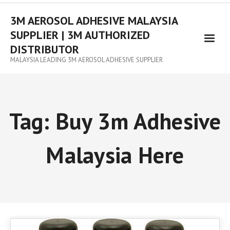
3M AEROSOL ADHESIVE MALAYSIA
SUPPLIER | 3M AUTHORIZED
DISTRIBUTOR
MALAYSIA LEADING 3M AEROSOL ADHESIVE SUPPLIER
Tag:
Buy 3m Adhesive
Malaysia Here