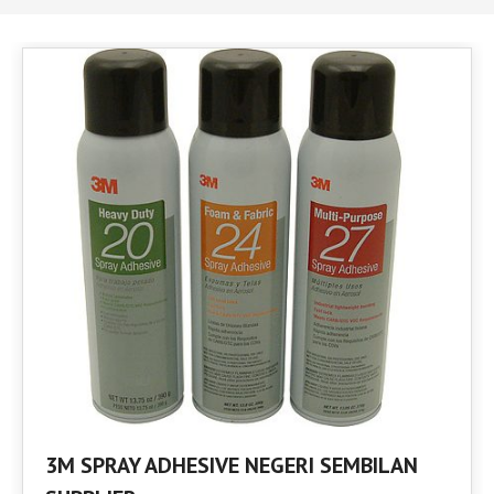
3M SPRAY ADHESIVE NEGERI SEMBILAN