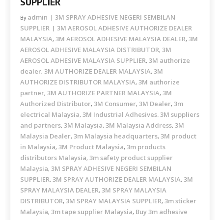
SUPPLIER
admin
3M SPRAY ADHESIVE NEGERI SEMBILAN
By
SUPPLIER
3M AEROSOL ADHESIVE AUTHORIZE DEALER
MALAYSIA
3M AEROSOL ADHESIVE MALAYSIA DEALER
3M
,
,
AEROSOL ADHESIVE MALAYSIA DISTRIBUTOR
3M
,
AEROSOL ADHESIVE MALAYSIA SUPPLIER
3M authorize
,
dealer
3M AUTHORIZE DEALER MALAYSIA
3M
,
,
AUTHORIZE DISTRIBUTOR MALAYSIA
3M authorize
,
partner
3M AUTHORIZE PARTNER MALAYSIA
3M
,
,
Authorized Distributor
3M Consumer
3M Dealer
3m
,
,
,
electrical Malaysia
3M Industrial Adhesives. 3M suppliers
,
and partners
3M Malaysia
3M Malaysia Address
3M
,
,
,
Malaysia Dealer
3m Malaysia headquarters
3M product
,
,
in Malaysia
3M Product Malaysia
3m products
,
,
distributors Malaysia
3m safety product supplier
,
Malaysia
3M SPRAY ADHESIVE NEGERI SEMBILAN
,
SUPPLIER
3M SPRAY AUTHORIZE DEALER MALAYSIA
3M
,
,
SPRAY MALAYSIA DEALER
3M SPRAY MALAYSIA
,
DISTRIBUTOR
3M SPRAY MALAYSIA SUPPLIER
3m sticker
,
,
Malaysia
3m tape supplier Malaysia
Buy 3m adhesive
,
,