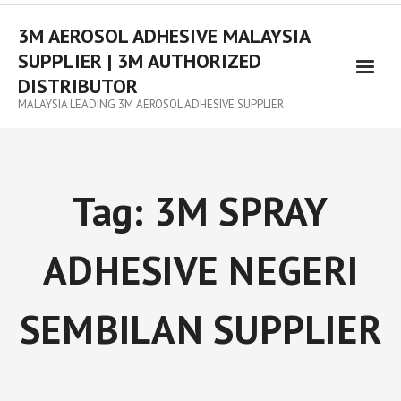
3M AEROSOL ADHESIVE MALAYSIA
SUPPLIER | 3M AUTHORIZED
DISTRIBUTOR
MALAYSIA LEADING 3M AEROSOL ADHESIVE SUPPLIER
Tag:
3M SPRAY
ADHESIVE NEGERI
SEMBILAN SUPPLIER