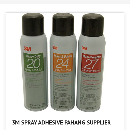
3M SPRAY ADHESIVE PAHANG SUPPLIER