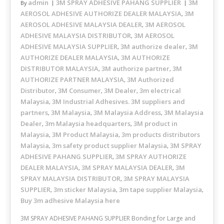
admin
3M SPRAY ADHESIVE PAHANG SUPPLIER
3M
By
AEROSOL ADHESIVE AUTHORIZE DEALER MALAYSIA
3M
,
AEROSOL ADHESIVE MALAYSIA DEALER
3M AEROSOL
,
ADHESIVE MALAYSIA DISTRIBUTOR
3M AEROSOL
,
ADHESIVE MALAYSIA SUPPLIER
3M authorize dealer
3M
,
,
AUTHORIZE DEALER MALAYSIA
3M AUTHORIZE
,
DISTRIBUTOR MALAYSIA
3M authorize partner
3M
,
,
AUTHORIZE PARTNER MALAYSIA
3M Authorized
,
Distributor
3M Consumer
3M Dealer
3m electrical
,
,
,
Malaysia
3M Industrial Adhesives. 3M suppliers and
,
partners
3M Malaysia
3M Malaysia Address
3M Malaysia
,
,
,
Dealer
3m Malaysia headquarters
3M product in
,
,
Malaysia
3M Product Malaysia
3m products distributors
,
,
Malaysia
3m safety product supplier Malaysia
3M SPRAY
,
,
ADHESIVE PAHANG SUPPLIER
3M SPRAY AUTHORIZE
,
DEALER MALAYSIA
3M SPRAY MALAYSIA DEALER
3M
,
,
SPRAY MALAYSIA DISTRIBUTOR
3M SPRAY MALAYSIA
,
SUPPLIER
3m sticker Malaysia
3m tape supplier Malaysia
,
,
,
Buy 3m adhesive Malaysia here
3M SPRAY ADHESIVE PAHANG SUPPLIER Bonding for Large and