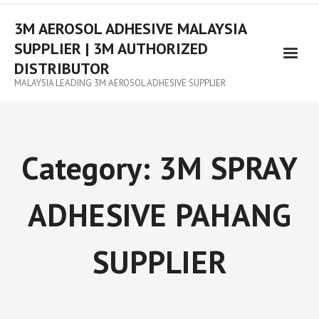
3M AEROSOL ADHESIVE MALAYSIA
SUPPLIER | 3M AUTHORIZED
DISTRIBUTOR
MALAYSIA LEADING 3M AEROSOL ADHESIVE SUPPLIER
Category:
3M SPRAY
ADHESIVE PAHANG
SUPPLIER