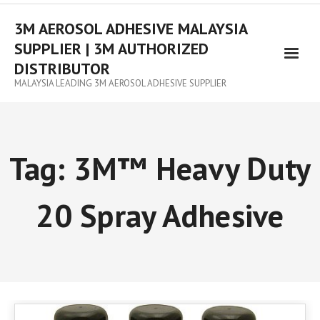
3M AEROSOL ADHESIVE MALAYSIA
SUPPLIER | 3M AUTHORIZED
DISTRIBUTOR
MALAYSIA LEADING 3M AEROSOL ADHESIVE SUPPLIER
Tag:
3M™ Heavy Duty
20 Spray Adhesive