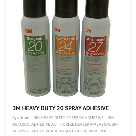
3M HEAVY DUTY 20 SPRAY ADHESIVE
admin
3M HEAVY DUTY 20 SPRAY ADHESIVE
3M
By
AEROSOL ADHESIVE AUTHORIZE DEALER MALAYSIA
3M
,
AEROSOL ADHESIVE MALAYSIA DEALER
3M AEROSOL
,