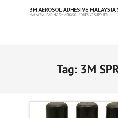
3M AEROSOL ADHESIVE MALAYSIA 
MALAYSIA LEADING 3M AEROSOL ADHESIVE SUPPLIER
Tag:
3M SPR