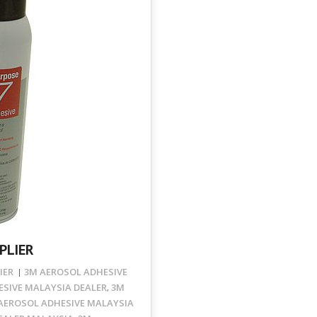
PLIER
IER
3M AEROSOL ADHESIVE
SIVE MALAYSIA DEALER
3M
,
AEROSOL ADHESIVE MALAYSIA