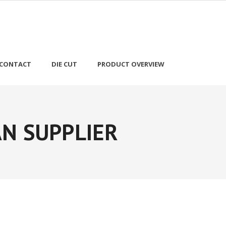
CONTACT
DIE CUT
PRODUCT OVERVIEW
N SUPPLIER