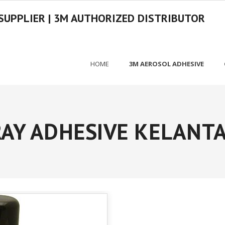
SUPPLIER | 3M AUTHORIZED DISTRIBUTOR
HOME
3M AEROSOL ADHESIVE
AY ADHESIVE KELANTA