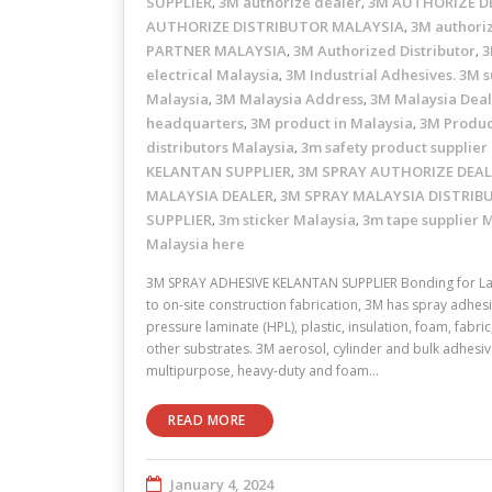
SUPPLIER
3M authorize dealer
3M AUTHORIZE D
,
,
AUTHORIZE DISTRIBUTOR MALAYSIA
3M authori
,
PARTNER MALAYSIA
3M Authorized Distributor
3
,
,
electrical Malaysia
3M Industrial Adhesives. 3M s
,
Malaysia
3M Malaysia Address
3M Malaysia Dea
,
,
headquarters
3M product in Malaysia
3M Produc
,
,
distributors Malaysia
3m safety product supplier
,
KELANTAN SUPPLIER
3M SPRAY AUTHORIZE DEAL
,
MALAYSIA DEALER
3M SPRAY MALAYSIA DISTRIB
,
SUPPLIER
3m sticker Malaysia
3m tape supplier 
,
,
Malaysia here
3M SPRAY ADHESIVE KELANTAN SUPPLIER Bonding for La
to on-site construction fabrication, 3M has spray adhesi
pressure laminate (HPL), plastic, insulation, foam, fabr
other substrates. 3M aerosol, cylinder and bulk adhesive
multipurpose, heavy-duty and foam…
READ MORE
January 4, 2024