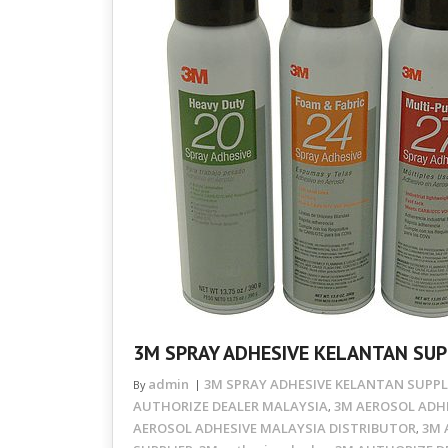
3M SPRAY ADHESIVE KELANTAN SUP
admin
3M SPRAY ADHESIVE KELANTAN SUPPL
By
AUTHORIZE DEALER MALAYSIA
3M AEROSOL ADHE
,
AEROSOL ADHESIVE MALAYSIA DISTRIBUTOR
3M 
,