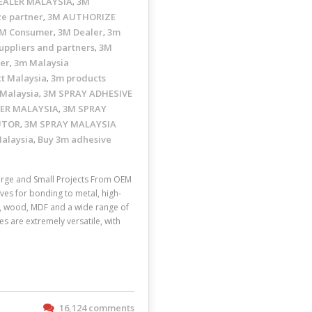
EALER MALAYSIA
3M
,
ze partner
3M AUTHORIZE
,
M Consumer
3M Dealer
3m
,
,
uppliers and partners
3M
,
ler
3m Malaysia
,
t Malaysia
3m products
,
 Malaysia
3M SPRAY ADHESIVE
,
ER MALAYSIA
3M SPRAY
,
UTOR
3M SPRAY MALAYSIA
,
Malaysia
Buy 3m adhesive
,
rge and Small Projects From OEM
ves for bonding to metal, high-
ic, wood, MDF and a wide range of
s are extremely versatile, with
16,124 comments