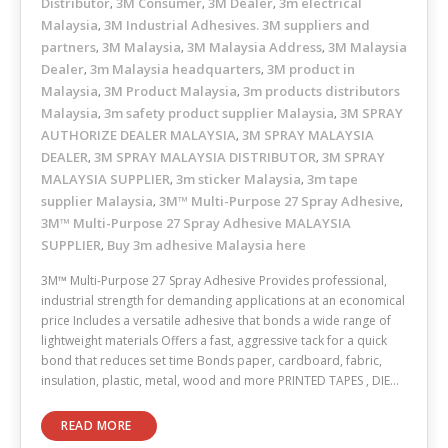
Distributor
3M Consumer
3M Dealer
3m electrical
,
,
,
Malaysia
3M Industrial Adhesives. 3M suppliers and
,
partners
3M Malaysia
3M Malaysia Address
3M Malaysia
,
,
,
Dealer
3m Malaysia headquarters
3M product in
,
,
Malaysia
3M Product Malaysia
3m products distributors
,
,
Malaysia
3m safety product supplier Malaysia
3M SPRAY
,
,
AUTHORIZE DEALER MALAYSIA
3M SPRAY MALAYSIA
,
DEALER
3M SPRAY MALAYSIA DISTRIBUTOR
3M SPRAY
,
,
MALAYSIA SUPPLIER
3m sticker Malaysia
3m tape
,
,
supplier Malaysia
3M™ Multi-Purpose 27 Spray Adhesive
,
,
3M™ Multi-Purpose 27 Spray Adhesive MALAYSIA
SUPPLIER
Buy 3m adhesive Malaysia here
,
3M™ Multi-Purpose 27 Spray Adhesive Provides professional,
industrial strength for demanding applications at an economical
price Includes a versatile adhesive that bonds a wide range of
lightweight materials Offers a fast, aggressive tack for a quick
bond that reduces set time Bonds paper, cardboard, fabric,
insulation, plastic, metal, wood and more PRINTED TAPES , DIE…
READ MORE