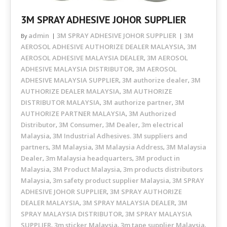
3M SPRAY ADHESIVE JOHOR SUPPLIER
admin
3M SPRAY ADHESIVE JOHOR SUPPLIER
3M
By
AEROSOL ADHESIVE AUTHORIZE DEALER MALAYSIA
3M
,
AEROSOL ADHESIVE MALAYSIA DEALER
3M AEROSOL
,
ADHESIVE MALAYSIA DISTRIBUTOR
3M AEROSOL
,
ADHESIVE MALAYSIA SUPPLIER
3M authorize dealer
3M
,
,
AUTHORIZE DEALER MALAYSIA
3M AUTHORIZE
,
DISTRIBUTOR MALAYSIA
3M authorize partner
3M
,
,
AUTHORIZE PARTNER MALAYSIA
3M Authorized
,
Distributor
3M Consumer
3M Dealer
3m electrical
,
,
,
Malaysia
3M Industrial Adhesives. 3M suppliers and
,
partners
3M Malaysia
3M Malaysia Address
3M Malaysia
,
,
,
Dealer
3m Malaysia headquarters
3M product in
,
,
Malaysia
3M Product Malaysia
3m products distributors
,
,
Malaysia
3m safety product supplier Malaysia
3M SPRAY
,
,
ADHESIVE JOHOR SUPPLIER
3M SPRAY AUTHORIZE
,
DEALER MALAYSIA
3M SPRAY MALAYSIA DEALER
3M
,
,
SPRAY MALAYSIA DISTRIBUTOR
3M SPRAY MALAYSIA
,
SUPPLIER
3m sticker Malaysia
3m tape supplier Malaysia
,
,
,