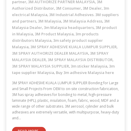
partner
3M AUTHORIZE PARTNER MALAYSIA
3M
,
,
Authorized Distributor
3M Consumer
3M Dealer
3m
,
,
,
electrical Malaysia
3M Industrial Adhesives. 3M suppliers
,
and partners
3M Malaysia
3M Malaysia Address
3M
,
,
,
Malaysia Dealer
3m Malaysia headquarters
3M product
,
,
in Malaysia
3M Product Malaysia
3m products
,
,
distributors Malaysia
3m safety product supplier
,
Malaysia
3M SPRAY ADHESIVE KUALA LUMPUR SUPPLIER
,
,
3M SPRAY AUTHORIZE DEALER MALAYSIA
3M SPRAY
,
MALAYSIA DEALER
3M SPRAY MALAYSIA DISTRIBUTOR
,
,
3M SPRAY MALAYSIA SUPPLIER
3m sticker Malaysia
3m
,
,
tape supplier Malaysia
Buy 3m adhesive Malaysia here
,
3M SPRAY ADHESIVE KUALA LUMPUR SUPPLIER Bonding for Large
and Small Projects From OEM to on-site construction fabrication,
3M has spray adhesives for bonding to metal, high-pressure
laminate (HPL), plastic, insulation, foam, fabric, wood, MDF and a
wide range of other substrates. 3M aerosol, cylinder and bulk
adhesives are extremely versatile, with multipurpose, heavy-duty
and…