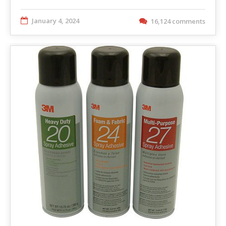
January 4, 2024
16,124 comments