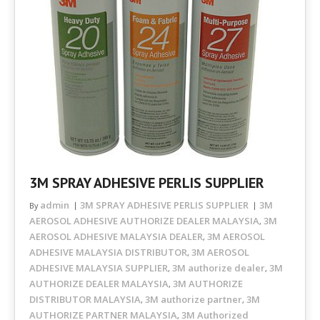
3M SPRAY ADHESIVE PERLIS SUPPLIER
admin
3M SPRAY ADHESIVE PERLIS SUPPLIER
3M
By
AEROSOL ADHESIVE AUTHORIZE DEALER MALAYSIA
3M
,
AEROSOL ADHESIVE MALAYSIA DEALER
3M AEROSOL
,
ADHESIVE MALAYSIA DISTRIBUTOR
3M AEROSOL
,
ADHESIVE MALAYSIA SUPPLIER
3M authorize dealer
3M
,
,
AUTHORIZE DEALER MALAYSIA
3M AUTHORIZE
,
DISTRIBUTOR MALAYSIA
3M authorize partner
3M
,
,
AUTHORIZE PARTNER MALAYSIA
3M Authorized
,