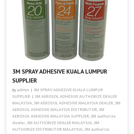
3M SPRAY ADHESIVE KUALA LUMPUR
SUPPLIER
admin
3M SPRAY ADHESIVE KUALA LUMPUR
By
SUPPLIER
3M AEROSOL ADHESIVE AUTHORIZE DEALER
MALAYSIA
3M AEROSOL ADHESIVE MALAYSIA DEALER
3M
,
,
AEROSOL ADHESIVE MALAYSIA DISTRIBUTOR
3M
,
AEROSOL ADHESIVE MALAYSIA SUPPLIER
3M authorize
,
dealer
3M AUTHORIZE DEALER MALAYSIA
3M
,
,
AUTHORIZE DISTRIBUTOR MALAYSIA
3M authorize
,