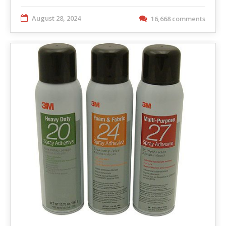
August 28, 2024
16,668 comments