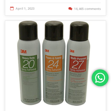
April 1, 2023
16,465 comments