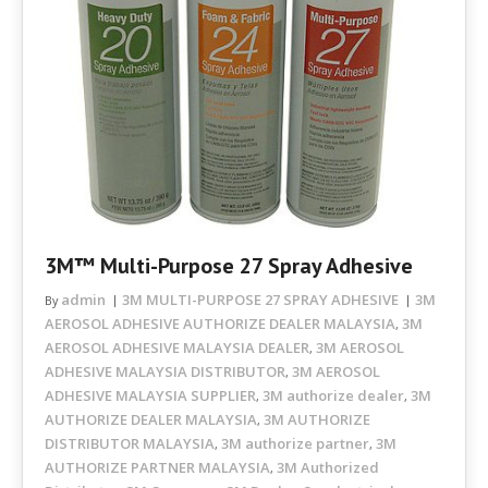
3M™ Multi-Purpose 27 Spray Adhesive
admin
3M MULTI-PURPOSE 27 SPRAY ADHESIVE
3M
By
AEROSOL ADHESIVE AUTHORIZE DEALER MALAYSIA
3M
,
AEROSOL ADHESIVE MALAYSIA DEALER
3M AEROSOL
,
ADHESIVE MALAYSIA DISTRIBUTOR
3M AEROSOL
,
ADHESIVE MALAYSIA SUPPLIER
3M authorize dealer
3M
,
,
AUTHORIZE DEALER MALAYSIA
3M AUTHORIZE
,
DISTRIBUTOR MALAYSIA
3M authorize partner
3M
,
,
AUTHORIZE PARTNER MALAYSIA
3M Authorized
,