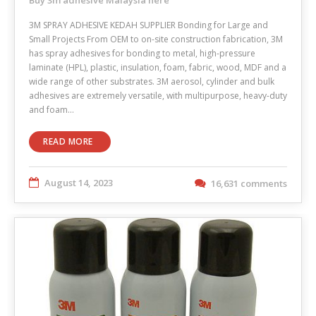
3M SPRAY ADHESIVE KEDAH SUPPLIER Bonding for Large and
Small Projects From OEM to on-site construction fabrication, 3M
has spray adhesives for bonding to metal, high-pressure
laminate (HPL), plastic, insulation, foam, fabric, wood, MDF and a
wide range of other substrates. 3M aerosol, cylinder and bulk
adhesives are extremely versatile, with multipurpose, heavy-duty
and foam…
READ MORE
August 14, 2023
16,631 comments