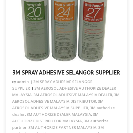
3M SPRAY ADHESIVE SELANGOR SUPPLIER
admin
3M SPRAY ADHESIVE SELANGOR
By
SUPPLIER
3M AEROSOL ADHESIVE AUTHORIZE DEALER
MALAYSIA
3M AEROSOL ADHESIVE MALAYSIA DEALER
3M
,
,
AEROSOL ADHESIVE MALAYSIA DISTRIBUTOR
3M
,
AEROSOL ADHESIVE MALAYSIA SUPPLIER
3M authorize
,
dealer
3M AUTHORIZE DEALER MALAYSIA
3M
,
,
AUTHORIZE DISTRIBUTOR MALAYSIA
3M authorize
,
partner
3M AUTHORIZE PARTNER MALAYSIA
3M
,
,