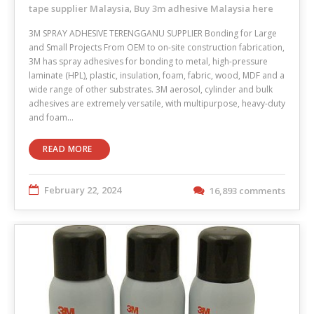
tape supplier Malaysia
Buy 3m adhesive Malaysia here
,
3M SPRAY ADHESIVE TERENGGANU SUPPLIER Bonding for Large
and Small Projects From OEM to on-site construction fabrication,
3M has spray adhesives for bonding to metal, high-pressure
laminate (HPL), plastic, insulation, foam, fabric, wood, MDF and a
wide range of other substrates. 3M aerosol, cylinder and bulk
adhesives are extremely versatile, with multipurpose, heavy-duty
and foam…
READ MORE
February 22, 2024
16,893 comments