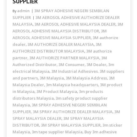
SUPPLIER
admin
3M SPRAY ADHESIVE NEGERI SEMBILAN
By
SUPPLIER
3M AEROSOL ADHESIVE AUTHORIZE DEALER
MALAYSIA
3M AEROSOL ADHESIVE MALAYSIA DEALER
3M
,
,
AEROSOL ADHESIVE MALAYSIA DISTRIBUTOR
3M
,
AEROSOL ADHESIVE MALAYSIA SUPPLIER
3M authorize
,
dealer
3M AUTHORIZE DEALER MALAYSIA
3M
,
,
AUTHORIZE DISTRIBUTOR MALAYSIA
3M authorize
,
partner
3M AUTHORIZE PARTNER MALAYSIA
3M
,
,
Authorized Distributor
3M Consumer
3M Dealer
3m
,
,
,
electrical Malaysia
3M Industrial Adhesives. 3M suppliers
,
and partners
3M Malaysia
3M Malaysia Address
3M
,
,
,
Malaysia Dealer
3m Malaysia headquarters
3M product
,
,
in Malaysia
3M Product Malaysia
3m products
,
,
distributors Malaysia
3m safety product supplier
,
Malaysia
3M SPRAY ADHESIVE NEGERI SEMBILAN
,
SUPPLIER
3M SPRAY AUTHORIZE DEALER MALAYSIA
3M
,
,
SPRAY MALAYSIA DEALER
3M SPRAY MALAYSIA
,
DISTRIBUTOR
3M SPRAY MALAYSIA SUPPLIER
3m sticker
,
,
Malaysia
3m tape supplier Malaysia
Buy 3m adhesive
,
,