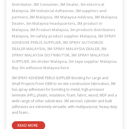
Distributor
3M Consumer
3M Dealer
3m electrical
,
,
,
Malaysia
3M Industrial Adhesives. 3M suppliers and
,
partners
3M Malaysia
3M Malaysia Address
3M Malaysia
,
,
,
Dealer
3m Malaysia headquarters
3M product in
,
,
Malaysia
3M Product Malaysia
3m products distributors
,
,
Malaysia
3m safety product supplier Malaysia
3M SPRAY
,
,
ADHESIVE PERLIS SUPPLIER
3M SPRAY AUTHORIZE
,
DEALER MALAYSIA
3M SPRAY MALAYSIA DEALER
3M
,
,
SPRAY MALAYSIA DISTRIBUTOR
3M SPRAY MALAYSIA
,
SUPPLIER
3m sticker Malaysia
3m tape supplier Malaysia
,
,
,
Buy 3m adhesive Malaysia here
3M SPRAY ADHESIVE PERLIS SUPPLIER Bonding for Large and
Small Projects From OEM to on-site construction fabrication, 3M
has spray adhesives for bonding to metal, high-pressure
laminate (HPL), plastic, insulation, foam, fabric, wood, MDF and a
wide range of other substrates. 3M aerosol, cylinder and bulk
adhesives are extremely versatile, with multipurpose, heavy-duty
and foam…
READ MORE