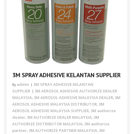
3M SPRAY ADHESIVE KELANTAN SUPPLIER
admin
3M SPRAY ADHESIVE KELANTAN
By
SUPPLIER
3M AEROSOL ADHESIVE AUTHORIZE DEALER
MALAYSIA
3M AEROSOL ADHESIVE MALAYSIA DEALER
3M
,
,
AEROSOL ADHESIVE MALAYSIA DISTRIBUTOR
3M
,
AEROSOL ADHESIVE MALAYSIA SUPPLIER
3M authorize
,
dealer
3M AUTHORIZE DEALER MALAYSIA
3M
,
,
AUTHORIZE DISTRIBUTOR MALAYSIA
3M authorize
,
partner
3M AUTHORIZE PARTNER MALAYSIA
3M
,
,