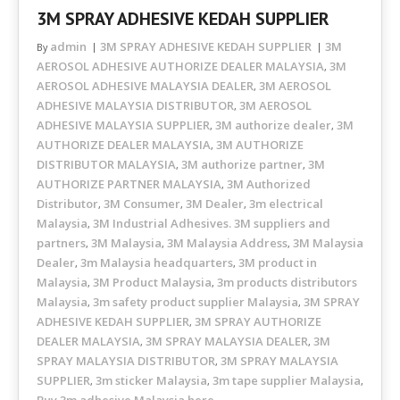
3M SPRAY ADHESIVE KEDAH SUPPLIER
admin
3M SPRAY ADHESIVE KEDAH SUPPLIER
3M
By
AEROSOL ADHESIVE AUTHORIZE DEALER MALAYSIA
3M
,
AEROSOL ADHESIVE MALAYSIA DEALER
3M AEROSOL
,
ADHESIVE MALAYSIA DISTRIBUTOR
3M AEROSOL
,
ADHESIVE MALAYSIA SUPPLIER
3M authorize dealer
3M
,
,
AUTHORIZE DEALER MALAYSIA
3M AUTHORIZE
,
DISTRIBUTOR MALAYSIA
3M authorize partner
3M
,
,
AUTHORIZE PARTNER MALAYSIA
3M Authorized
,
Distributor
3M Consumer
3M Dealer
3m electrical
,
,
,
Malaysia
3M Industrial Adhesives. 3M suppliers and
,
partners
3M Malaysia
3M Malaysia Address
3M Malaysia
,
,
,
Dealer
3m Malaysia headquarters
3M product in
,
,
Malaysia
3M Product Malaysia
3m products distributors
,
,
Malaysia
3m safety product supplier Malaysia
3M SPRAY
,
,
ADHESIVE KEDAH SUPPLIER
3M SPRAY AUTHORIZE
,
DEALER MALAYSIA
3M SPRAY MALAYSIA DEALER
3M
,
,
SPRAY MALAYSIA DISTRIBUTOR
3M SPRAY MALAYSIA
,
SUPPLIER
3m sticker Malaysia
3m tape supplier Malaysia
,
,
,
Buy 3m adhesive Malaysia here