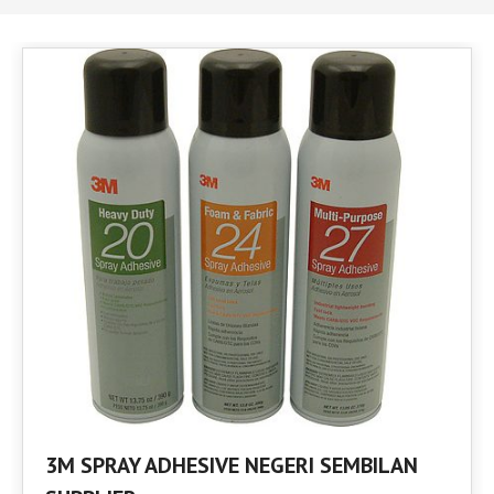
3M SPRAY ADHESIVE NEGERI SEMBILAN