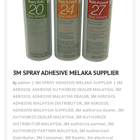
3M SPRAY ADHESIVE MELAKA SUPPLIER
admin
3M SPRAY ADHESIVE MELAKA SUPPLIER
3M
By
AEROSOL ADHESIVE AUTHORIZE DEALER MALAYSIA
3M
,
AEROSOL ADHESIVE MALAYSIA DEALER
3M AEROSOL
,
ADHESIVE MALAYSIA DISTRIBUTOR
3M AEROSOL
,
ADHESIVE MALAYSIA SUPPLIER
3M authorize dealer
3M
,
,
AUTHORIZE DEALER MALAYSIA
3M AUTHORIZE
,
DISTRIBUTOR MALAYSIA
3M authorize partner
3M
,
,
AUTHORIZE PARTNER MALAYSIA
3M Authorized
,
Distributor
3M Consumer
3M Dealer
3m electrical
,
,
,