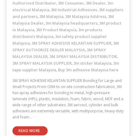
Authorized Distributor
3M Consumer
3M Dealer
3m
,
,
,
electrical Malaysia
3M Industrial Adhesives. 3M suppliers
,
and partners
3M Malaysia
3M Malaysia Address
3M
,
,
,
Malaysia Dealer
3m Malaysia headquarters
3M product
,
,
in Malaysia
3M Product Malaysia
3m products
,
,
distributors Malaysia
3m safety product supplier
,
Malaysia
3M SPRAY ADHESIVE KELANTAN SUPPLIER
3M
,
,
SPRAY AUTHORIZE DEALER MALAYSIA
3M SPRAY
,
MALAYSIA DEALER
3M SPRAY MALAYSIA DISTRIBUTOR
,
,
3M SPRAY MALAYSIA SUPPLIER
3m sticker Malaysia
3m
,
,
tape supplier Malaysia
Buy 3m adhesive Malaysia here
,
3M SPRAY ADHESIVE KELANTAN SUPPLIER Bonding for Large and
Small Projects From OEM to on-site construction fabrication, 3M
has spray adhesives for bonding to metal, high-pressure
laminate (HPL), plastic, insulation, foam, fabric, wood, MDF and a
wide range of other substrates. 3M aerosol, cylinder and bulk
adhesives are extremely versatile, with multipurpose, heavy-duty
and foam…
READ MORE