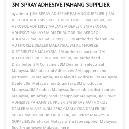
3M SPRAY ADHESIVE PAHANG SUPPLIER
admin
3M SPRAY ADHESIVE PAHANG SUPPLIER
3M
By
AEROSOL ADHESIVE AUTHORIZE DEALER MALAYSIA
3M
,
AEROSOL ADHESIVE MALAYSIA DEALER
3M AEROSOL
,
ADHESIVE MALAYSIA DISTRIBUTOR
3M AEROSOL
,
ADHESIVE MALAYSIA SUPPLIER
3M authorize dealer
3M
,
,
AUTHORIZE DEALER MALAYSIA
3M AUTHORIZE
,
DISTRIBUTOR MALAYSIA
3M authorize partner
3M
,
,
AUTHORIZE PARTNER MALAYSIA
3M Authorized
,
Distributor
3M Consumer
3M Dealer
3m electrical
,
,
,
Malaysia
3M Industrial Adhesives. 3M suppliers and
,
partners
3M Malaysia
3M Malaysia Address
3M Malaysia
,
,
,
Dealer
3m Malaysia headquarters
3M product in
,
,
Malaysia
3M Product Malaysia
3m products distributors
,
,
Malaysia
3m safety product supplier Malaysia
3M SPRAY
,
,
ADHESIVE PAHANG SUPPLIER
3M SPRAY AUTHORIZE
,
DEALER MALAYSIA
3M SPRAY MALAYSIA DEALER
3M
,
,
SPRAY MALAYSIA DISTRIBUTOR
3M SPRAY MALAYSIA
,
SUPPLIER
3m sticker Malaysia
3m tape supplier Malaysia
,
,
,
Buy 3m adhesive Malaysia here