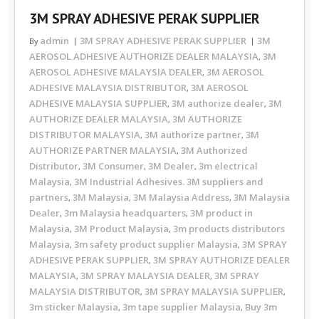
3M SPRAY ADHESIVE PERAK SUPPLIER
admin
3M SPRAY ADHESIVE PERAK SUPPLIER
3M
By
AEROSOL ADHESIVE AUTHORIZE DEALER MALAYSIA
3M
,
AEROSOL ADHESIVE MALAYSIA DEALER
3M AEROSOL
,
ADHESIVE MALAYSIA DISTRIBUTOR
3M AEROSOL
,
ADHESIVE MALAYSIA SUPPLIER
3M authorize dealer
3M
,
,
AUTHORIZE DEALER MALAYSIA
3M AUTHORIZE
,
DISTRIBUTOR MALAYSIA
3M authorize partner
3M
,
,
AUTHORIZE PARTNER MALAYSIA
3M Authorized
,
Distributor
3M Consumer
3M Dealer
3m electrical
,
,
,
Malaysia
3M Industrial Adhesives. 3M suppliers and
,
partners
3M Malaysia
3M Malaysia Address
3M Malaysia
,
,
,
Dealer
3m Malaysia headquarters
3M product in
,
,
Malaysia
3M Product Malaysia
3m products distributors
,
,
Malaysia
3m safety product supplier Malaysia
3M SPRAY
,
,
ADHESIVE PERAK SUPPLIER
3M SPRAY AUTHORIZE DEALER
,
MALAYSIA
3M SPRAY MALAYSIA DEALER
3M SPRAY
,
,
MALAYSIA DISTRIBUTOR
3M SPRAY MALAYSIA SUPPLIER
,
,
3m sticker Malaysia
3m tape supplier Malaysia
Buy 3m
,
,