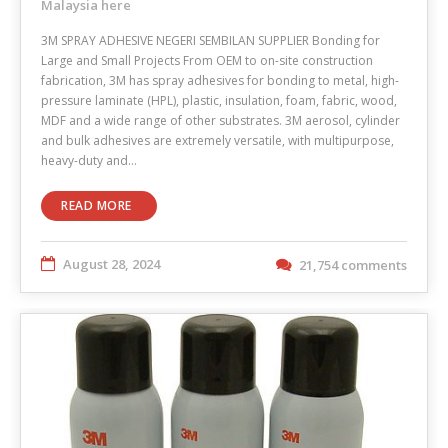
Malaysia here
3M SPRAY ADHESIVE NEGERI SEMBILAN SUPPLIER Bonding for
Large and Small Projects From OEM to on-site construction
fabrication, 3M has spray adhesives for bonding to metal, high-
pressure laminate (HPL), plastic, insulation, foam, fabric, wood,
MDF and a wide range of other substrates. 3M aerosol, cylinder
and bulk adhesives are extremely versatile, with multipurpose,
heavy-duty and…
READ MORE
August 28, 2024
21,754 comments