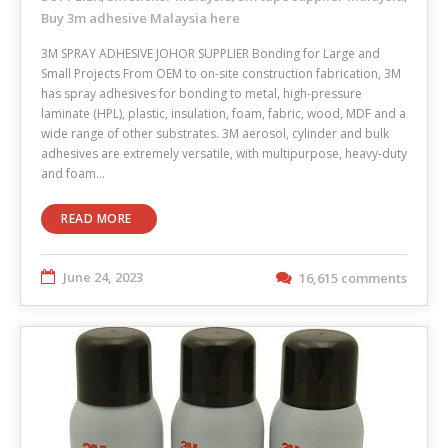
Buy 3m adhesive Malaysia here
3M SPRAY ADHESIVE JOHOR SUPPLIER Bonding for Large and
Small Projects From OEM to on-site construction fabrication, 3M
has spray adhesives for bonding to metal, high-pressure
laminate (HPL), plastic, insulation, foam, fabric, wood, MDF and a
wide range of other substrates. 3M aerosol, cylinder and bulk
adhesives are extremely versatile, with multipurpose, heavy-duty
and foam…
READ MORE
June 24, 2023
16,615 comments