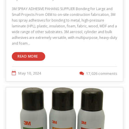
3M SPRAY ADHESIVE PAHANG SUPPLIER Bonding for Large and
Small Projects From OEM to on-site construction fabrication, 3M
has spray adhesives for bonding to metal, high-pressure
laminate (HPL), plastic, insulation, foam, fabric, wood, MDF and a
wide range of other substrates. 3M aerosol, cylinder and bulk
adhesives are extremely versatile, with multipurpose, heavy-duty
and foam…
READ MORE
May 10, 2024
17,026 comments