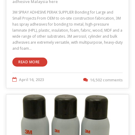
adhesive Malaysia here
3M SPRAY ADHESIVE PERAK SUPPLIER Bonding for Large and
Small Projects From OEM to on-site construction fabrication, 3M
has spray adhesives for bonding to metal, high-pressure
laminate (HPL), plastic, insulation, foam, fabric, wood, MDF and a
wide range of other substrates. 3M aerosol, cylinder and bulk
adhesives are extremely versatile, with multipurpose, heavy-duty
and foam…
READ MORE
April 16, 2023
16,502 comments