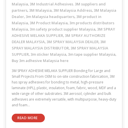
Malaysia
3M Industrial Adhesives. 3M suppliers and
,
partners
3M Malaysia
3M Malaysia Address
3M Malaysia
,
,
,
Dealer
3m Malaysia headquarters
3M product in
,
,
Malaysia
3M Product Malaysia
3m products distributors
,
,
Malaysia
3m safety product supplier Malaysia
3M SPRAY
,
,
ADHESIVE MELAKA SUPPLIER
3M SPRAY AUTHORIZE
,
DEALER MALAYSIA
3M SPRAY MALAYSIA DEALER
3M
,
,
SPRAY MALAYSIA DISTRIBUTOR
3M SPRAY MALAYSIA
,
SUPPLIER
3m sticker Malaysia
3m tape supplier Malaysia
,
,
,
Buy 3m adhesive Malaysia here
3M SPRAY ADHESIVE MELAKA SUPPLIER Bonding for Large and
Small Projects From OEM to on-site construction fabrication, 3M
has spray adhesives for bonding to metal, high-pressure
laminate (HPL), plastic, insulation, foam, fabric, wood, MDF and a
wide range of other substrates. 3M aerosol, cylinder and bulk
adhesives are extremely versatile, with multipurpose, heavy-duty
and foam…
READ MORE