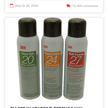
March 26, 2024
19,409 comments