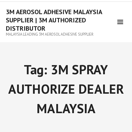
3M AEROSOL ADHESIVE MALAYSIA
SUPPLIER | 3M AUTHORIZED
DISTRIBUTOR
MALAYSIA LEADING 3M AEROSOL ADHESIVE SUPPLIER
Tag:
3M SPRAY
AUTHORIZE DEALER
MALAYSIA