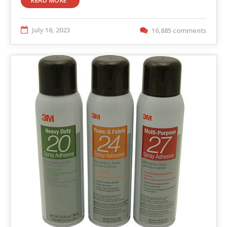
READ MORE
July 16, 2023
16,885 comments