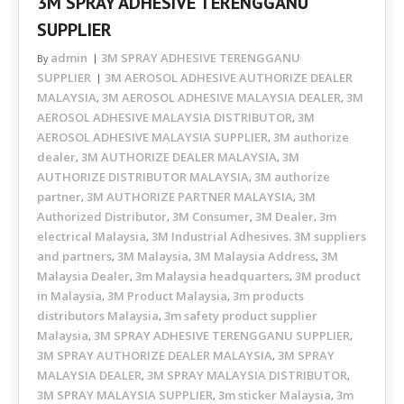
3M SPRAY ADHESIVE TERENGGANU
SUPPLIER
admin
3M SPRAY ADHESIVE TERENGGANU
By
SUPPLIER
3M AEROSOL ADHESIVE AUTHORIZE DEALER
MALAYSIA
3M AEROSOL ADHESIVE MALAYSIA DEALER
3M
,
,
AEROSOL ADHESIVE MALAYSIA DISTRIBUTOR
3M
,
AEROSOL ADHESIVE MALAYSIA SUPPLIER
3M authorize
,
dealer
3M AUTHORIZE DEALER MALAYSIA
3M
,
,
AUTHORIZE DISTRIBUTOR MALAYSIA
3M authorize
,
partner
3M AUTHORIZE PARTNER MALAYSIA
3M
,
,
Authorized Distributor
3M Consumer
3M Dealer
3m
,
,
,
electrical Malaysia
3M Industrial Adhesives. 3M suppliers
,
and partners
3M Malaysia
3M Malaysia Address
3M
,
,
,
Malaysia Dealer
3m Malaysia headquarters
3M product
,
,
in Malaysia
3M Product Malaysia
3m products
,
,
distributors Malaysia
3m safety product supplier
,
Malaysia
3M SPRAY ADHESIVE TERENGGANU SUPPLIER
,
,
3M SPRAY AUTHORIZE DEALER MALAYSIA
3M SPRAY
,
MALAYSIA DEALER
3M SPRAY MALAYSIA DISTRIBUTOR
,
,
3M SPRAY MALAYSIA SUPPLIER
3m sticker Malaysia
3m
,
,