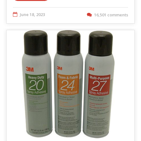
June 18, 2023
16,501 comments