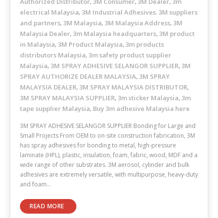
Authorized Distributor
3M Consumer
3M Dealer
3m
,
,
,
electrical Malaysia
3M Industrial Adhesives. 3M suppliers
,
and partners
3M Malaysia
3M Malaysia Address
3M
,
,
,
Malaysia Dealer
3m Malaysia headquarters
3M product
,
,
in Malaysia
3M Product Malaysia
3m products
,
,
distributors Malaysia
3m safety product supplier
,
Malaysia
3M SPRAY ADHESIVE SELANGOR SUPPLIER
3M
,
,
SPRAY AUTHORIZE DEALER MALAYSIA
3M SPRAY
,
MALAYSIA DEALER
3M SPRAY MALAYSIA DISTRIBUTOR
,
,
3M SPRAY MALAYSIA SUPPLIER
3m sticker Malaysia
3m
,
,
tape supplier Malaysia
Buy 3m adhesive Malaysia here
,
3M SPRAY ADHESIVE SELANGOR SUPPLIER Bonding for Large and
Small Projects From OEM to on-site construction fabrication, 3M
has spray adhesives for bonding to metal, high-pressure
laminate (HPL), plastic, insulation, foam, fabric, wood, MDF and a
wide range of other substrates. 3M aerosol, cylinder and bulk
adhesives are extremely versatile, with multipurpose, heavy-duty
and foam…
READ MORE