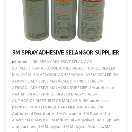
3M SPRAY ADHESIVE SELANGOR SUPPLIER
admin
3M SPRAY ADHESIVE SELANGOR
By
SUPPLIER
3M AEROSOL ADHESIVE AUTHORIZE DEALER
MALAYSIA
3M AEROSOL ADHESIVE MALAYSIA DEALER
3M
,
,
AEROSOL ADHESIVE MALAYSIA DISTRIBUTOR
3M
,
AEROSOL ADHESIVE MALAYSIA SUPPLIER
3M authorize
,
dealer
3M AUTHORIZE DEALER MALAYSIA
3M
,
,
AUTHORIZE DISTRIBUTOR MALAYSIA
3M authorize
,
partner
3M AUTHORIZE PARTNER MALAYSIA
3M
,
,
Authorized Distributor
3M Consumer
3M Dealer
3m
,
,
,
electrical Malaysia
3M Industrial Adhesives. 3M suppliers
,
and partners
3M Malaysia
3M Malaysia Address
3M
,
,
,