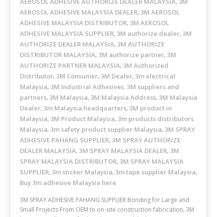
AEROSOL ADHESIVE AUTHORIZE DEALER MALAYSIA
3M
,
AEROSOL ADHESIVE MALAYSIA DEALER
3M AEROSOL
,
ADHESIVE MALAYSIA DISTRIBUTOR
3M AEROSOL
,
ADHESIVE MALAYSIA SUPPLIER
3M authorize dealer
3M
,
,
AUTHORIZE DEALER MALAYSIA
3M AUTHORIZE
,
DISTRIBUTOR MALAYSIA
3M authorize partner
3M
,
,
AUTHORIZE PARTNER MALAYSIA
3M Authorized
,
Distributor
3M Consumer
3M Dealer
3m electrical
,
,
,
Malaysia
3M Industrial Adhesives. 3M suppliers and
,
partners
3M Malaysia
3M Malaysia Address
3M Malaysia
,
,
,
Dealer
3m Malaysia headquarters
3M product in
,
,
Malaysia
3M Product Malaysia
3m products distributors
,
,
Malaysia
3m safety product supplier Malaysia
3M SPRAY
,
,
ADHESIVE PAHANG SUPPLIER
3M SPRAY AUTHORIZE
,
DEALER MALAYSIA
3M SPRAY MALAYSIA DEALER
3M
,
,
SPRAY MALAYSIA DISTRIBUTOR
3M SPRAY MALAYSIA
,
SUPPLIER
3m sticker Malaysia
3m tape supplier Malaysia
,
,
,
Buy 3m adhesive Malaysia here
3M SPRAY ADHESIVE PAHANG SUPPLIER Bonding for Large and
Small Projects From OEM to on-site construction fabrication, 3M