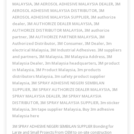
MALAYSIA
3M AEROSOL ADHESIVE MALAYSIA DEALER
3M
,
,
AEROSOL ADHESIVE MALAYSIA DISTRIBUTOR
3M
,
AEROSOL ADHESIVE MALAYSIA SUPPLIER
3M authorize
,
dealer
3M AUTHORIZE DEALER MALAYSIA
3M
,
,
AUTHORIZE DISTRIBUTOR MALAYSIA
3M authorize
,
partner
3M AUTHORIZE PARTNER MALAYSIA
3M
,
,
Authorized Distributor
3M Consumer
3M Dealer
3m
,
,
,
electrical Malaysia
3M Industrial Adhesives. 3M suppliers
,
and partners
3M Malaysia
3M Malaysia Address
3M
,
,
,
Malaysia Dealer
3m Malaysia headquarters
3M product
,
,
in Malaysia
3M Product Malaysia
3m products
,
,
distributors Malaysia
3m safety product supplier
,
Malaysia
3M SPRAY ADHESIVE NEGERI SEMBILAN
,
SUPPLIER
3M SPRAY AUTHORIZE DEALER MALAYSIA
3M
,
,
SPRAY MALAYSIA DEALER
3M SPRAY MALAYSIA
,
DISTRIBUTOR
3M SPRAY MALAYSIA SUPPLIER
3m sticker
,
,
Malaysia
3m tape supplier Malaysia
Buy 3m adhesive
,
,
Malaysia here
3M SPRAY ADHESIVE NEGERI SEMBILAN SUPPLIER Bonding for
Large and Small Projects From OEM to on-site construction