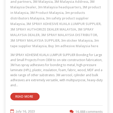
and partners
3M Malaysia
3M Malaysia Address
3M
,
,
,
Malaysia Dealer
3m Malaysia headquarters
3M product
,
,
in Malaysia
3M Product Malaysia
3m products
,
,
distributors Malaysia
3m safety product supplier
,
Malaysia
3M SPRAY ADHESIVE KUALA LUMPUR SUPPLIER
,
,
3M SPRAY AUTHORIZE DEALER MALAYSIA
3M SPRAY
,
MALAYSIA DEALER
3M SPRAY MALAYSIA DISTRIBUTOR
,
,
3M SPRAY MALAYSIA SUPPLIER
3m sticker Malaysia
3m
,
,
tape supplier Malaysia
Buy 3m adhesive Malaysia here
,
3M SPRAY ADHESIVE KUALA LUMPUR SUPPLIER Bonding for Large
and Small Projects From OEM to on-site construction fabrication,
3M has spray adhesives for bonding to metal, high-pressure
laminate (HPL), plastic, insulation, foam, fabric, wood, MDF and a
wide range of other substrates. 3M aerosol, cylinder and bulk
adhesives are extremely versatile, with multipurpose, heavy-duty
and…
READ MORE
July 16, 2023
16,888 comments