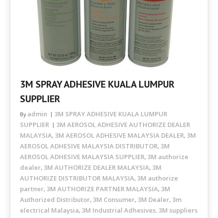
3M SPRAY ADHESIVE KUALA LUMPUR
SUPPLIER
admin
3M SPRAY ADHESIVE KUALA LUMPUR
By
SUPPLIER
3M AEROSOL ADHESIVE AUTHORIZE DEALER
MALAYSIA
3M AEROSOL ADHESIVE MALAYSIA DEALER
3M
,
,
AEROSOL ADHESIVE MALAYSIA DISTRIBUTOR
3M
,
AEROSOL ADHESIVE MALAYSIA SUPPLIER
3M authorize
,
dealer
3M AUTHORIZE DEALER MALAYSIA
3M
,
,
AUTHORIZE DISTRIBUTOR MALAYSIA
3M authorize
,
partner
3M AUTHORIZE PARTNER MALAYSIA
3M
,
,
Authorized Distributor
3M Consumer
3M Dealer
3m
,
,
,
electrical Malaysia
3M Industrial Adhesives. 3M suppliers
,