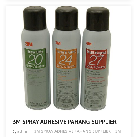
3M SPRAY ADHESIVE PAHANG SUPPLIER
admin
3M SPRAY ADHESIVE PAHANG SUPPLIER
3M
By