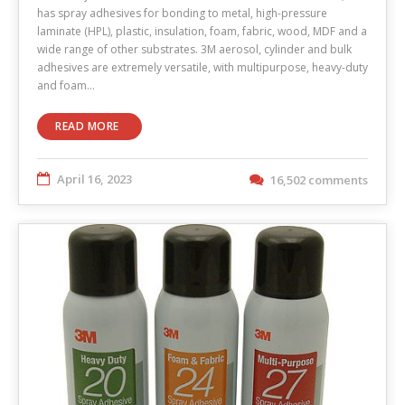
has spray adhesives for bonding to metal, high-pressure
laminate (HPL), plastic, insulation, foam, fabric, wood, MDF and a
wide range of other substrates. 3M aerosol, cylinder and bulk
adhesives are extremely versatile, with multipurpose, heavy-duty
and foam…
READ MORE
April 16, 2023
16,502 comments