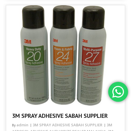
3M SPRAY ADHESIVE SABAH SUPPLIER
admin
3M SPRAY ADHESIVE SABAH SUPPLIER
3M
By