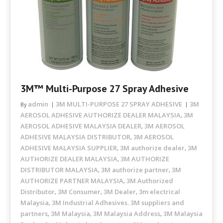
3M™ Multi-Purpose 27 Spray Adhesive
admin
3M MULTI-PURPOSE 27 SPRAY ADHESIVE
3M
By
AEROSOL ADHESIVE AUTHORIZE DEALER MALAYSIA
3M
,
AEROSOL ADHESIVE MALAYSIA DEALER
3M AEROSOL
,
ADHESIVE MALAYSIA DISTRIBUTOR
3M AEROSOL
,
ADHESIVE MALAYSIA SUPPLIER
3M authorize dealer
3M
,
,
AUTHORIZE DEALER MALAYSIA
3M AUTHORIZE
,
DISTRIBUTOR MALAYSIA
3M authorize partner
3M
,
,
AUTHORIZE PARTNER MALAYSIA
3M Authorized
,
Distributor
3M Consumer
3M Dealer
3m electrical
,
,
,
Malaysia
3M Industrial Adhesives. 3M suppliers and
,
partners
3M Malaysia
3M Malaysia Address
3M Malaysia
,
,
,