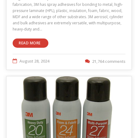
fabrication, 3M has spray adhesives for bonding to metal, high-
pressure laminate (HPL), plastic, insulation, foam, fabric, wood,
MDF and a wide range of other substrates. 3M aerosol, cylinder
and bulk adhesives are extremely versatile, with multipurpose,
heavy-duty and…
READ MORE
August 28, 2024
21,764 comments