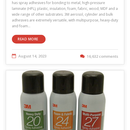
has spray adhesives for bonding to metal, high-pressure
laminate (HPL), plastic, insulation, foam, fabric, wood, MDF and a
wide range of other substrates. 3M aerosol, cylinder and bulk
adhesives are extremely versatile, with multipurpose, heavy-duty
and foam…
READ MORE
August 14, 2023
16,632 comments