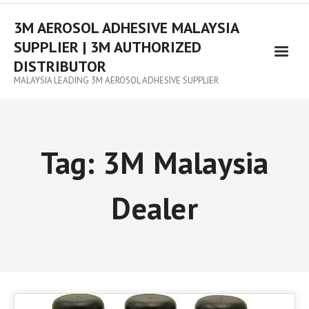
3M AEROSOL ADHESIVE MALAYSIA
SUPPLIER | 3M AUTHORIZED
DISTRIBUTOR
MALAYSIA LEADING 3M AEROSOL ADHESIVE SUPPLIER
Tag:
3M Malaysia
Dealer