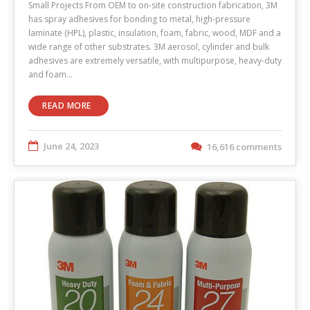
Small Projects From OEM to on-site construction fabrication, 3M
has spray adhesives for bonding to metal, high-pressure
laminate (HPL), plastic, insulation, foam, fabric, wood, MDF and a
wide range of other substrates. 3M aerosol, cylinder and bulk
adhesives are extremely versatile, with multipurpose, heavy-duty
and foam…
READ MORE
June 24, 2023
16,616 comments