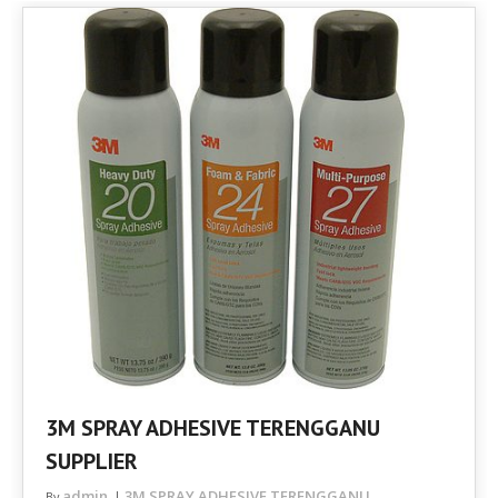
3M SPRAY ADHESIVE TERENGGANU
SUPPLIER
admin
3M SPRAY ADHESIVE TERENGGANU
By