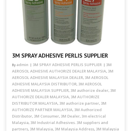
3M SPRAY ADHESIVE PERLIS SUPPLIER
admin
3M SPRAY ADHESIVE PERLIS SUPPLIER
3M
By
AEROSOL ADHESIVE AUTHORIZE DEALER MALAYSIA
3M
,
AEROSOL ADHESIVE MALAYSIA DEALER
3M AEROSOL
,
ADHESIVE MALAYSIA DISTRIBUTOR
3M AEROSOL
,
ADHESIVE MALAYSIA SUPPLIER
3M authorize dealer
3M
,
,
AUTHORIZE DEALER MALAYSIA
3M AUTHORIZE
,
DISTRIBUTOR MALAYSIA
3M authorize partner
3M
,
,
AUTHORIZE PARTNER MALAYSIA
3M Authorized
,
Distributor
3M Consumer
3M Dealer
3m electrical
,
,
,
Malaysia
3M Industrial Adhesives. 3M suppliers and
,
partners
3M Malaysia
3M Malaysia Address
3M Malaysia
,
,
,