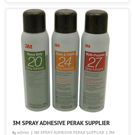
3M SPRAY ADHESIVE PERAK SUPPLIER
admin
3M SPRAY ADHESIVE PERAK SUPPLIER
3M
By