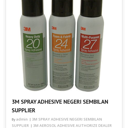
3M SPRAY ADHESIVE NEGERI SEMBILAN
SUPPLIER
admin
3M SPRAY ADHESIVE NEGERI SEMBILAN
By
SUPPLIER
3M AEROSOL ADHESIVE AUTHORIZE DEALER