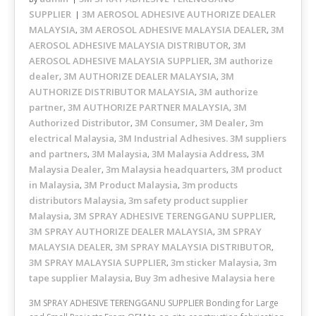
SUPPLIER
3M AEROSOL ADHESIVE AUTHORIZE DEALER
MALAYSIA
3M AEROSOL ADHESIVE MALAYSIA DEALER
3M
,
,
AEROSOL ADHESIVE MALAYSIA DISTRIBUTOR
3M
,
AEROSOL ADHESIVE MALAYSIA SUPPLIER
3M authorize
,
dealer
3M AUTHORIZE DEALER MALAYSIA
3M
,
,
AUTHORIZE DISTRIBUTOR MALAYSIA
3M authorize
,
partner
3M AUTHORIZE PARTNER MALAYSIA
3M
,
,
Authorized Distributor
3M Consumer
3M Dealer
3m
,
,
,
electrical Malaysia
3M Industrial Adhesives. 3M suppliers
,
and partners
3M Malaysia
3M Malaysia Address
3M
,
,
,
Malaysia Dealer
3m Malaysia headquarters
3M product
,
,
in Malaysia
3M Product Malaysia
3m products
,
,
distributors Malaysia
3m safety product supplier
,
Malaysia
3M SPRAY ADHESIVE TERENGGANU SUPPLIER
,
,
3M SPRAY AUTHORIZE DEALER MALAYSIA
3M SPRAY
,
MALAYSIA DEALER
3M SPRAY MALAYSIA DISTRIBUTOR
,
,
3M SPRAY MALAYSIA SUPPLIER
3m sticker Malaysia
3m
,
,
tape supplier Malaysia
Buy 3m adhesive Malaysia here
,
3M SPRAY ADHESIVE TERENGGANU SUPPLIER Bonding for Large