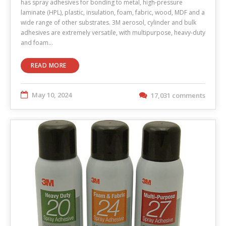
has spray adhesives for bonding to metal, high-pressure
laminate (HPL), plastic, insulation, foam, fabric, wood, MDF and a
wide range of other substrates. 3M aerosol, cylinder and bulk
adhesives are extremely versatile, with multipurpose, heavy-duty
and foam…
READ MORE
May 10, 2024
17,031 comments