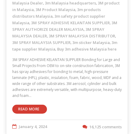
Malaysia Dealer
3m Malaysia headquarters
3M product
,
,
in Malaysia
3M Product Malaysia
3m products
,
,
distributors Malaysia
3m safety product supplier
,
Malaysia
3M SPRAY ADHESIVE KELANTAN SUPPLIER
3M
,
,
SPRAY AUTHORIZE DEALER MALAYSIA
3M SPRAY
,
MALAYSIA DEALER
3M SPRAY MALAYSIA DISTRIBUTOR
,
,
3M SPRAY MALAYSIA SUPPLIER
3m sticker Malaysia
3m
,
,
tape supplier Malaysia
Buy 3m adhesive Malaysia here
,
3M SPRAY ADHESIVE KELANTAN SUPPLIER Bonding for Large and
Small Projects From OEM to on-site construction fabrication, 3M
has spray adhesives for bonding to metal, high-pressure
laminate (HPL), plastic, insulation, foam, fabric, wood, MDF and a
wide range of other substrates. 3M aerosol, cylinder and bulk
adhesives are extremely versatile, with multipurpose, heavy-duty
and foam…
READ MORE
January 4, 2024
16,125 comments