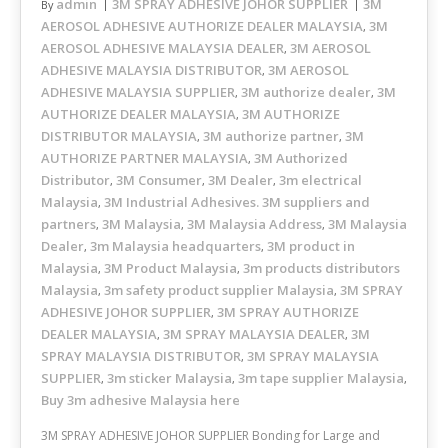
admin
3M SPRAY ADHESIVE JOHOR SUPPLIER
3M
By
AEROSOL ADHESIVE AUTHORIZE DEALER MALAYSIA
3M
,
AEROSOL ADHESIVE MALAYSIA DEALER
3M AEROSOL
,
ADHESIVE MALAYSIA DISTRIBUTOR
3M AEROSOL
,
ADHESIVE MALAYSIA SUPPLIER
3M authorize dealer
3M
,
,
AUTHORIZE DEALER MALAYSIA
3M AUTHORIZE
,
DISTRIBUTOR MALAYSIA
3M authorize partner
3M
,
,
AUTHORIZE PARTNER MALAYSIA
3M Authorized
,
Distributor
3M Consumer
3M Dealer
3m electrical
,
,
,
Malaysia
3M Industrial Adhesives. 3M suppliers and
,
partners
3M Malaysia
3M Malaysia Address
3M Malaysia
,
,
,
Dealer
3m Malaysia headquarters
3M product in
,
,
Malaysia
3M Product Malaysia
3m products distributors
,
,
Malaysia
3m safety product supplier Malaysia
3M SPRAY
,
,
ADHESIVE JOHOR SUPPLIER
3M SPRAY AUTHORIZE
,
DEALER MALAYSIA
3M SPRAY MALAYSIA DEALER
3M
,
,
SPRAY MALAYSIA DISTRIBUTOR
3M SPRAY MALAYSIA
,
SUPPLIER
3m sticker Malaysia
3m tape supplier Malaysia
,
,
,
Buy 3m adhesive Malaysia here
3M SPRAY ADHESIVE JOHOR SUPPLIER Bonding for Large and