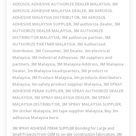
AEROSOL ADHESIVE AUTHORIZE DEALER MALAYSIA
3M
,
AEROSOL ADHESIVE MALAYSIA DEALER
3M AEROSOL
,
ADHESIVE MALAYSIA DISTRIBUTOR
3M AEROSOL
,
ADHESIVE MALAYSIA SUPPLIER
3M authorize dealer
3M
,
,
AUTHORIZE DEALER MALAYSIA
3M AUTHORIZE
,
DISTRIBUTOR MALAYSIA
3M authorize partner
3M
,
,
AUTHORIZE PARTNER MALAYSIA
3M Authorized
,
Distributor
3M Consumer
3M Dealer
3m electrical
,
,
,
Malaysia
3M Industrial Adhesives. 3M suppliers and
,
partners
3M Malaysia
3M Malaysia Address
3M Malaysia
,
,
,
Dealer
3m Malaysia headquarters
3M product in
,
,
Malaysia
3M Product Malaysia
3m products distributors
,
,
Malaysia
3m safety product supplier Malaysia
3M SPRAY
,
,
ADHESIVE PERAK SUPPLIER
3M SPRAY AUTHORIZE DEALER
,
MALAYSIA
3M SPRAY MALAYSIA DEALER
3M SPRAY
,
,
MALAYSIA DISTRIBUTOR
3M SPRAY MALAYSIA SUPPLIER
,
,
3m sticker Malaysia
3m tape supplier Malaysia
Buy 3m
,
,
adhesive Malaysia here
3M SPRAY ADHESIVE PERAK SUPPLIER Bonding for Large and
Small Projects From OEM to on-site construction fabrication, 3M