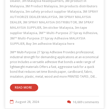
Dealer
3m Malaysia headquarters
3M product in
,
,
Malaysia
3M Product Malaysia
3m products distributors
,
,
Malaysia
3m safety product supplier Malaysia
3M SPRAY
,
,
AUTHORIZE DEALER MALAYSIA
3M SPRAY MALAYSIA
,
DEALER
3M SPRAY MALAYSIA DISTRIBUTOR
3M SPRAY
,
,
MALAYSIA SUPPLIER
3m sticker Malaysia
3m tape
,
,
supplier Malaysia
3M™ Multi-Purpose 27 Spray Adhesive
,
,
3M™ Multi-Purpose 27 Spray Adhesive MALAYSIA
SUPPLIER
Buy 3m adhesive Malaysia here
,
3M™ Multi-Purpose 27 Spray Adhesive Provides professional,
industrial strength for demanding applications at an economical
price Includes a versatile adhesive that bonds a wide range of
lightweight materials Offers a fast, aggressive tack for a quick
bond that reduces set time Bonds paper, cardboard, fabric,
insulation, plastic, metal, wood and more PRINTED TAPES , DIE…
READ MORE
August 28, 2024
16,669 comments