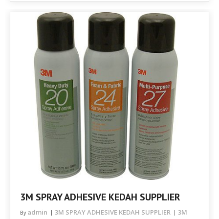
3M SPRAY ADHESIVE KEDAH SUPPLIER
admin
3M SPRAY ADHESIVE KEDAH SUPPLIER
3M
By