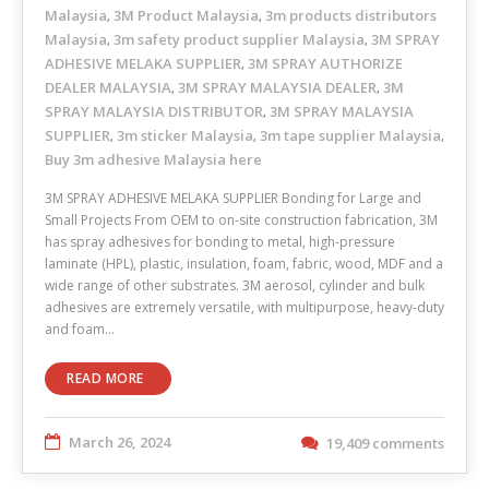
Malaysia
3M Product Malaysia
3m products distributors
,
,
Malaysia
3m safety product supplier Malaysia
3M SPRAY
,
,
ADHESIVE MELAKA SUPPLIER
3M SPRAY AUTHORIZE
,
DEALER MALAYSIA
3M SPRAY MALAYSIA DEALER
3M
,
,
SPRAY MALAYSIA DISTRIBUTOR
3M SPRAY MALAYSIA
,
SUPPLIER
3m sticker Malaysia
3m tape supplier Malaysia
,
,
,
Buy 3m adhesive Malaysia here
3M SPRAY ADHESIVE MELAKA SUPPLIER Bonding for Large and
Small Projects From OEM to on-site construction fabrication, 3M
has spray adhesives for bonding to metal, high-pressure
laminate (HPL), plastic, insulation, foam, fabric, wood, MDF and a
wide range of other substrates. 3M aerosol, cylinder and bulk
adhesives are extremely versatile, with multipurpose, heavy-duty
and foam…
READ MORE
March 26, 2024
19,409 comments