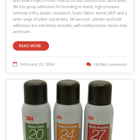
and Small Projects From OEM to on-site construction fabrication,
3M has spray adhesives for bonding to metal, high-pressure
laminate (HPL), plastic, insulation, foam, fabric, wood, MDF and a
wide range of other substrates. 3M aerosol, cylinder and bulk
adhesives are extremely versatile, with multipurpose, heavy-duty
and foam…
READ MORE
February 22, 2024
16,896 comments