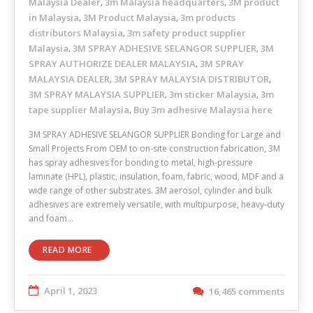
Malaysia Dealer
3m Malaysia headquarters
3M product
,
,
in Malaysia
3M Product Malaysia
3m products
,
,
distributors Malaysia
3m safety product supplier
,
Malaysia
3M SPRAY ADHESIVE SELANGOR SUPPLIER
3M
,
,
SPRAY AUTHORIZE DEALER MALAYSIA
3M SPRAY
,
MALAYSIA DEALER
3M SPRAY MALAYSIA DISTRIBUTOR
,
,
3M SPRAY MALAYSIA SUPPLIER
3m sticker Malaysia
3m
,
,
tape supplier Malaysia
Buy 3m adhesive Malaysia here
,
3M SPRAY ADHESIVE SELANGOR SUPPLIER Bonding for Large and
Small Projects From OEM to on-site construction fabrication, 3M
has spray adhesives for bonding to metal, high-pressure
laminate (HPL), plastic, insulation, foam, fabric, wood, MDF and a
wide range of other substrates. 3M aerosol, cylinder and bulk
adhesives are extremely versatile, with multipurpose, heavy-duty
and foam…
READ MORE
April 1, 2023
16,465 comments