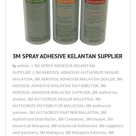
3M SPRAY ADHESIVE KELANTAN SUPPLIER
admin
3M SPRAY ADHESIVE KELANTAN
By
SUPPLIER
3M AEROSOL ADHESIVE AUTHORIZE DEALER
MALAYSIA
3M AEROSOL ADHESIVE MALAYSIA DEALER
3M
,
,
AEROSOL ADHESIVE MALAYSIA DISTRIBUTOR
3M
,
AEROSOL ADHESIVE MALAYSIA SUPPLIER
3M authorize
,
dealer
3M AUTHORIZE DEALER MALAYSIA
3M
,
,
AUTHORIZE DISTRIBUTOR MALAYSIA
3M authorize
,
partner
3M AUTHORIZE PARTNER MALAYSIA
3M
,
,
Authorized Distributor
3M Consumer
3M Dealer
3m
,
,
,
electrical Malaysia
3M Industrial Adhesives. 3M suppliers
,
and partners
3M Malaysia
3M Malaysia Address
3M
,
,
,