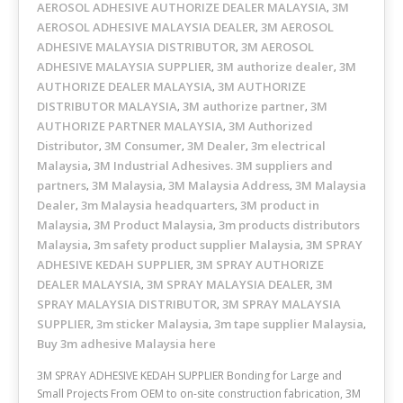
AEROSOL ADHESIVE AUTHORIZE DEALER MALAYSIA
3M
,
AEROSOL ADHESIVE MALAYSIA DEALER
3M AEROSOL
,
ADHESIVE MALAYSIA DISTRIBUTOR
3M AEROSOL
,
ADHESIVE MALAYSIA SUPPLIER
3M authorize dealer
3M
,
,
AUTHORIZE DEALER MALAYSIA
3M AUTHORIZE
,
DISTRIBUTOR MALAYSIA
3M authorize partner
3M
,
,
AUTHORIZE PARTNER MALAYSIA
3M Authorized
,
Distributor
3M Consumer
3M Dealer
3m electrical
,
,
,
Malaysia
3M Industrial Adhesives. 3M suppliers and
,
partners
3M Malaysia
3M Malaysia Address
3M Malaysia
,
,
,
Dealer
3m Malaysia headquarters
3M product in
,
,
Malaysia
3M Product Malaysia
3m products distributors
,
,
Malaysia
3m safety product supplier Malaysia
3M SPRAY
,
,
ADHESIVE KEDAH SUPPLIER
3M SPRAY AUTHORIZE
,
DEALER MALAYSIA
3M SPRAY MALAYSIA DEALER
3M
,
,
SPRAY MALAYSIA DISTRIBUTOR
3M SPRAY MALAYSIA
,
SUPPLIER
3m sticker Malaysia
3m tape supplier Malaysia
,
,
,
Buy 3m adhesive Malaysia here
3M SPRAY ADHESIVE KEDAH SUPPLIER Bonding for Large and
Small Projects From OEM to on-site construction fabrication, 3M