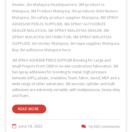
Dealer
3m Malaysia headquarters
3M product in
,
,
Malaysia
3M Product Malaysia
3m products distributors
,
,
Malaysia
3m safety product supplier Malaysia
3M SPRAY
,
,
ADHESIVE PERLIS SUPPLIER
3M SPRAY AUTHORIZE
,
DEALER MALAYSIA
3M SPRAY MALAYSIA DEALER
3M
,
,
SPRAY MALAYSIA DISTRIBUTOR
3M SPRAY MALAYSIA
,
SUPPLIER
3m sticker Malaysia
3m tape supplier Malaysia
,
,
,
Buy 3m adhesive Malaysia here
3M SPRAY ADHESIVE PERLIS SUPPLIER Bonding for Large and
Small Projects From OEM to on-site construction fabrication, 3M
has spray adhesives for bonding to metal, high-pressure
laminate (HPL), plastic, insulation, foam, fabric, wood, MDF and a
wide range of other substrates. 3M aerosol, cylinder and bulk
adhesives are extremely versatile, with multipurpose, heavy-duty
and foam…
READ MORE
June 18, 2023
16,502 comments