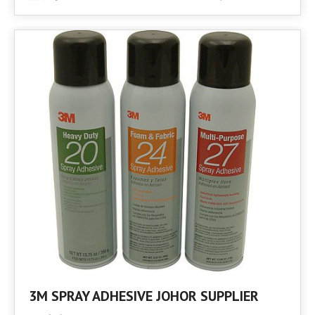
3M SPRAY ADHESIVE JOHOR SUPPLIER