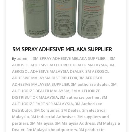
3M SPRAY ADHESIVE MELAKA SUPPLIER
admin
3M SPRAY ADHESIVE MELAKA SUPPLIER
3M
By
AEROSOL ADHESIVE AUTHORIZE DEALER MALAYSIA
3M
,
AEROSOL ADHESIVE MALAYSIA DEALER
3M AEROSOL
,
ADHESIVE MALAYSIA DISTRIBUTOR
3M AEROSOL
,
ADHESIVE MALAYSIA SUPPLIER
3M authorize dealer
3M
,
,
AUTHORIZE DEALER MALAYSIA
3M AUTHORIZE
,
DISTRIBUTOR MALAYSIA
3M authorize partner
3M
,
,
AUTHORIZE PARTNER MALAYSIA
3M Authorized
,
Distributor
3M Consumer
3M Dealer
3m electrical
,
,
,
Malaysia
3M Industrial Adhesives. 3M suppliers and
,
partners
3M Malaysia
3M Malaysia Address
3M Malaysia
,
,
,
Dealer
3m Malaysia headquarters
3M product in
,
,