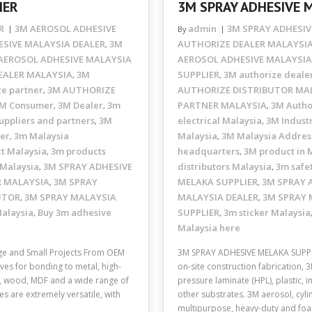
IER
3M SPRAY ADHESIVE 
R
3M AEROSOL ADHESIVE
admin
3M SPRAY ADHESIV
By
SIVE MALAYSIA DEALER
3M
AUTHORIZE DEALER MALAYSI
,
AEROSOL ADHESIVE MALAYSIA
AEROSOL ADHESIVE MALAYSIA
EALER MALAYSIA
3M
SUPPLIER
3M authorize deale
,
,
ze partner
3M AUTHORIZE
AUTHORIZE DISTRIBUTOR MA
,
M Consumer
3M Dealer
3m
PARTNER MALAYSIA
3M Autho
,
,
,
uppliers and partners
3M
electrical Malaysia
3M Industr
,
,
ler
3m Malaysia
Malaysia
3M Malaysia Addres
,
,
t Malaysia
3m products
headquarters
3M product in 
,
,
 Malaysia
3M SPRAY ADHESIVE
distributors Malaysia
3m safe
,
,
R MALAYSIA
3M SPRAY
MELAKA SUPPLIER
3M SPRAY 
,
,
UTOR
3M SPRAY MALAYSIA
MALAYSIA DEALER
3M SPRAY 
,
,
Malaysia
Buy 3m adhesive
SUPPLIER
3m sticker Malaysia
,
,
Malaysia here
e and Small Projects From OEM
3M SPRAY ADHESIVE MELAKA SUPPLI
ves for bonding to metal, high-
on-site construction fabrication, 
ic, wood, MDF and a wide range of
pressure laminate (HPL), plastic, 
s are extremely versatile, with
other substrates. 3M aerosol, cyli
multipurpose, heavy-duty and f