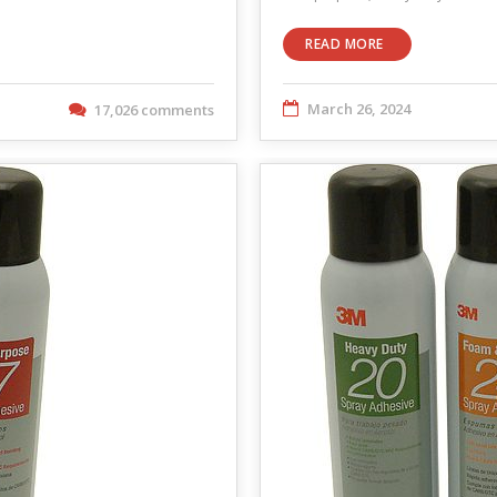
READ MORE
March 26, 2024
17,026 comments