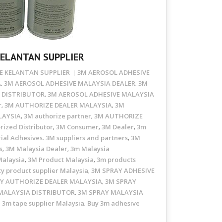
KELANTAN SUPPLIER
E KELANTAN SUPPLIER
3M AEROSOL ADHESIVE
A
3M AEROSOL ADHESIVE MALAYSIA DEALER
3M
,
,
 DISTRIBUTOR
3M AEROSOL ADHESIVE MALAYSIA
,
r
3M AUTHORIZE DEALER MALAYSIA
3M
,
,
LAYSIA
3M authorize partner
3M AUTHORIZE
,
,
rized Distributor
3M Consumer
3M Dealer
3m
,
,
,
ial Adhesives. 3M suppliers and partners
3M
,
s
3M Malaysia Dealer
3m Malaysia
,
,
Malaysia
3M Product Malaysia
3m products
,
,
ty product supplier Malaysia
3M SPRAY ADHESIVE
,
Y AUTHORIZE DEALER MALAYSIA
3M SPRAY
,
MALAYSIA DISTRIBUTOR
3M SPRAY MALAYSIA
,
3m tape supplier Malaysia
Buy 3m adhesive
,
,