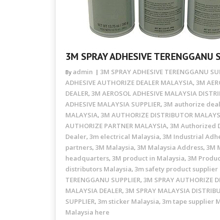
3M SPRAY ADHESIVE TERENGGANU 
admin
3M SPRAY ADHESIVE TERENGGANU SU
By
ADHESIVE AUTHORIZE DEALER MALAYSIA
3M AER
,
DEALER
3M AEROSOL ADHESIVE MALAYSIA DISTR
,
ADHESIVE MALAYSIA SUPPLIER
3M authorize dea
,
MALAYSIA
3M AUTHORIZE DISTRIBUTOR MALAYS
,
AUTHORIZE PARTNER MALAYSIA
3M Authorized D
,
Dealer
3m electrical Malaysia
3M Industrial Adhe
,
,
partners
3M Malaysia
3M Malaysia Address
3M M
,
,
,
headquarters
3M product in Malaysia
3M Produc
,
,
distributors Malaysia
3m safety product supplier
,
TERENGGANU SUPPLIER
3M SPRAY AUTHORIZE D
,
MALAYSIA DEALER
3M SPRAY MALAYSIA DISTRIB
,
SUPPLIER
3m sticker Malaysia
3m tape supplier 
,
,
Malaysia here