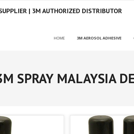
SUPPLIER | 3M AUTHORIZED DISTRIBUTOR
HOME
3M AEROSOL ADHESIVE
3M SPRAY MALAYSIA D