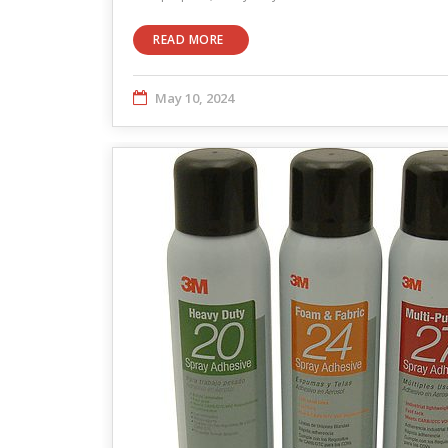
READ MORE
May 10, 2024