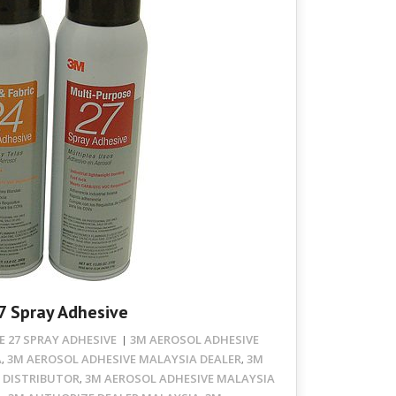
7 Spray Adhesive
 27 SPRAY ADHESIVE
3M AEROSOL ADHESIVE
A
3M AEROSOL ADHESIVE MALAYSIA DEALER
3M
,
,
 DISTRIBUTOR
3M AEROSOL ADHESIVE MALAYSIA
,