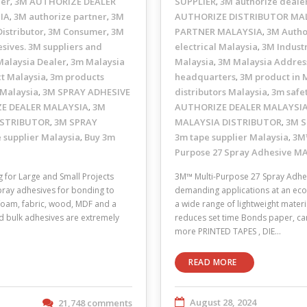
ler
3M AUTHORIZE DEALER
SUPPLIER
3M authorize deale
,
,
IA
3M authorize partner
3M
AUTHORIZE DISTRIBUTOR MA
,
,
istributor
3M Consumer
3M
PARTNER MALAYSIA
3M Autho
,
,
,
sives. 3M suppliers and
electrical Malaysia
3M Industr
,
alaysia Dealer
3m Malaysia
Malaysia
3M Malaysia Addres
,
,
t Malaysia
3m products
headquarters
3M product in 
,
,
 Malaysia
3M SPRAY ADHESIVE
distributors Malaysia
3m safe
,
,
E DEALER MALAYSIA
3M
AUTHORIZE DEALER MALAYSI
,
ISTRIBUTOR
3M SPRAY
MALAYSIA DISTRIBUTOR
3M S
,
,
 supplier Malaysia
Buy 3m
3m tape supplier Malaysia
3M™
,
,
Purpose 27 Spray Adhesive M
for Large and Small Projects
3M™ Multi-Purpose 27 Spray Adhesi
pray adhesives for bonding to
demanding applications at an econ
, foam, fabric, wood, MDF and a
a wide range of lightweight materia
nd bulk adhesives are extremely
reduces set time Bonds paper, car
more PRINTED TAPES , DIE…
READ MORE
August 28, 2024
21,748 comments