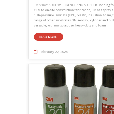
3M SPRAY ADHESIVE TERENGGANU SUPPLIER Bonding for 
OEM to on-site construction fabrication, 3M has spray 
high-pressure laminate (HPL), plastic, insulation, foam,
range of other substrates. 3M aerosol, cylinder and bu
versatile, with multipurpose, heavy-duty and foam…
READ MORE
February 22, 2024