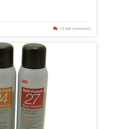
19,408 comments