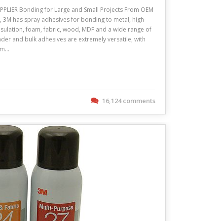
LIER Bonding for Large and Small Projects From OEM
n, 3M has spray adhesives for bonding to metal, high-
insulation, foam, fabric, wood, MDF and a wide range of
nder and bulk adhesives are extremely versatile, with
oam…
16,124 comments