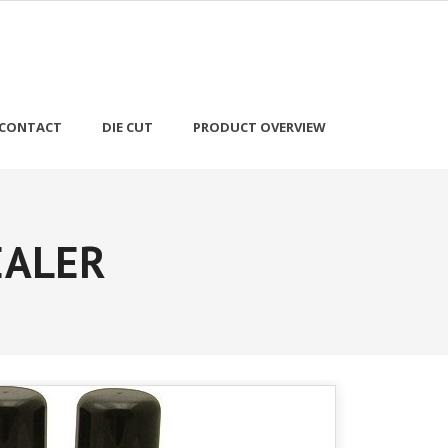
CONTACT
DIE CUT
PRODUCT OVERVIEW
EALER