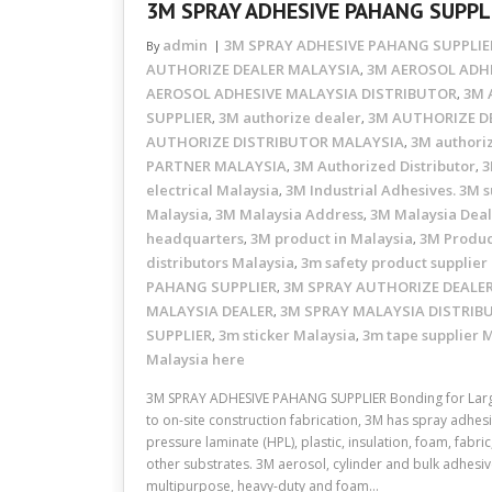
3M SPRAY ADHESIVE PAHANG SUPPL
admin
3M SPRAY ADHESIVE PAHANG SUPPLIE
By
AUTHORIZE DEALER MALAYSIA
3M AEROSOL ADHE
,
AEROSOL ADHESIVE MALAYSIA DISTRIBUTOR
3M 
,
SUPPLIER
3M authorize dealer
3M AUTHORIZE D
,
,
AUTHORIZE DISTRIBUTOR MALAYSIA
3M authori
,
PARTNER MALAYSIA
3M Authorized Distributor
3
,
,
electrical Malaysia
3M Industrial Adhesives. 3M s
,
Malaysia
3M Malaysia Address
3M Malaysia Dea
,
,
headquarters
3M product in Malaysia
3M Produc
,
,
distributors Malaysia
3m safety product supplier
,
PAHANG SUPPLIER
3M SPRAY AUTHORIZE DEALE
,
MALAYSIA DEALER
3M SPRAY MALAYSIA DISTRIB
,
SUPPLIER
3m sticker Malaysia
3m tape supplier 
,
,
Malaysia here
3M SPRAY ADHESIVE PAHANG SUPPLIER Bonding for Larg
to on-site construction fabrication, 3M has spray adhesi
pressure laminate (HPL), plastic, insulation, foam, fabr
other substrates. 3M aerosol, cylinder and bulk adhesive
multipurpose, heavy-duty and foam…