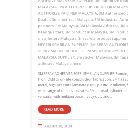
ADHESIVE MALAYSIA SUPPLIER
3M authorize dea
,
MALAYSIA
3M AUTHORIZE DISTRIBUTOR MALAYS
,
AUTHORIZE PARTNER MALAYSIA
3M Authorized D
,
Dealer
3m electrical Malaysia
3M Industrial Adhe
,
,
partners
3M Malaysia
3M Malaysia Address
3M M
,
,
,
headquarters
3M product in Malaysia
3M Produc
,
,
distributors Malaysia
3m safety product supplier
,
NEGERI SEMBILAN SUPPLIER
3M SPRAY AUTHORIZ
,
SPRAY MALAYSIA DEALER
3M SPRAY MALAYSIA D
,
MALAYSIA SUPPLIER
3m sticker Malaysia
3m tape
,
,
adhesive Malaysia here
3M SPRAY ADHESIVE NEGERI SEMBILAN SUPPLIER Bonding 
From OEM to on-site construction fabrication, 3M has s
metal, high-pressure laminate (HPL), plastic, insulation
wide range of other substrates. 3M aerosol, cylinder a
versatile, with multipurpose, heavy-duty and…
READ MORE
August 28, 2024