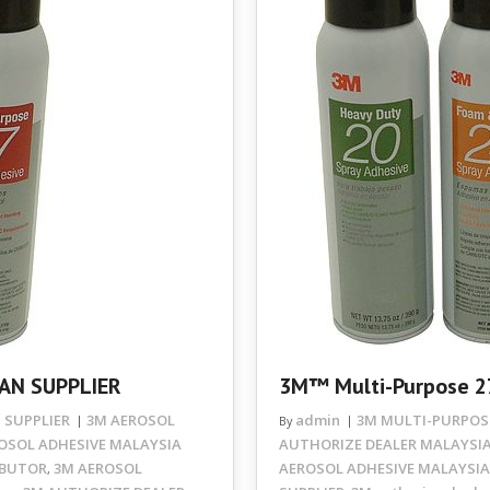
AN SUPPLIER
3M™ Multi-Purpose 2
 SUPPLIER
3M AEROSOL
admin
3M MULTI-PURPOSE
By
OSOL ADHESIVE MALAYSIA
AUTHORIZE DEALER MALAYSI
IBUTOR
3M AEROSOL
AEROSOL ADHESIVE MALAYSIA
,