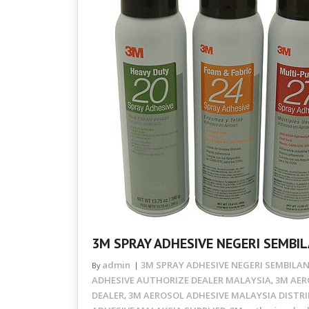
3M SPRAY ADHESIVE NEGERI SEMBIL
admin
3M SPRAY ADHESIVE NEGERI SEMBILAN
By
ADHESIVE AUTHORIZE DEALER MALAYSIA
3M AER
,
DEALER
3M AEROSOL ADHESIVE MALAYSIA DISTR
,