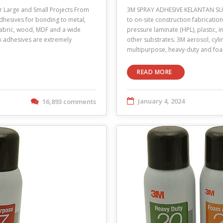
Large and Small Projects From
3M SPRAY ADHESIVE KELANTAN SUPP
adhesives for bonding to metal,
to on-site construction fabricatio
 fabric, wood, MDF and a wide
pressure laminate (HPL), plastic, 
lk adhesives are extremely
other substrates. 3M aerosol, cyli
multipurpose, heavy-duty and f
READ MORE
January 4, 2024
16,893 comments