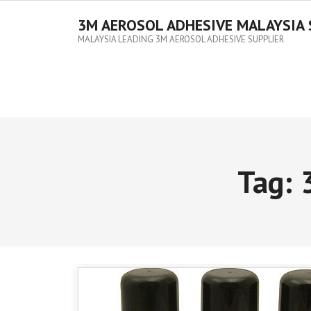
3M AEROSOL ADHESIVE MALAYSIA 
MALAYSIA LEADING 3M AEROSOL ADHESIVE SUPPLIER
Tag: