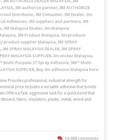
r
3M AUTHORIZE DEALER MALAYSIA
3M
,
,
LAYSIA
3M authorize partner
3M AUTHORIZE
,
,
rized Distributor
3M Consumer
3M Dealer
3m
,
,
,
ial Adhesives. 3M suppliers and partners
3M
,
s
3M Malaysia Dealer
3m Malaysia
,
,
Malaysia
3M Product Malaysia
3m products
,
,
ty product supplier Malaysia
3M SPRAY
,
A
3M SPRAY MALAYSIA DEALER
3M SPRAY
,
,
PRAY MALAYSIA SUPPLIER
3m sticker Malaysia
,
,
 Multi-Purpose 27 Spray Adhesive
3M™ Multi-
,
ALAYSIA SUPPLIER
Buy 3m adhesive Malaysia here
,
ve Provides professional, industrial strength for
omical price Includes a versatile adhesive that bonds
ls Offers a fast, aggressive tack for a quick bond that
dboard, fabric, insulation, plastic, metal, wood and
16,668 comments