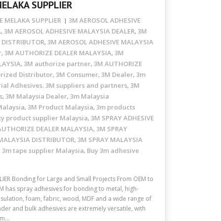
MELAKA SUPPLIER
E MELAKA SUPPLIER
3M AEROSOL ADHESIVE
A
3M AEROSOL ADHESIVE MALAYSIA DEALER
3M
,
,
 DISTRIBUTOR
3M AEROSOL ADHESIVE MALAYSIA
,
r
3M AUTHORIZE DEALER MALAYSIA
3M
,
,
LAYSIA
3M authorize partner
3M AUTHORIZE
,
,
rized Distributor
3M Consumer
3M Dealer
3m
,
,
,
ial Adhesives. 3M suppliers and partners
3M
,
s
3M Malaysia Dealer
3m Malaysia
,
,
Malaysia
3M Product Malaysia
3m products
,
,
ty product supplier Malaysia
3M SPRAY ADHESIVE
,
AUTHORIZE DEALER MALAYSIA
3M SPRAY
,
MALAYSIA DISTRIBUTOR
3M SPRAY MALAYSIA
,
3m tape supplier Malaysia
Buy 3m adhesive
,
,
ER Bonding for Large and Small Projects From OEM to
3M has spray adhesives for bonding to metal, high-
insulation, foam, fabric, wood, MDF and a wide range of
nder and bulk adhesives are extremely versatile, with
oam…