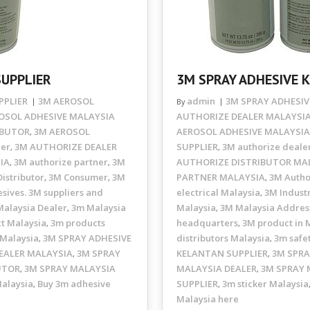
SUPPLIER
3M SPRAY ADHESIVE 
PPLIER
3M AEROSOL
admin
3M SPRAY ADHESIV
By
OSOL ADHESIVE MALAYSIA
AUTHORIZE DEALER MALAYSI
IBUTOR
3M AEROSOL
AEROSOL ADHESIVE MALAYSIA
,
ler
3M AUTHORIZE DEALER
SUPPLIER
3M authorize deale
,
,
IA
3M authorize partner
3M
AUTHORIZE DISTRIBUTOR MA
,
,
istributor
3M Consumer
3M
PARTNER MALAYSIA
3M Autho
,
,
,
sives. 3M suppliers and
electrical Malaysia
3M Industr
,
alaysia Dealer
3m Malaysia
Malaysia
3M Malaysia Addres
,
,
t Malaysia
3m products
headquarters
3M product in 
,
,
 Malaysia
3M SPRAY ADHESIVE
distributors Malaysia
3m safe
,
,
EALER MALAYSIA
3M SPRAY
KELANTAN SUPPLIER
3M SPRA
,
,
UTOR
3M SPRAY MALAYSIA
MALAYSIA DEALER
3M SPRAY 
,
,
Malaysia
Buy 3m adhesive
SUPPLIER
3m sticker Malaysia
,
,
Malaysia here