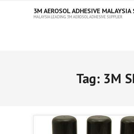
3M AEROSOL ADHESIVE MALAYSIA 
MALAYSIA LEADING 3M AEROSOL ADHESIVE SUPPLIER
Tag:
3M S