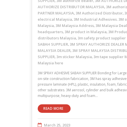
SUPPLIER
3M authorize dealer
3M AUTHORIZE D
,
,
AUTHORIZE DISTRIBUTOR MALAYSIA
3M authori
,
PARTNER MALAYSIA
3M Authorized Distributor
3
,
,
electrical Malaysia
3M Industrial Adhesives. 3M s
,
Malaysia
3M Malaysia Address
3M Malaysia Dea
,
,
headquarters
3M product in Malaysia
3M Produc
,
,
distributors Malaysia
3m safety product supplier
,
SABAH SUPPLIER
3M SPRAY AUTHORIZE DEALER 
,
MALAYSIA DEALER
3M SPRAY MALAYSIA DISTRIB
,
SUPPLIER
3m sticker Malaysia
3m tape supplier 
,
,
Malaysia here
3M SPRAY ADHESIVE SABAH SUPPLIER Bonding for Large 
on-site construction fabrication, 3M has spray adhesive
pressure laminate (HPL), plastic, insulation, foam, fabr
other substrates. 3M aerosol, cylinder and bulk adhesive
multipurpose, heavy-duty and foam…
READ MORE
March 25, 2023