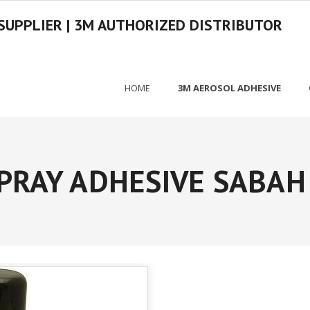
SUPPLIER | 3M AUTHORIZED DISTRIBUTOR
HOME
3M AEROSOL ADHESIVE
PRAY ADHESIVE SABAH