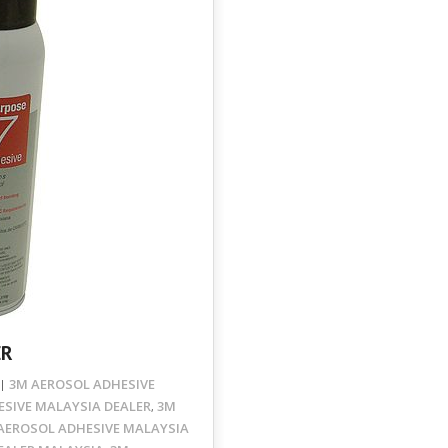
ER
3M AEROSOL ADHESIVE
SIVE MALAYSIA DEALER
3M
,
AEROSOL ADHESIVE MALAYSIA