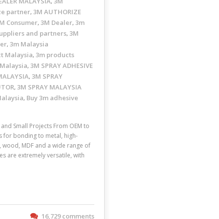
EALER MALAYSIA
3M
,
ze partner
3M AUTHORIZE
,
M Consumer
3M Dealer
3m
,
,
uppliers and partners
3M
,
ler
3m Malaysia
,
t Malaysia
3m products
,
 Malaysia
3M SPRAY ADHESIVE
,
MALAYSIA
3M SPRAY
,
UTOR
3M SPRAY MALAYSIA
,
Malaysia
Buy 3m adhesive
,
and Small Projects From OEM to
s for bonding to metal, high-
ic, wood, MDF and a wide range of
s are extremely versatile, with
16,729 comments