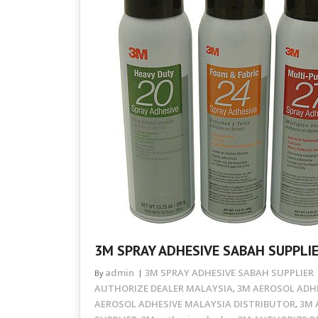
3M SPRAY ADHESIVE SABAH SUPPLI
admin
3M SPRAY ADHESIVE SABAH SUPPLIER
By
AUTHORIZE DEALER MALAYSIA
3M AEROSOL ADHE
,
AEROSOL ADHESIVE MALAYSIA DISTRIBUTOR
3M 
,