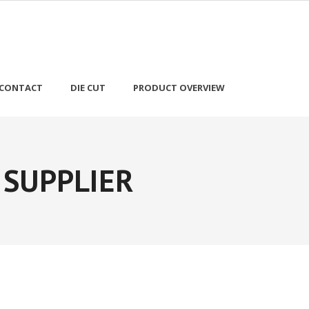
CONTACT
DIE CUT
PRODUCT OVERVIEW
 SUPPLIER