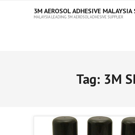
3M AEROSOL ADHESIVE MALAYSIA 
MALAYSIA LEADING 3M AEROSOL ADHESIVE SUPPLIER
Tag:
3M S