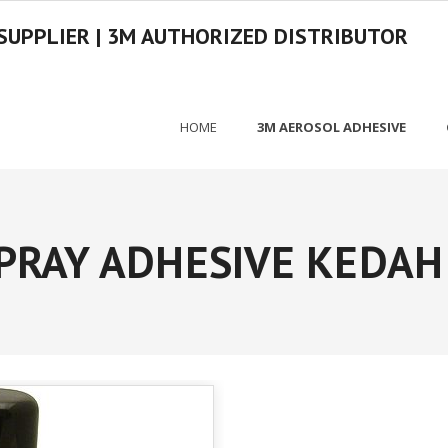
SUPPLIER | 3M AUTHORIZED DISTRIBUTOR
HOME
3M AEROSOL ADHESIVE
PRAY ADHESIVE KEDAH