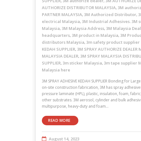
SUPPLIER
3M authorize dealer
3M AUTHORIZE D
,
,
AUTHORIZE DISTRIBUTOR MALAYSIA
3M authori
,
PARTNER MALAYSIA
3M Authorized Distributor
3
,
,
electrical Malaysia
3M Industrial Adhesives. 3M s
,
Malaysia
3M Malaysia Address
3M Malaysia Dea
,
,
headquarters
3M product in Malaysia
3M Produc
,
,
distributors Malaysia
3m safety product supplier
,
KEDAH SUPPLIER
3M SPRAY AUTHORIZE DEALER 
,
MALAYSIA DEALER
3M SPRAY MALAYSIA DISTRIB
,
SUPPLIER
3m sticker Malaysia
3m tape supplier 
,
,
Malaysia here
3M SPRAY ADHESIVE KEDAH SUPPLIER Bonding for Large 
on-site construction fabrication, 3M has spray adhesive
pressure laminate (HPL), plastic, insulation, foam, fabr
other substrates. 3M aerosol, cylinder and bulk adhesive
multipurpose, heavy-duty and foam…
READ MORE
August 14, 2023