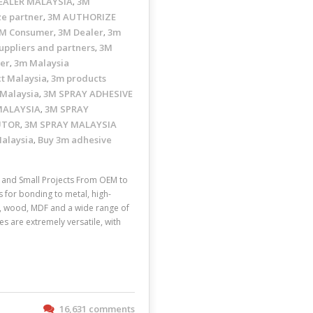
EALER MALAYSIA
3M
,
ze partner
3M AUTHORIZE
,
M Consumer
3M Dealer
3m
,
,
uppliers and partners
3M
,
ler
3m Malaysia
,
t Malaysia
3m products
,
 Malaysia
3M SPRAY ADHESIVE
,
MALAYSIA
3M SPRAY
,
UTOR
3M SPRAY MALAYSIA
,
Malaysia
Buy 3m adhesive
,
and Small Projects From OEM to
s for bonding to metal, high-
ic, wood, MDF and a wide range of
s are extremely versatile, with
16,631 comments