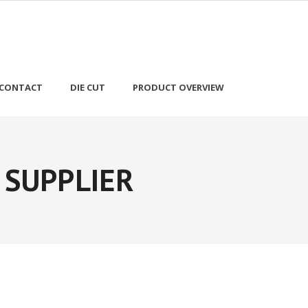
CONTACT
DIE CUT
PRODUCT OVERVIEW
 SUPPLIER