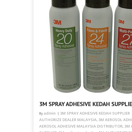
3M SPRAY ADHESIVE KEDAH SUPPLI
admin
3M SPRAY ADHESIVE KEDAH SUPPLIER
By
AUTHORIZE DEALER MALAYSIA
3M AEROSOL ADHE
,
AEROSOL ADHESIVE MALAYSIA DISTRIBUTOR
3M 
,