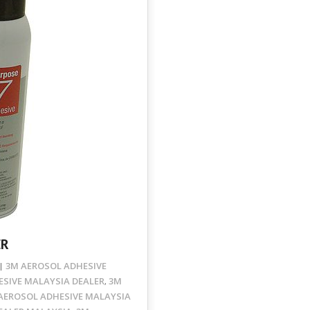
ER
3M AEROSOL ADHESIVE
SIVE MALAYSIA DEALER
3M
,
AEROSOL ADHESIVE MALAYSIA