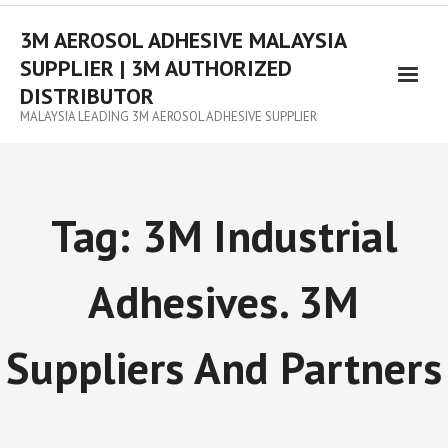
3M AEROSOL ADHESIVE MALAYSIA
SUPPLIER | 3M AUTHORIZED
DISTRIBUTOR
MALAYSIA LEADING 3M AEROSOL ADHESIVE SUPPLIER
Tag:
3M Industrial
Adhesives. 3M
Suppliers And Partners