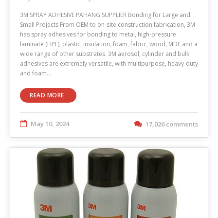
3M SPRAY ADHESIVE PAHANG SUPPLIER Bonding for Large and
Small Projects From OEM to on-site construction fabrication, 3M
has spray adhesives for bonding to metal, high-pressure
laminate (HPL), plastic, insulation, foam, fabric, wood, MDF and a
wide range of other substrates. 3M aerosol, cylinder and bulk
adhesives are extremely versatile, with multipurpose, heavy-duty
and foam…
READ MORE
May 10, 2024
17,026 comments