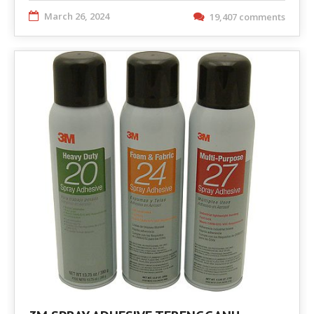
March 26, 2024
19,407 comments