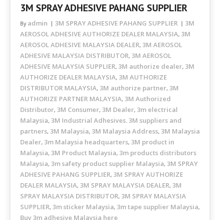
3M SPRAY ADHESIVE PAHANG SUPPLIER
admin
3M SPRAY ADHESIVE PAHANG SUPPLIER
3M
By
AEROSOL ADHESIVE AUTHORIZE DEALER MALAYSIA
3M
,
AEROSOL ADHESIVE MALAYSIA DEALER
3M AEROSOL
,
ADHESIVE MALAYSIA DISTRIBUTOR
3M AEROSOL
,
ADHESIVE MALAYSIA SUPPLIER
3M authorize dealer
3M
,
,
AUTHORIZE DEALER MALAYSIA
3M AUTHORIZE
,
DISTRIBUTOR MALAYSIA
3M authorize partner
3M
,
,
AUTHORIZE PARTNER MALAYSIA
3M Authorized
,
Distributor
3M Consumer
3M Dealer
3m electrical
,
,
,
Malaysia
3M Industrial Adhesives. 3M suppliers and
,
partners
3M Malaysia
3M Malaysia Address
3M Malaysia
,
,
,
Dealer
3m Malaysia headquarters
3M product in
,
,
Malaysia
3M Product Malaysia
3m products distributors
,
,
Malaysia
3m safety product supplier Malaysia
3M SPRAY
,
,
ADHESIVE PAHANG SUPPLIER
3M SPRAY AUTHORIZE
,
DEALER MALAYSIA
3M SPRAY MALAYSIA DEALER
3M
,
,
SPRAY MALAYSIA DISTRIBUTOR
3M SPRAY MALAYSIA
,
SUPPLIER
3m sticker Malaysia
3m tape supplier Malaysia
,
,
,
Buy 3m adhesive Malaysia here