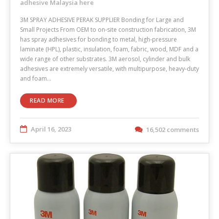
adhesive Malaysia here
3M SPRAY ADHESIVE PERAK SUPPLIER Bonding for Large and
Small Projects From OEM to on-site construction fabrication, 3M
has spray adhesives for bonding to metal, high-pressure
laminate (HPL), plastic, insulation, foam, fabric, wood, MDF and a
wide range of other substrates. 3M aerosol, cylinder and bulk
adhesives are extremely versatile, with multipurpose, heavy-duty
and foam…
READ MORE
April 16, 2023
16,502 comments