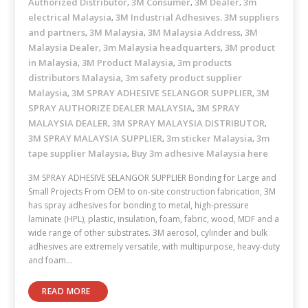
Authorized Distributor
3M Consumer
3M Dealer
3m
,
,
,
electrical Malaysia
3M Industrial Adhesives. 3M suppliers
,
and partners
3M Malaysia
3M Malaysia Address
3M
,
,
,
Malaysia Dealer
3m Malaysia headquarters
3M product
,
,
in Malaysia
3M Product Malaysia
3m products
,
,
distributors Malaysia
3m safety product supplier
,
Malaysia
3M SPRAY ADHESIVE SELANGOR SUPPLIER
3M
,
,
SPRAY AUTHORIZE DEALER MALAYSIA
3M SPRAY
,
MALAYSIA DEALER
3M SPRAY MALAYSIA DISTRIBUTOR
,
,
3M SPRAY MALAYSIA SUPPLIER
3m sticker Malaysia
3m
,
,
tape supplier Malaysia
Buy 3m adhesive Malaysia here
,
3M SPRAY ADHESIVE SELANGOR SUPPLIER Bonding for Large and
Small Projects From OEM to on-site construction fabrication, 3M
has spray adhesives for bonding to metal, high-pressure
laminate (HPL), plastic, insulation, foam, fabric, wood, MDF and a
wide range of other substrates. 3M aerosol, cylinder and bulk
adhesives are extremely versatile, with multipurpose, heavy-duty
and foam…
READ MORE