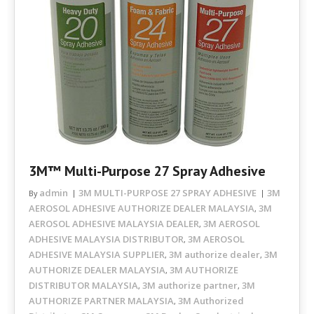
3M™ Multi-Purpose 27 Spray Adhesive
admin
3M MULTI-PURPOSE 27 SPRAY ADHESIVE
3M
By
AEROSOL ADHESIVE AUTHORIZE DEALER MALAYSIA
3M
,
AEROSOL ADHESIVE MALAYSIA DEALER
3M AEROSOL
,
ADHESIVE MALAYSIA DISTRIBUTOR
3M AEROSOL
,
ADHESIVE MALAYSIA SUPPLIER
3M authorize dealer
3M
,
,
AUTHORIZE DEALER MALAYSIA
3M AUTHORIZE
,
DISTRIBUTOR MALAYSIA
3M authorize partner
3M
,
,
AUTHORIZE PARTNER MALAYSIA
3M Authorized
,