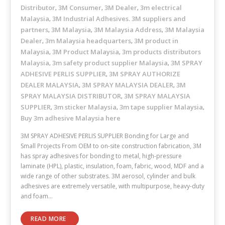
Distributor
3M Consumer
3M Dealer
3m electrical
,
,
,
Malaysia
3M Industrial Adhesives. 3M suppliers and
,
partners
3M Malaysia
3M Malaysia Address
3M Malaysia
,
,
,
Dealer
3m Malaysia headquarters
3M product in
,
,
Malaysia
3M Product Malaysia
3m products distributors
,
,
Malaysia
3m safety product supplier Malaysia
3M SPRAY
,
,
ADHESIVE PERLIS SUPPLIER
3M SPRAY AUTHORIZE
,
DEALER MALAYSIA
3M SPRAY MALAYSIA DEALER
3M
,
,
SPRAY MALAYSIA DISTRIBUTOR
3M SPRAY MALAYSIA
,
SUPPLIER
3m sticker Malaysia
3m tape supplier Malaysia
,
,
,
Buy 3m adhesive Malaysia here
3M SPRAY ADHESIVE PERLIS SUPPLIER Bonding for Large and
Small Projects From OEM to on-site construction fabrication, 3M
has spray adhesives for bonding to metal, high-pressure
laminate (HPL), plastic, insulation, foam, fabric, wood, MDF and a
wide range of other substrates. 3M aerosol, cylinder and bulk
adhesives are extremely versatile, with multipurpose, heavy-duty
and foam…
READ MORE