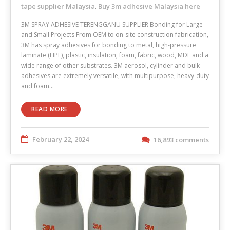
tape supplier Malaysia
Buy 3m adhesive Malaysia here
,
3M SPRAY ADHESIVE TERENGGANU SUPPLIER Bonding for Large
and Small Projects From OEM to on-site construction fabrication,
3M has spray adhesives for bonding to metal, high-pressure
laminate (HPL), plastic, insulation, foam, fabric, wood, MDF and a
wide range of other substrates. 3M aerosol, cylinder and bulk
adhesives are extremely versatile, with multipurpose, heavy-duty
and foam…
READ MORE
February 22, 2024
16,893 comments