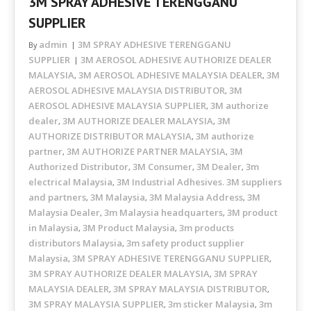
3M SPRAY ADHESIVE TERENGGANU
SUPPLIER
admin
3M SPRAY ADHESIVE TERENGGANU
By
SUPPLIER
3M AEROSOL ADHESIVE AUTHORIZE DEALER
MALAYSIA
3M AEROSOL ADHESIVE MALAYSIA DEALER
3M
,
,
AEROSOL ADHESIVE MALAYSIA DISTRIBUTOR
3M
,
AEROSOL ADHESIVE MALAYSIA SUPPLIER
3M authorize
,
dealer
3M AUTHORIZE DEALER MALAYSIA
3M
,
,
AUTHORIZE DISTRIBUTOR MALAYSIA
3M authorize
,
partner
3M AUTHORIZE PARTNER MALAYSIA
3M
,
,
Authorized Distributor
3M Consumer
3M Dealer
3m
,
,
,
electrical Malaysia
3M Industrial Adhesives. 3M suppliers
,
and partners
3M Malaysia
3M Malaysia Address
3M
,
,
,
Malaysia Dealer
3m Malaysia headquarters
3M product
,
,
in Malaysia
3M Product Malaysia
3m products
,
,
distributors Malaysia
3m safety product supplier
,
Malaysia
3M SPRAY ADHESIVE TERENGGANU SUPPLIER
,
,
3M SPRAY AUTHORIZE DEALER MALAYSIA
3M SPRAY
,
MALAYSIA DEALER
3M SPRAY MALAYSIA DISTRIBUTOR
,
,
3M SPRAY MALAYSIA SUPPLIER
3m sticker Malaysia
3m
,
,