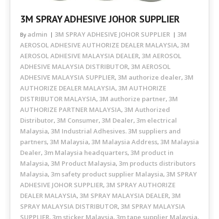
3M SPRAY ADHESIVE JOHOR SUPPLIER
admin
3M SPRAY ADHESIVE JOHOR SUPPLIER
3M
By
AEROSOL ADHESIVE AUTHORIZE DEALER MALAYSIA
3M
,
AEROSOL ADHESIVE MALAYSIA DEALER
3M AEROSOL
,
ADHESIVE MALAYSIA DISTRIBUTOR
3M AEROSOL
,
ADHESIVE MALAYSIA SUPPLIER
3M authorize dealer
3M
,
,
AUTHORIZE DEALER MALAYSIA
3M AUTHORIZE
,
DISTRIBUTOR MALAYSIA
3M authorize partner
3M
,
,
AUTHORIZE PARTNER MALAYSIA
3M Authorized
,
Distributor
3M Consumer
3M Dealer
3m electrical
,
,
,
Malaysia
3M Industrial Adhesives. 3M suppliers and
,
partners
3M Malaysia
3M Malaysia Address
3M Malaysia
,
,
,
Dealer
3m Malaysia headquarters
3M product in
,
,
Malaysia
3M Product Malaysia
3m products distributors
,
,
Malaysia
3m safety product supplier Malaysia
3M SPRAY
,
,
ADHESIVE JOHOR SUPPLIER
3M SPRAY AUTHORIZE
,
DEALER MALAYSIA
3M SPRAY MALAYSIA DEALER
3M
,
,
SPRAY MALAYSIA DISTRIBUTOR
3M SPRAY MALAYSIA
,
SUPPLIER
3m sticker Malaysia
3m tape supplier Malaysia
,
,
,