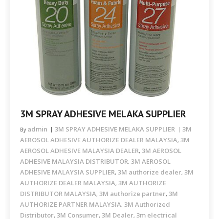
3M SPRAY ADHESIVE MELAKA SUPPLIER
admin
3M SPRAY ADHESIVE MELAKA SUPPLIER
3M
By
AEROSOL ADHESIVE AUTHORIZE DEALER MALAYSIA
3M
,
AEROSOL ADHESIVE MALAYSIA DEALER
3M AEROSOL
,
ADHESIVE MALAYSIA DISTRIBUTOR
3M AEROSOL
,
ADHESIVE MALAYSIA SUPPLIER
3M authorize dealer
3M
,
,
AUTHORIZE DEALER MALAYSIA
3M AUTHORIZE
,
DISTRIBUTOR MALAYSIA
3M authorize partner
3M
,
,
AUTHORIZE PARTNER MALAYSIA
3M Authorized
,
Distributor
3M Consumer
3M Dealer
3m electrical
,
,
,