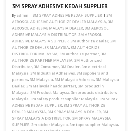
3M SPRAY ADHESIVE KEDAH SUPPLIER
admin
3M SPRAY ADHESIVE KEDAH SUPPLIER
3M
By
AEROSOL ADHESIVE AUTHORIZE DEALER MALAYSIA
3M
,
AEROSOL ADHESIVE MALAYSIA DEALER
3M AEROSOL
,
ADHESIVE MALAYSIA DISTRIBUTOR
3M AEROSOL
,
ADHESIVE MALAYSIA SUPPLIER
3M authorize dealer
3M
,
,
AUTHORIZE DEALER MALAYSIA
3M AUTHORIZE
,
DISTRIBUTOR MALAYSIA
3M authorize partner
3M
,
,
AUTHORIZE PARTNER MALAYSIA
3M Authorized
,
Distributor
3M Consumer
3M Dealer
3m electrical
,
,
,
Malaysia
3M Industrial Adhesives. 3M suppliers and
,
partners
3M Malaysia
3M Malaysia Address
3M Malaysia
,
,
,
Dealer
3m Malaysia headquarters
3M product in
,
,
Malaysia
3M Product Malaysia
3m products distributors
,
,
Malaysia
3m safety product supplier Malaysia
3M SPRAY
,
,
ADHESIVE KEDAH SUPPLIER
3M SPRAY AUTHORIZE
,
DEALER MALAYSIA
3M SPRAY MALAYSIA DEALER
3M
,
,
SPRAY MALAYSIA DISTRIBUTOR
3M SPRAY MALAYSIA
,
SUPPLIER
3m sticker Malaysia
3m tape supplier Malaysia
,
,
,
Buy 3m adhesive Malaysia here