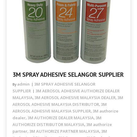
3M SPRAY ADHESIVE SELANGOR SUPPLIER
admin
3M SPRAY ADHESIVE SELANGOR
By
SUPPLIER
3M AEROSOL ADHESIVE AUTHORIZE DEALER
MALAYSIA
3M AEROSOL ADHESIVE MALAYSIA DEALER
3M
,
,
AEROSOL ADHESIVE MALAYSIA DISTRIBUTOR
3M
,
AEROSOL ADHESIVE MALAYSIA SUPPLIER
3M authorize
,
dealer
3M AUTHORIZE DEALER MALAYSIA
3M
,
,
AUTHORIZE DISTRIBUTOR MALAYSIA
3M authorize
,
partner
3M AUTHORIZE PARTNER MALAYSIA
3M
,
,