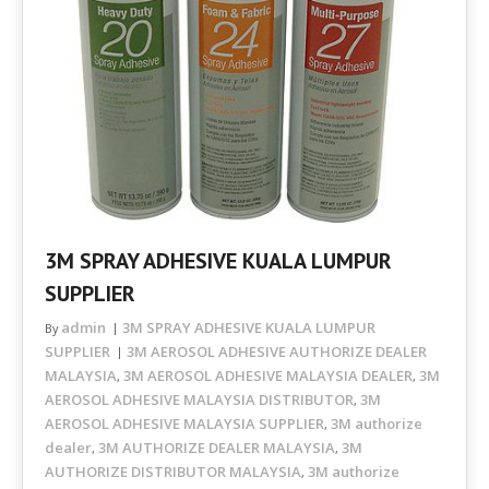
3M SPRAY ADHESIVE KUALA LUMPUR
SUPPLIER
admin
3M SPRAY ADHESIVE KUALA LUMPUR
By
SUPPLIER
3M AEROSOL ADHESIVE AUTHORIZE DEALER
MALAYSIA
3M AEROSOL ADHESIVE MALAYSIA DEALER
3M
,
,
AEROSOL ADHESIVE MALAYSIA DISTRIBUTOR
3M
,
AEROSOL ADHESIVE MALAYSIA SUPPLIER
3M authorize
,
dealer
3M AUTHORIZE DEALER MALAYSIA
3M
,
,
AUTHORIZE DISTRIBUTOR MALAYSIA
3M authorize
,