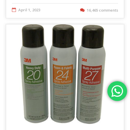
April 1, 2023
16,465 comments