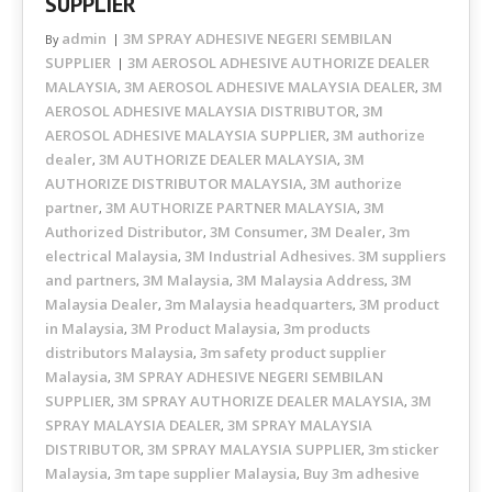
SUPPLIER
admin
3M SPRAY ADHESIVE NEGERI SEMBILAN
By
SUPPLIER
3M AEROSOL ADHESIVE AUTHORIZE DEALER
MALAYSIA
3M AEROSOL ADHESIVE MALAYSIA DEALER
3M
,
,
AEROSOL ADHESIVE MALAYSIA DISTRIBUTOR
3M
,
AEROSOL ADHESIVE MALAYSIA SUPPLIER
3M authorize
,
dealer
3M AUTHORIZE DEALER MALAYSIA
3M
,
,
AUTHORIZE DISTRIBUTOR MALAYSIA
3M authorize
,
partner
3M AUTHORIZE PARTNER MALAYSIA
3M
,
,
Authorized Distributor
3M Consumer
3M Dealer
3m
,
,
,
electrical Malaysia
3M Industrial Adhesives. 3M suppliers
,
and partners
3M Malaysia
3M Malaysia Address
3M
,
,
,
Malaysia Dealer
3m Malaysia headquarters
3M product
,
,
in Malaysia
3M Product Malaysia
3m products
,
,
distributors Malaysia
3m safety product supplier
,
Malaysia
3M SPRAY ADHESIVE NEGERI SEMBILAN
,
SUPPLIER
3M SPRAY AUTHORIZE DEALER MALAYSIA
3M
,
,
SPRAY MALAYSIA DEALER
3M SPRAY MALAYSIA
,
DISTRIBUTOR
3M SPRAY MALAYSIA SUPPLIER
3m sticker
,
,
Malaysia
3m tape supplier Malaysia
Buy 3m adhesive
,
,