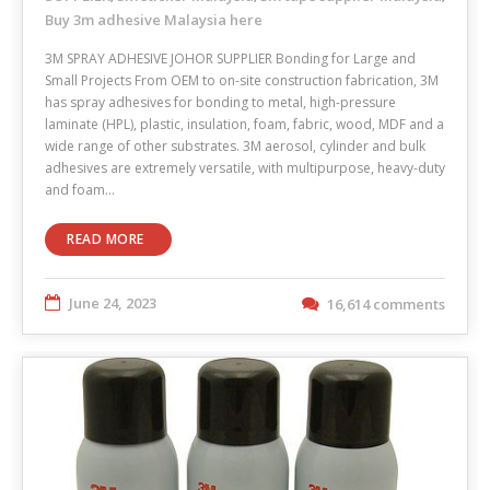
Buy 3m adhesive Malaysia here
3M SPRAY ADHESIVE JOHOR SUPPLIER Bonding for Large and
Small Projects From OEM to on-site construction fabrication, 3M
has spray adhesives for bonding to metal, high-pressure
laminate (HPL), plastic, insulation, foam, fabric, wood, MDF and a
wide range of other substrates. 3M aerosol, cylinder and bulk
adhesives are extremely versatile, with multipurpose, heavy-duty
and foam…
READ MORE
June 24, 2023
16,614 comments