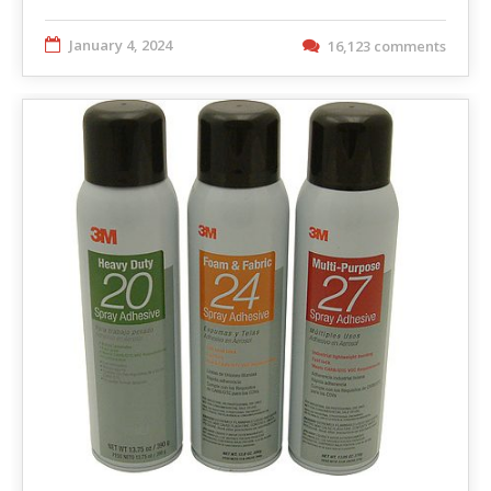
January 4, 2024
16,123 comments