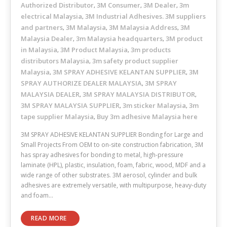
Authorized Distributor
3M Consumer
3M Dealer
3m
,
,
,
electrical Malaysia
3M Industrial Adhesives. 3M suppliers
,
and partners
3M Malaysia
3M Malaysia Address
3M
,
,
,
Malaysia Dealer
3m Malaysia headquarters
3M product
,
,
in Malaysia
3M Product Malaysia
3m products
,
,
distributors Malaysia
3m safety product supplier
,
Malaysia
3M SPRAY ADHESIVE KELANTAN SUPPLIER
3M
,
,
SPRAY AUTHORIZE DEALER MALAYSIA
3M SPRAY
,
MALAYSIA DEALER
3M SPRAY MALAYSIA DISTRIBUTOR
,
,
3M SPRAY MALAYSIA SUPPLIER
3m sticker Malaysia
3m
,
,
tape supplier Malaysia
Buy 3m adhesive Malaysia here
,
3M SPRAY ADHESIVE KELANTAN SUPPLIER Bonding for Large and
Small Projects From OEM to on-site construction fabrication, 3M
has spray adhesives for bonding to metal, high-pressure
laminate (HPL), plastic, insulation, foam, fabric, wood, MDF and a
wide range of other substrates. 3M aerosol, cylinder and bulk
adhesives are extremely versatile, with multipurpose, heavy-duty
and foam…
READ MORE