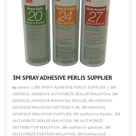
3M SPRAY ADHESIVE PERLIS SUPPLIER
admin
3M SPRAY ADHESIVE PERLIS SUPPLIER
3M
By
AEROSOL ADHESIVE AUTHORIZE DEALER MALAYSIA
3M
,
AEROSOL ADHESIVE MALAYSIA DEALER
3M AEROSOL
,
ADHESIVE MALAYSIA DISTRIBUTOR
3M AEROSOL
,
ADHESIVE MALAYSIA SUPPLIER
3M authorize dealer
3M
,
,
AUTHORIZE DEALER MALAYSIA
3M AUTHORIZE
,
DISTRIBUTOR MALAYSIA
3M authorize partner
3M
,
,
AUTHORIZE PARTNER MALAYSIA
3M Authorized
,