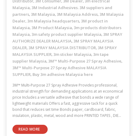
Distributor
3M Consumer
3M Dealer
3m electrical
,
,
,
Malaysia
3M Industrial Adhesives. 3M suppliers and
,
partners
3M Malaysia
3M Malaysia Address
3M Malaysia
,
,
,
Dealer
3m Malaysia headquarters
3M product in
,
,
Malaysia
3M Product Malaysia
3m products distributors
,
,
Malaysia
3m safety product supplier Malaysia
3M SPRAY
,
,
AUTHORIZE DEALER MALAYSIA
3M SPRAY MALAYSIA
,
DEALER
3M SPRAY MALAYSIA DISTRIBUTOR
3M SPRAY
,
,
MALAYSIA SUPPLIER
3m sticker Malaysia
3m tape
,
,
supplier Malaysia
3M™ Multi-Purpose 27 Spray Adhesive
,
,
3M™ Multi-Purpose 27 Spray Adhesive MALAYSIA
SUPPLIER
Buy 3m adhesive Malaysia here
,
3M™ Multi-Purpose 27 Spray Adhesive Provides professional,
industrial strength for demanding applications at an economical
price Includes a versatile adhesive that bonds a wide range of
lightweight materials Offers a fast, aggressive tack for a quick
bond that reduces set time Bonds paper, cardboard, fabric,
insulation, plastic, metal, wood and more PRINTED TAPES , DIE…
READ MORE