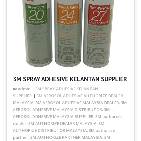
3M SPRAY ADHESIVE KELANTAN SUPPLIER
admin
3M SPRAY ADHESIVE KELANTAN
By
SUPPLIER
3M AEROSOL ADHESIVE AUTHORIZE DEALER
MALAYSIA
3M AEROSOL ADHESIVE MALAYSIA DEALER
3M
,
,
AEROSOL ADHESIVE MALAYSIA DISTRIBUTOR
3M
,
AEROSOL ADHESIVE MALAYSIA SUPPLIER
3M authorize
,
dealer
3M AUTHORIZE DEALER MALAYSIA
3M
,
,
AUTHORIZE DISTRIBUTOR MALAYSIA
3M authorize
,
partner
3M AUTHORIZE PARTNER MALAYSIA
3M
,
,