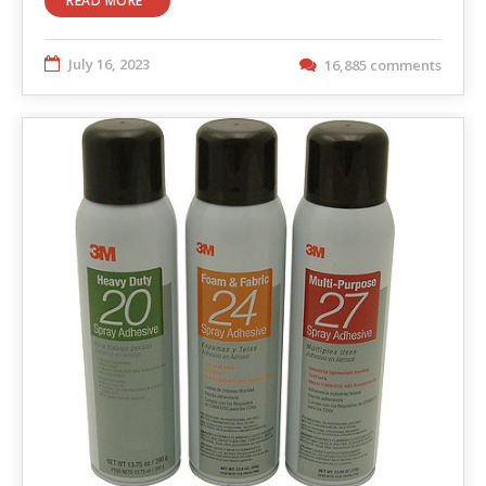
READ MORE
July 16, 2023
16,885 comments