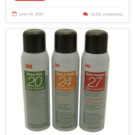
June 18, 2023
16,501 comments