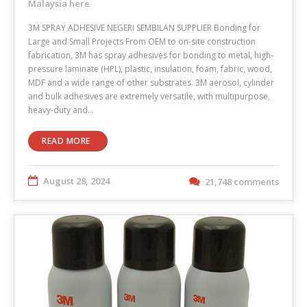
Malaysia here
3M SPRAY ADHESIVE NEGERI SEMBILAN SUPPLIER Bonding for
Large and Small Projects From OEM to on-site construction
fabrication, 3M has spray adhesives for bonding to metal, high-
pressure laminate (HPL), plastic, insulation, foam, fabric, wood,
MDF and a wide range of other substrates. 3M aerosol, cylinder
and bulk adhesives are extremely versatile, with multipurpose,
heavy-duty and…
READ MORE
August 28, 2024
21,748 comments