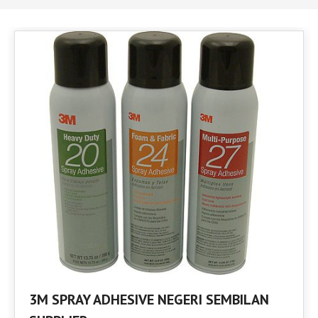
3M SPRAY ADHESIVE NEGERI SEMBILAN