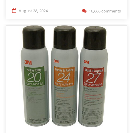
August 28, 2024
16,668 comments