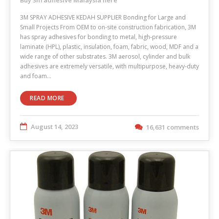
3M SPRAY ADHESIVE KEDAH SUPPLIER Bonding for Large and
Small Projects From OEM to on-site construction fabrication, 3M
has spray adhesives for bonding to metal, high-pressure
laminate (HPL), plastic, insulation, foam, fabric, wood, MDF and a
wide range of other substrates. 3M aerosol, cylinder and bulk
adhesives are extremely versatile, with multipurpose, heavy-duty
and foam…
READ MORE
August 14, 2023
16,631 comments