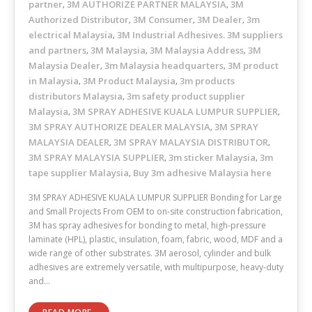
partner
3M AUTHORIZE PARTNER MALAYSIA
3M
,
,
Authorized Distributor
3M Consumer
3M Dealer
3m
,
,
,
electrical Malaysia
3M Industrial Adhesives. 3M suppliers
,
and partners
3M Malaysia
3M Malaysia Address
3M
,
,
,
Malaysia Dealer
3m Malaysia headquarters
3M product
,
,
in Malaysia
3M Product Malaysia
3m products
,
,
distributors Malaysia
3m safety product supplier
,
Malaysia
3M SPRAY ADHESIVE KUALA LUMPUR SUPPLIER
,
,
3M SPRAY AUTHORIZE DEALER MALAYSIA
3M SPRAY
,
MALAYSIA DEALER
3M SPRAY MALAYSIA DISTRIBUTOR
,
,
3M SPRAY MALAYSIA SUPPLIER
3m sticker Malaysia
3m
,
,
tape supplier Malaysia
Buy 3m adhesive Malaysia here
,
3M SPRAY ADHESIVE KUALA LUMPUR SUPPLIER Bonding for Large
and Small Projects From OEM to on-site construction fabrication,
3M has spray adhesives for bonding to metal, high-pressure
laminate (HPL), plastic, insulation, foam, fabric, wood, MDF and a
wide range of other substrates. 3M aerosol, cylinder and bulk
adhesives are extremely versatile, with multipurpose, heavy-duty
and…