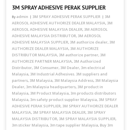
3M SPRAY ADHESIVE PERAK SUPPLIER
admin
3M SPRAY ADHESIVE PERAK SUPPLIER
3M
By
AEROSOL ADHESIVE AUTHORIZE DEALER MALAYSIA
3M
,
AEROSOL ADHESIVE MALAYSIA DEALER
3M AEROSOL
,
ADHESIVE MALAYSIA DISTRIBUTOR
3M AEROSOL
,
ADHESIVE MALAYSIA SUPPLIER
3M authorize dealer
3M
,
,
AUTHORIZE DEALER MALAYSIA
3M AUTHORIZE
,
DISTRIBUTOR MALAYSIA
3M authorize partner
3M
,
,
AUTHORIZE PARTNER MALAYSIA
3M Authorized
,
Distributor
3M Consumer
3M Dealer
3m electrical
,
,
,
Malaysia
3M Industrial Adhesives. 3M suppliers and
,
partners
3M Malaysia
3M Malaysia Address
3M Malaysia
,
,
,
Dealer
3m Malaysia headquarters
3M product in
,
,
Malaysia
3M Product Malaysia
3m products distributors
,
,
Malaysia
3m safety product supplier Malaysia
3M SPRAY
,
,
ADHESIVE PERAK SUPPLIER
3M SPRAY AUTHORIZE DEALER
,
MALAYSIA
3M SPRAY MALAYSIA DEALER
3M SPRAY
,
,
MALAYSIA DISTRIBUTOR
3M SPRAY MALAYSIA SUPPLIER
,
,
3m sticker Malaysia
3m tape supplier Malaysia
Buy 3m
,
,