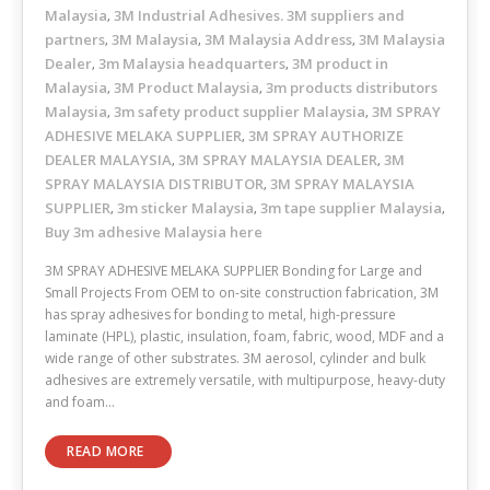
Malaysia
3M Industrial Adhesives. 3M suppliers and
,
partners
3M Malaysia
3M Malaysia Address
3M Malaysia
,
,
,
Dealer
3m Malaysia headquarters
3M product in
,
,
Malaysia
3M Product Malaysia
3m products distributors
,
,
Malaysia
3m safety product supplier Malaysia
3M SPRAY
,
,
ADHESIVE MELAKA SUPPLIER
3M SPRAY AUTHORIZE
,
DEALER MALAYSIA
3M SPRAY MALAYSIA DEALER
3M
,
,
SPRAY MALAYSIA DISTRIBUTOR
3M SPRAY MALAYSIA
,
SUPPLIER
3m sticker Malaysia
3m tape supplier Malaysia
,
,
,
Buy 3m adhesive Malaysia here
3M SPRAY ADHESIVE MELAKA SUPPLIER Bonding for Large and
Small Projects From OEM to on-site construction fabrication, 3M
has spray adhesives for bonding to metal, high-pressure
laminate (HPL), plastic, insulation, foam, fabric, wood, MDF and a
wide range of other substrates. 3M aerosol, cylinder and bulk
adhesives are extremely versatile, with multipurpose, heavy-duty
and foam…
READ MORE