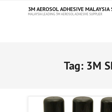
3M AEROSOL ADHESIVE MALAYSIA 
MALAYSIA LEADING 3M AEROSOL ADHESIVE SUPPLIER
Tag:
3M S