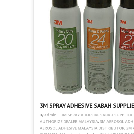
3M SPRAY ADHESIVE SABAH SUPPLI
admin
3M SPRAY ADHESIVE SABAH SUPPLIER
By
AUTHORIZE DEALER MALAYSIA
3M AEROSOL ADHE
,
AEROSOL ADHESIVE MALAYSIA DISTRIBUTOR
3M 
,