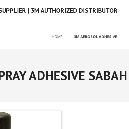
SUPPLIER | 3M AUTHORIZED DISTRIBUTOR
HOME
3M AEROSOL ADHESIVE
PRAY ADHESIVE SABAH