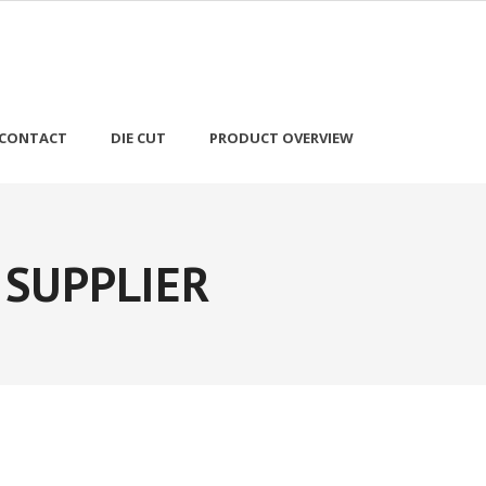
CONTACT
DIE CUT
PRODUCT OVERVIEW
 SUPPLIER