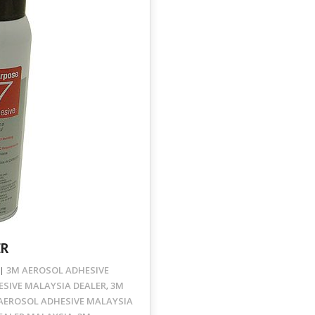
ER
3M AEROSOL ADHESIVE
SIVE MALAYSIA DEALER
3M
,
AEROSOL ADHESIVE MALAYSIA