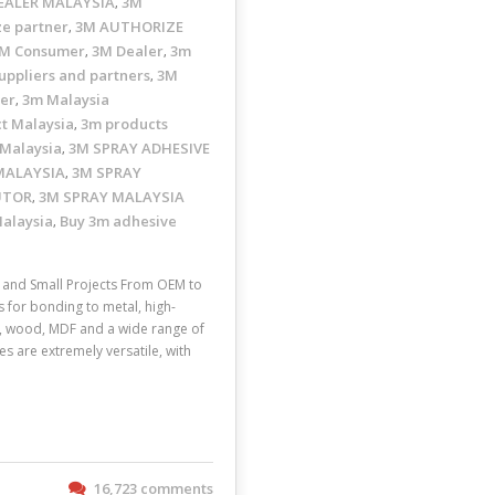
EALER MALAYSIA
3M
,
ze partner
3M AUTHORIZE
,
M Consumer
3M Dealer
3m
,
,
uppliers and partners
3M
,
ler
3m Malaysia
,
t Malaysia
3m products
,
 Malaysia
3M SPRAY ADHESIVE
,
MALAYSIA
3M SPRAY
,
UTOR
3M SPRAY MALAYSIA
,
Malaysia
Buy 3m adhesive
,
and Small Projects From OEM to
s for bonding to metal, high-
ic, wood, MDF and a wide range of
s are extremely versatile, with
16,723 comments