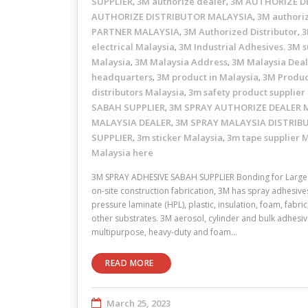
SUPPLIER
3M authorize dealer
3M AUTHORIZE D
,
,
AUTHORIZE DISTRIBUTOR MALAYSIA
3M authori
,
PARTNER MALAYSIA
3M Authorized Distributor
3
,
,
electrical Malaysia
3M Industrial Adhesives. 3M s
,
Malaysia
3M Malaysia Address
3M Malaysia Dea
,
,
headquarters
3M product in Malaysia
3M Produc
,
,
distributors Malaysia
3m safety product supplier
,
SABAH SUPPLIER
3M SPRAY AUTHORIZE DEALER 
,
MALAYSIA DEALER
3M SPRAY MALAYSIA DISTRIB
,
SUPPLIER
3m sticker Malaysia
3m tape supplier 
,
,
Malaysia here
3M SPRAY ADHESIVE SABAH SUPPLIER Bonding for Large 
on-site construction fabrication, 3M has spray adhesive
pressure laminate (HPL), plastic, insulation, foam, fabr
other substrates. 3M aerosol, cylinder and bulk adhesive
multipurpose, heavy-duty and foam…
READ MORE
March 25, 2023