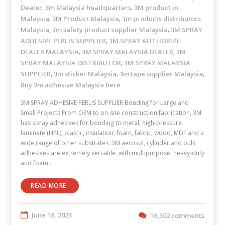
Dealer
3m Malaysia headquarters
3M product in
,
,
Malaysia
3M Product Malaysia
3m products distributors
,
,
Malaysia
3m safety product supplier Malaysia
3M SPRAY
,
,
ADHESIVE PERLIS SUPPLIER
3M SPRAY AUTHORIZE
,
DEALER MALAYSIA
3M SPRAY MALAYSIA DEALER
3M
,
,
SPRAY MALAYSIA DISTRIBUTOR
3M SPRAY MALAYSIA
,
SUPPLIER
3m sticker Malaysia
3m tape supplier Malaysia
,
,
,
Buy 3m adhesive Malaysia here
3M SPRAY ADHESIVE PERLIS SUPPLIER Bonding for Large and
Small Projects From OEM to on-site construction fabrication, 3M
has spray adhesives for bonding to metal, high-pressure
laminate (HPL), plastic, insulation, foam, fabric, wood, MDF and a
wide range of other substrates. 3M aerosol, cylinder and bulk
adhesives are extremely versatile, with multipurpose, heavy-duty
and foam…
READ MORE
June 18, 2023
16,502 comments