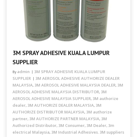
3M SPRAY ADHESIVE KUALA LUMPUR
SUPPLIER
admin
3M SPRAY ADHESIVE KUALA LUMPUR
By
SUPPLIER
3M AEROSOL ADHESIVE AUTHORIZE DEALER
MALAYSIA
3M AEROSOL ADHESIVE MALAYSIA DEALER
3M
,
,
AEROSOL ADHESIVE MALAYSIA DISTRIBUTOR
3M
,
AEROSOL ADHESIVE MALAYSIA SUPPLIER
3M authorize
,
dealer
3M AUTHORIZE DEALER MALAYSIA
3M
,
,
AUTHORIZE DISTRIBUTOR MALAYSIA
3M authorize
,
partner
3M AUTHORIZE PARTNER MALAYSIA
3M
,
,
Authorized Distributor
3M Consumer
3M Dealer
3m
,
,
,
electrical Malaysia
3M Industrial Adhesives. 3M suppliers
,