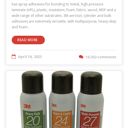
has spray adhesives for bonding to metal, high-pressure
laminate (HPL), plastic, insulation, foam, fabric, wood, MDF and a
wide range of other substrates. 3M aerosol, cylinder and bulk
adhesives are extremely versatile, with multipurpose, heavy-duty
and foam…
READ MORE
April 16, 2023
16,502 comments