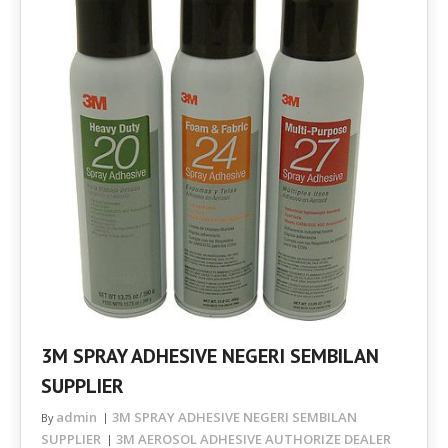
3M SPRAY ADHESIVE NEGERI SEMBILAN
SUPPLIER
admin
3M SPRAY ADHESIVE NEGERI SEMBILAN
By
SUPPLIER
3M AEROSOL ADHESIVE AUTHORIZE DEALER