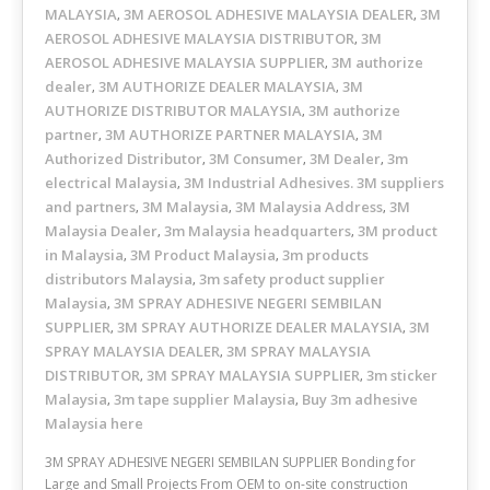
MALAYSIA
3M AEROSOL ADHESIVE MALAYSIA DEALER
3M
,
,
AEROSOL ADHESIVE MALAYSIA DISTRIBUTOR
3M
,
AEROSOL ADHESIVE MALAYSIA SUPPLIER
3M authorize
,
dealer
3M AUTHORIZE DEALER MALAYSIA
3M
,
,
AUTHORIZE DISTRIBUTOR MALAYSIA
3M authorize
,
partner
3M AUTHORIZE PARTNER MALAYSIA
3M
,
,
Authorized Distributor
3M Consumer
3M Dealer
3m
,
,
,
electrical Malaysia
3M Industrial Adhesives. 3M suppliers
,
and partners
3M Malaysia
3M Malaysia Address
3M
,
,
,
Malaysia Dealer
3m Malaysia headquarters
3M product
,
,
in Malaysia
3M Product Malaysia
3m products
,
,
distributors Malaysia
3m safety product supplier
,
Malaysia
3M SPRAY ADHESIVE NEGERI SEMBILAN
,
SUPPLIER
3M SPRAY AUTHORIZE DEALER MALAYSIA
3M
,
,
SPRAY MALAYSIA DEALER
3M SPRAY MALAYSIA
,
DISTRIBUTOR
3M SPRAY MALAYSIA SUPPLIER
3m sticker
,
,
Malaysia
3m tape supplier Malaysia
Buy 3m adhesive
,
,
Malaysia here
3M SPRAY ADHESIVE NEGERI SEMBILAN SUPPLIER Bonding for
Large and Small Projects From OEM to on-site construction