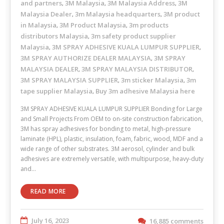
and partners
3M Malaysia
3M Malaysia Address
3M
,
,
,
Malaysia Dealer
3m Malaysia headquarters
3M product
,
,
in Malaysia
3M Product Malaysia
3m products
,
,
distributors Malaysia
3m safety product supplier
,
Malaysia
3M SPRAY ADHESIVE KUALA LUMPUR SUPPLIER
,
,
3M SPRAY AUTHORIZE DEALER MALAYSIA
3M SPRAY
,
MALAYSIA DEALER
3M SPRAY MALAYSIA DISTRIBUTOR
,
,
3M SPRAY MALAYSIA SUPPLIER
3m sticker Malaysia
3m
,
,
tape supplier Malaysia
Buy 3m adhesive Malaysia here
,
3M SPRAY ADHESIVE KUALA LUMPUR SUPPLIER Bonding for Large
and Small Projects From OEM to on-site construction fabrication,
3M has spray adhesives for bonding to metal, high-pressure
laminate (HPL), plastic, insulation, foam, fabric, wood, MDF and a
wide range of other substrates. 3M aerosol, cylinder and bulk
adhesives are extremely versatile, with multipurpose, heavy-duty
and…
READ MORE
July 16, 2023
16,885 comments