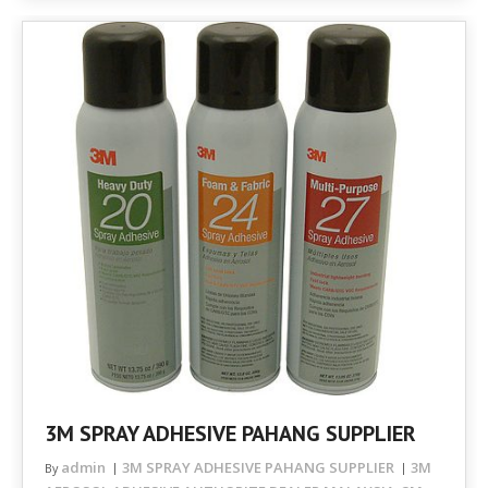
3M SPRAY ADHESIVE PAHANG SUPPLIER
admin
3M SPRAY ADHESIVE PAHANG SUPPLIER
3M
By