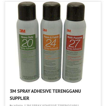
3M SPRAY ADHESIVE TERENGGANU
SUPPLIER
admin
3M SPRAY ADHESIVE TERENGGANU
By