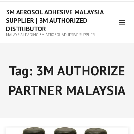
3M AEROSOL ADHESIVE MALAYSIA
SUPPLIER | 3M AUTHORIZED
DISTRIBUTOR
MALAYSIA LEADING 3M AEROSOL ADHESIVE SUPPLIER
Tag:
3M AUTHORIZE
PARTNER MALAYSIA