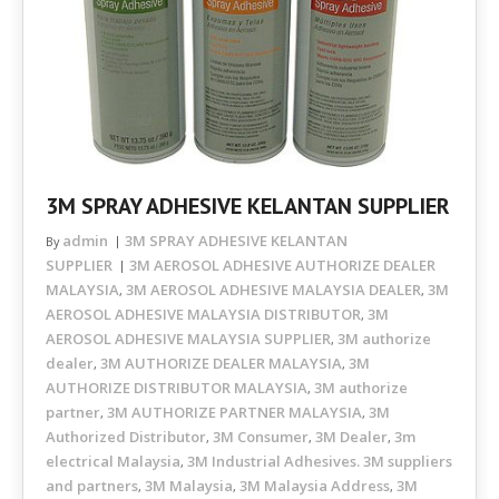
3M SPRAY ADHESIVE KELANTAN SUPPLIER
admin
3M SPRAY ADHESIVE KELANTAN
By
SUPPLIER
3M AEROSOL ADHESIVE AUTHORIZE DEALER
MALAYSIA
3M AEROSOL ADHESIVE MALAYSIA DEALER
3M
,
,
AEROSOL ADHESIVE MALAYSIA DISTRIBUTOR
3M
,
AEROSOL ADHESIVE MALAYSIA SUPPLIER
3M authorize
,
dealer
3M AUTHORIZE DEALER MALAYSIA
3M
,
,
AUTHORIZE DISTRIBUTOR MALAYSIA
3M authorize
,
partner
3M AUTHORIZE PARTNER MALAYSIA
3M
,
,
Authorized Distributor
3M Consumer
3M Dealer
3m
,
,
,
electrical Malaysia
3M Industrial Adhesives. 3M suppliers
,
and partners
3M Malaysia
3M Malaysia Address
3M
,
,
,