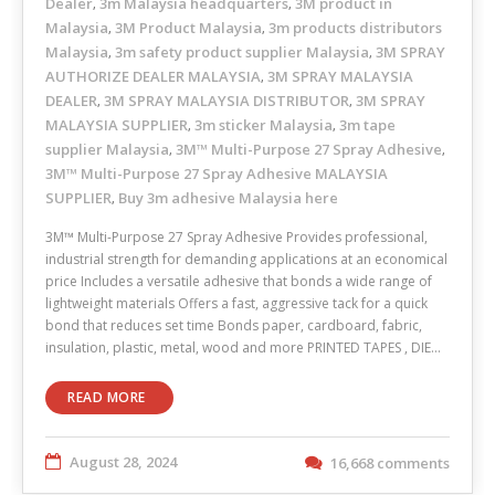
Dealer
3m Malaysia headquarters
3M product in
,
,
Malaysia
3M Product Malaysia
3m products distributors
,
,
Malaysia
3m safety product supplier Malaysia
3M SPRAY
,
,
AUTHORIZE DEALER MALAYSIA
3M SPRAY MALAYSIA
,
DEALER
3M SPRAY MALAYSIA DISTRIBUTOR
3M SPRAY
,
,
MALAYSIA SUPPLIER
3m sticker Malaysia
3m tape
,
,
supplier Malaysia
3M™ Multi-Purpose 27 Spray Adhesive
,
,
3M™ Multi-Purpose 27 Spray Adhesive MALAYSIA
SUPPLIER
Buy 3m adhesive Malaysia here
,
3M™ Multi-Purpose 27 Spray Adhesive Provides professional,
industrial strength for demanding applications at an economical
price Includes a versatile adhesive that bonds a wide range of
lightweight materials Offers a fast, aggressive tack for a quick
bond that reduces set time Bonds paper, cardboard, fabric,
insulation, plastic, metal, wood and more PRINTED TAPES , DIE…
READ MORE
August 28, 2024
16,668 comments