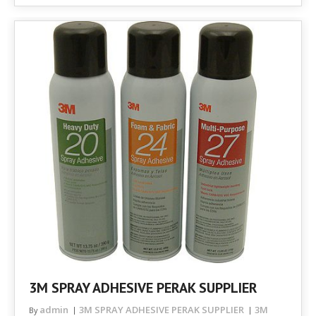
3M SPRAY ADHESIVE PERAK SUPPLIER
admin
3M SPRAY ADHESIVE PERAK SUPPLIER
3M
By