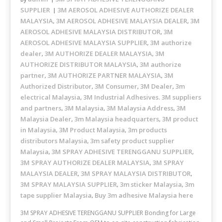
SUPPLIER
3M AEROSOL ADHESIVE AUTHORIZE DEALER
MALAYSIA
3M AEROSOL ADHESIVE MALAYSIA DEALER
3M
,
,
AEROSOL ADHESIVE MALAYSIA DISTRIBUTOR
3M
,
AEROSOL ADHESIVE MALAYSIA SUPPLIER
3M authorize
,
dealer
3M AUTHORIZE DEALER MALAYSIA
3M
,
,
AUTHORIZE DISTRIBUTOR MALAYSIA
3M authorize
,
partner
3M AUTHORIZE PARTNER MALAYSIA
3M
,
,
Authorized Distributor
3M Consumer
3M Dealer
3m
,
,
,
electrical Malaysia
3M Industrial Adhesives. 3M suppliers
,
and partners
3M Malaysia
3M Malaysia Address
3M
,
,
,
Malaysia Dealer
3m Malaysia headquarters
3M product
,
,
in Malaysia
3M Product Malaysia
3m products
,
,
distributors Malaysia
3m safety product supplier
,
Malaysia
3M SPRAY ADHESIVE TERENGGANU SUPPLIER
,
,
3M SPRAY AUTHORIZE DEALER MALAYSIA
3M SPRAY
,
MALAYSIA DEALER
3M SPRAY MALAYSIA DISTRIBUTOR
,
,
3M SPRAY MALAYSIA SUPPLIER
3m sticker Malaysia
3m
,
,
tape supplier Malaysia
Buy 3m adhesive Malaysia here
,
3M SPRAY ADHESIVE TERENGGANU SUPPLIER Bonding for Large