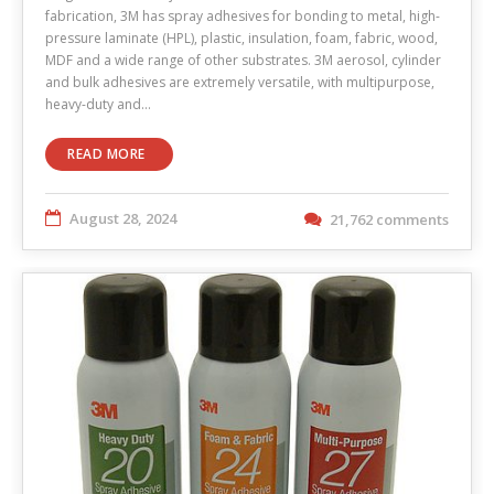
fabrication, 3M has spray adhesives for bonding to metal, high-
pressure laminate (HPL), plastic, insulation, foam, fabric, wood,
MDF and a wide range of other substrates. 3M aerosol, cylinder
and bulk adhesives are extremely versatile, with multipurpose,
heavy-duty and…
READ MORE
August 28, 2024
21,762 comments