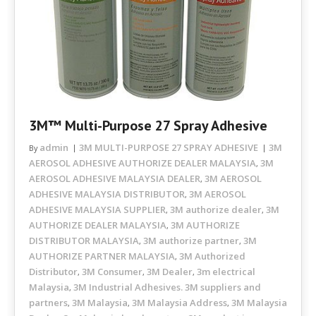
3M™ Multi-Purpose 27 Spray Adhesive
admin
3M MULTI-PURPOSE 27 SPRAY ADHESIVE
3M
By
AEROSOL ADHESIVE AUTHORIZE DEALER MALAYSIA
3M
,
AEROSOL ADHESIVE MALAYSIA DEALER
3M AEROSOL
,
ADHESIVE MALAYSIA DISTRIBUTOR
3M AEROSOL
,
ADHESIVE MALAYSIA SUPPLIER
3M authorize dealer
3M
,
,
AUTHORIZE DEALER MALAYSIA
3M AUTHORIZE
,
DISTRIBUTOR MALAYSIA
3M authorize partner
3M
,
,
AUTHORIZE PARTNER MALAYSIA
3M Authorized
,
Distributor
3M Consumer
3M Dealer
3m electrical
,
,
,
Malaysia
3M Industrial Adhesives. 3M suppliers and
,
partners
3M Malaysia
3M Malaysia Address
3M Malaysia
,
,
,