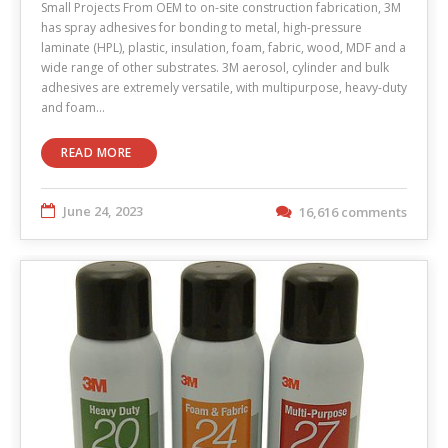
Small Projects From OEM to on-site construction fabrication, 3M
has spray adhesives for bonding to metal, high-pressure
laminate (HPL), plastic, insulation, foam, fabric, wood, MDF and a
wide range of other substrates. 3M aerosol, cylinder and bulk
adhesives are extremely versatile, with multipurpose, heavy-duty
and foam…
READ MORE
June 24, 2023
16,616 comments