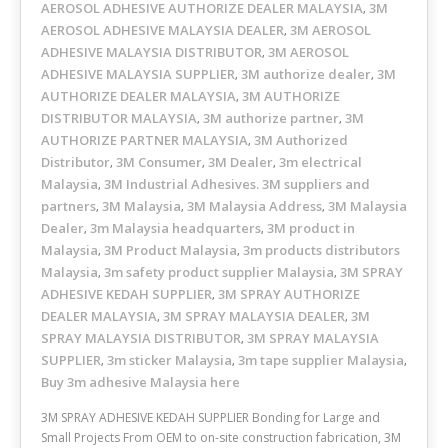
AEROSOL ADHESIVE AUTHORIZE DEALER MALAYSIA
3M
,
AEROSOL ADHESIVE MALAYSIA DEALER
3M AEROSOL
,
ADHESIVE MALAYSIA DISTRIBUTOR
3M AEROSOL
,
ADHESIVE MALAYSIA SUPPLIER
3M authorize dealer
3M
,
,
AUTHORIZE DEALER MALAYSIA
3M AUTHORIZE
,
DISTRIBUTOR MALAYSIA
3M authorize partner
3M
,
,
AUTHORIZE PARTNER MALAYSIA
3M Authorized
,
Distributor
3M Consumer
3M Dealer
3m electrical
,
,
,
Malaysia
3M Industrial Adhesives. 3M suppliers and
,
partners
3M Malaysia
3M Malaysia Address
3M Malaysia
,
,
,
Dealer
3m Malaysia headquarters
3M product in
,
,
Malaysia
3M Product Malaysia
3m products distributors
,
,
Malaysia
3m safety product supplier Malaysia
3M SPRAY
,
,
ADHESIVE KEDAH SUPPLIER
3M SPRAY AUTHORIZE
,
DEALER MALAYSIA
3M SPRAY MALAYSIA DEALER
3M
,
,
SPRAY MALAYSIA DISTRIBUTOR
3M SPRAY MALAYSIA
,
SUPPLIER
3m sticker Malaysia
3m tape supplier Malaysia
,
,
,
Buy 3m adhesive Malaysia here
3M SPRAY ADHESIVE KEDAH SUPPLIER Bonding for Large and
Small Projects From OEM to on-site construction fabrication, 3M