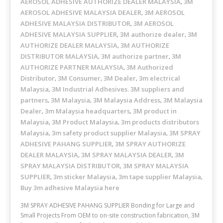
AEROSOL ADHESIVE AUTHORIZE DEALER MALAYSIA
3M
,
AEROSOL ADHESIVE MALAYSIA DEALER
3M AEROSOL
,
ADHESIVE MALAYSIA DISTRIBUTOR
3M AEROSOL
,
ADHESIVE MALAYSIA SUPPLIER
3M authorize dealer
3M
,
,
AUTHORIZE DEALER MALAYSIA
3M AUTHORIZE
,
DISTRIBUTOR MALAYSIA
3M authorize partner
3M
,
,
AUTHORIZE PARTNER MALAYSIA
3M Authorized
,
Distributor
3M Consumer
3M Dealer
3m electrical
,
,
,
Malaysia
3M Industrial Adhesives. 3M suppliers and
,
partners
3M Malaysia
3M Malaysia Address
3M Malaysia
,
,
,
Dealer
3m Malaysia headquarters
3M product in
,
,
Malaysia
3M Product Malaysia
3m products distributors
,
,
Malaysia
3m safety product supplier Malaysia
3M SPRAY
,
,
ADHESIVE PAHANG SUPPLIER
3M SPRAY AUTHORIZE
,
DEALER MALAYSIA
3M SPRAY MALAYSIA DEALER
3M
,
,
SPRAY MALAYSIA DISTRIBUTOR
3M SPRAY MALAYSIA
,
SUPPLIER
3m sticker Malaysia
3m tape supplier Malaysia
,
,
,
Buy 3m adhesive Malaysia here
3M SPRAY ADHESIVE PAHANG SUPPLIER Bonding for Large and
Small Projects From OEM to on-site construction fabrication, 3M