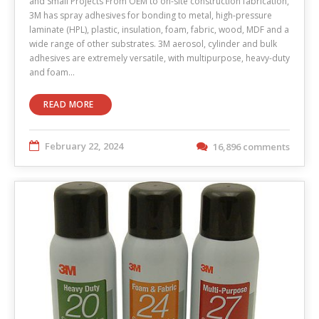
and Small Projects From OEM to on-site construction fabrication,
3M has spray adhesives for bonding to metal, high-pressure
laminate (HPL), plastic, insulation, foam, fabric, wood, MDF and a
wide range of other substrates. 3M aerosol, cylinder and bulk
adhesives are extremely versatile, with multipurpose, heavy-duty
and foam…
READ MORE
February 22, 2024
16,896 comments