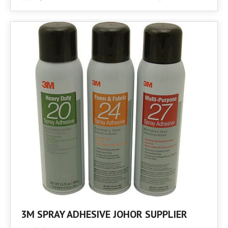
3M SPRAY ADHESIVE JOHOR SUPPLIER