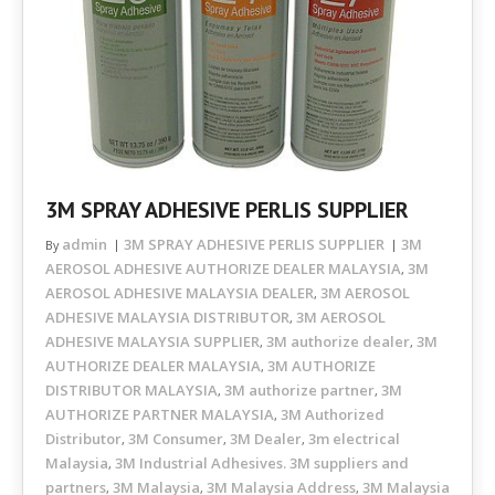
3M SPRAY ADHESIVE PERLIS SUPPLIER
admin
3M SPRAY ADHESIVE PERLIS SUPPLIER
3M
By
AEROSOL ADHESIVE AUTHORIZE DEALER MALAYSIA
3M
,
AEROSOL ADHESIVE MALAYSIA DEALER
3M AEROSOL
,
ADHESIVE MALAYSIA DISTRIBUTOR
3M AEROSOL
,
ADHESIVE MALAYSIA SUPPLIER
3M authorize dealer
3M
,
,
AUTHORIZE DEALER MALAYSIA
3M AUTHORIZE
,
DISTRIBUTOR MALAYSIA
3M authorize partner
3M
,
,
AUTHORIZE PARTNER MALAYSIA
3M Authorized
,
Distributor
3M Consumer
3M Dealer
3m electrical
,
,
,
Malaysia
3M Industrial Adhesives. 3M suppliers and
,
partners
3M Malaysia
3M Malaysia Address
3M Malaysia
,
,
,