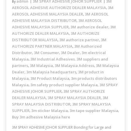
admin
3M SPRAY ADHESIVE JOHOR SUPPLIER
3M
By
AEROSOL ADHESIVE AUTHORIZE DEALER MALAYSIA
3M
,
AEROSOL ADHESIVE MALAYSIA DEALER
3M AEROSOL
,
ADHESIVE MALAYSIA DISTRIBUTOR
3M AEROSOL
,
ADHESIVE MALAYSIA SUPPLIER
3M authorize dealer
3M
,
,
AUTHORIZE DEALER MALAYSIA
3M AUTHORIZE
,
DISTRIBUTOR MALAYSIA
3M authorize partner
3M
,
,
AUTHORIZE PARTNER MALAYSIA
3M Authorized
,
Distributor
3M Consumer
3M Dealer
3m electrical
,
,
,
Malaysia
3M Industrial Adhesives. 3M suppliers and
,
partners
3M Malaysia
3M Malaysia Address
3M Malaysia
,
,
,
Dealer
3m Malaysia headquarters
3M product in
,
,
Malaysia
3M Product Malaysia
3m products distributors
,
,
Malaysia
3m safety product supplier Malaysia
3M SPRAY
,
,
ADHESIVE JOHOR SUPPLIER
3M SPRAY AUTHORIZE
,
DEALER MALAYSIA
3M SPRAY MALAYSIA DEALER
3M
,
,
SPRAY MALAYSIA DISTRIBUTOR
3M SPRAY MALAYSIA
,
SUPPLIER
3m sticker Malaysia
3m tape supplier Malaysia
,
,
,
Buy 3m adhesive Malaysia here
3M SPRAY ADHESIVE JOHOR SUPPLIER Bonding for Large and