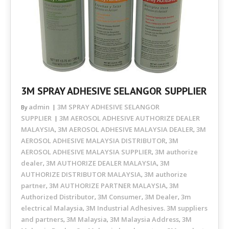
3M SPRAY ADHESIVE SELANGOR SUPPLIER
admin
3M SPRAY ADHESIVE SELANGOR
By
SUPPLIER
3M AEROSOL ADHESIVE AUTHORIZE DEALER
MALAYSIA
3M AEROSOL ADHESIVE MALAYSIA DEALER
3M
,
,
AEROSOL ADHESIVE MALAYSIA DISTRIBUTOR
3M
,
AEROSOL ADHESIVE MALAYSIA SUPPLIER
3M authorize
,
dealer
3M AUTHORIZE DEALER MALAYSIA
3M
,
,
AUTHORIZE DISTRIBUTOR MALAYSIA
3M authorize
,
partner
3M AUTHORIZE PARTNER MALAYSIA
3M
,
,
Authorized Distributor
3M Consumer
3M Dealer
3m
,
,
,
electrical Malaysia
3M Industrial Adhesives. 3M suppliers
,
and partners
3M Malaysia
3M Malaysia Address
3M
,
,
,