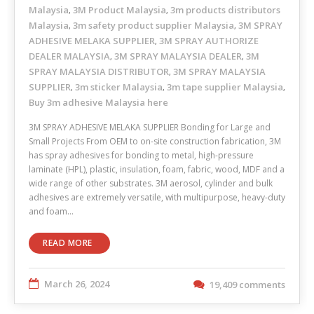
Malaysia
3M Product Malaysia
3m products distributors
,
,
Malaysia
3m safety product supplier Malaysia
3M SPRAY
,
,
ADHESIVE MELAKA SUPPLIER
3M SPRAY AUTHORIZE
,
DEALER MALAYSIA
3M SPRAY MALAYSIA DEALER
3M
,
,
SPRAY MALAYSIA DISTRIBUTOR
3M SPRAY MALAYSIA
,
SUPPLIER
3m sticker Malaysia
3m tape supplier Malaysia
,
,
,
Buy 3m adhesive Malaysia here
3M SPRAY ADHESIVE MELAKA SUPPLIER Bonding for Large and
Small Projects From OEM to on-site construction fabrication, 3M
has spray adhesives for bonding to metal, high-pressure
laminate (HPL), plastic, insulation, foam, fabric, wood, MDF and a
wide range of other substrates. 3M aerosol, cylinder and bulk
adhesives are extremely versatile, with multipurpose, heavy-duty
and foam…
READ MORE
March 26, 2024
19,409 comments