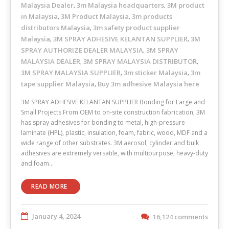
Malaysia Dealer
3m Malaysia headquarters
3M product
,
,
in Malaysia
3M Product Malaysia
3m products
,
,
distributors Malaysia
3m safety product supplier
,
Malaysia
3M SPRAY ADHESIVE KELANTAN SUPPLIER
3M
,
,
SPRAY AUTHORIZE DEALER MALAYSIA
3M SPRAY
,
MALAYSIA DEALER
3M SPRAY MALAYSIA DISTRIBUTOR
,
,
3M SPRAY MALAYSIA SUPPLIER
3m sticker Malaysia
3m
,
,
tape supplier Malaysia
Buy 3m adhesive Malaysia here
,
3M SPRAY ADHESIVE KELANTAN SUPPLIER Bonding for Large and
Small Projects From OEM to on-site construction fabrication, 3M
has spray adhesives for bonding to metal, high-pressure
laminate (HPL), plastic, insulation, foam, fabric, wood, MDF and a
wide range of other substrates. 3M aerosol, cylinder and bulk
adhesives are extremely versatile, with multipurpose, heavy-duty
and foam…
READ MORE
January 4, 2024
16,124 comments