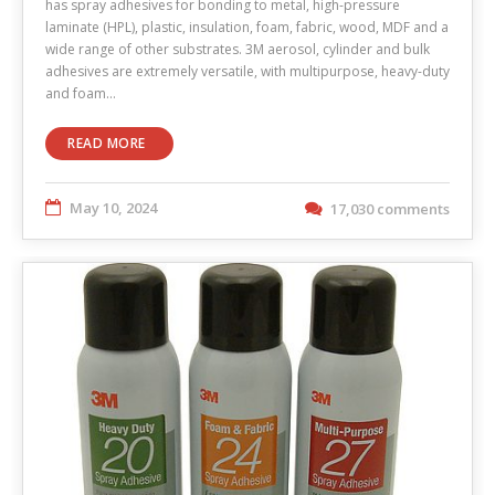
has spray adhesives for bonding to metal, high-pressure
laminate (HPL), plastic, insulation, foam, fabric, wood, MDF and a
wide range of other substrates. 3M aerosol, cylinder and bulk
adhesives are extremely versatile, with multipurpose, heavy-duty
and foam…
READ MORE
May 10, 2024
17,030 comments