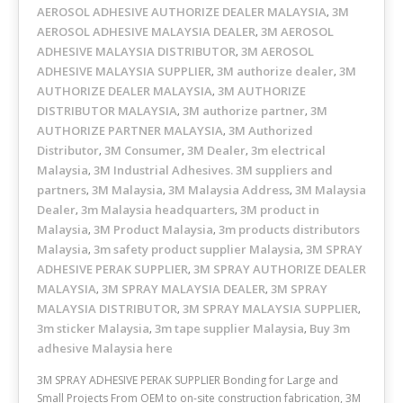
AEROSOL ADHESIVE AUTHORIZE DEALER MALAYSIA
3M
,
AEROSOL ADHESIVE MALAYSIA DEALER
3M AEROSOL
,
ADHESIVE MALAYSIA DISTRIBUTOR
3M AEROSOL
,
ADHESIVE MALAYSIA SUPPLIER
3M authorize dealer
3M
,
,
AUTHORIZE DEALER MALAYSIA
3M AUTHORIZE
,
DISTRIBUTOR MALAYSIA
3M authorize partner
3M
,
,
AUTHORIZE PARTNER MALAYSIA
3M Authorized
,
Distributor
3M Consumer
3M Dealer
3m electrical
,
,
,
Malaysia
3M Industrial Adhesives. 3M suppliers and
,
partners
3M Malaysia
3M Malaysia Address
3M Malaysia
,
,
,
Dealer
3m Malaysia headquarters
3M product in
,
,
Malaysia
3M Product Malaysia
3m products distributors
,
,
Malaysia
3m safety product supplier Malaysia
3M SPRAY
,
,
ADHESIVE PERAK SUPPLIER
3M SPRAY AUTHORIZE DEALER
,
MALAYSIA
3M SPRAY MALAYSIA DEALER
3M SPRAY
,
,
MALAYSIA DISTRIBUTOR
3M SPRAY MALAYSIA SUPPLIER
,
,
3m sticker Malaysia
3m tape supplier Malaysia
Buy 3m
,
,
adhesive Malaysia here
3M SPRAY ADHESIVE PERAK SUPPLIER Bonding for Large and
Small Projects From OEM to on-site construction fabrication, 3M