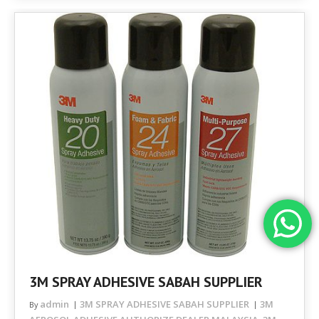
3M SPRAY ADHESIVE SABAH SUPPLIER
admin
3M SPRAY ADHESIVE SABAH SUPPLIER
3M
By