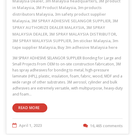
Malaysia Dealer
3m Malaysia headquarters
3M product
,
,
in Malaysia
3M Product Malaysia
3m products
,
,
distributors Malaysia
3m safety product supplier
,
Malaysia
3M SPRAY ADHESIVE SELANGOR SUPPLIER
3M
,
,
SPRAY AUTHORIZE DEALER MALAYSIA
3M SPRAY
,
MALAYSIA DEALER
3M SPRAY MALAYSIA DISTRIBUTOR
,
,
3M SPRAY MALAYSIA SUPPLIER
3m sticker Malaysia
3m
,
,
tape supplier Malaysia
Buy 3m adhesive Malaysia here
,
3M SPRAY ADHESIVE SELANGOR SUPPLIER Bonding for Large and
Small Projects From OEM to on-site construction fabrication, 3M
has spray adhesives for bonding to metal, high-pressure
laminate (HPL), plastic, insulation, foam, fabric, wood, MDF and a
wide range of other substrates. 3M aerosol, cylinder and bulk
adhesives are extremely versatile, with multipurpose, heavy-duty
and foam…
READ MORE
April 1, 2023
16,465 comments