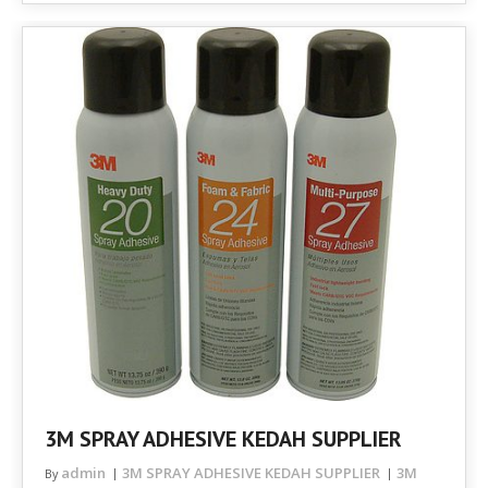
3M SPRAY ADHESIVE KEDAH SUPPLIER
admin
3M SPRAY ADHESIVE KEDAH SUPPLIER
3M
By