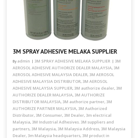
3M SPRAY ADHESIVE MELAKA SUPPLIER
admin
3M SPRAY ADHESIVE MELAKA SUPPLIER
3M
By
AEROSOL ADHESIVE AUTHORIZE DEALER MALAYSIA
3M
,
AEROSOL ADHESIVE MALAYSIA DEALER
3M AEROSOL
,
ADHESIVE MALAYSIA DISTRIBUTOR
3M AEROSOL
,
ADHESIVE MALAYSIA SUPPLIER
3M authorize dealer
3M
,
,
AUTHORIZE DEALER MALAYSIA
3M AUTHORIZE
,
DISTRIBUTOR MALAYSIA
3M authorize partner
3M
,
,
AUTHORIZE PARTNER MALAYSIA
3M Authorized
,
Distributor
3M Consumer
3M Dealer
3m electrical
,
,
,
Malaysia
3M Industrial Adhesives. 3M suppliers and
,
partners
3M Malaysia
3M Malaysia Address
3M Malaysia
,
,
,
Dealer
3m Malaysia headquarters
3M product in
,
,