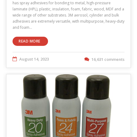
has spray adhesives for bonding to metal, high-pressure
laminate (HPL), plastic, insulation, foam, fabric, wood, MDF and a
wide range of other substrates. 3M aerosol, cylinder and bulk
adhesives are extremely versatile, with multipurpose, heavy-duty
and foam…
READ MORE
August 14, 2023
16,631 comments